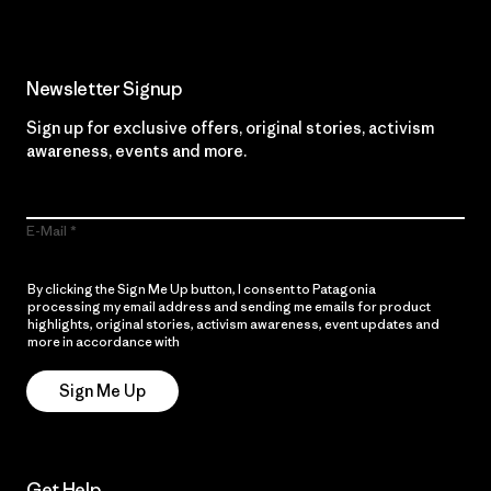
Newsletter Signup
Sign up for exclusive offers, original stories, activism
awareness, events and more.
E-Mail
By clicking the Sign Me Up button, I consent to Patagonia
processing my email address and sending me emails for product
highlights, original stories, activism awareness, event updates and
more in accordance with
Patagonia’s Privacy Notice
Sign Me Up
Get Help