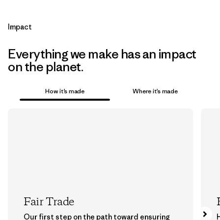
Impact
Everything we make has an impact
on the planet.
How it’s made
Where it’s made
Fair Trade
Our first step on the path toward ensuring