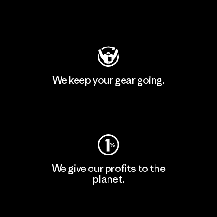
Visit Patagonia Action Works
We keep your gear going.
Visit Worn Wear
We give our profits to the
planet.
Read Our Commitment