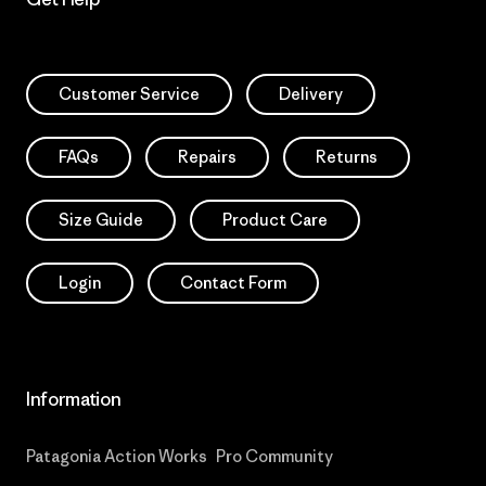
Customer Service
Delivery
FAQs
Repairs
Returns
Size Guide
Product Care
Login
Contact Form
Information
Patagonia Action Works
Pro Community