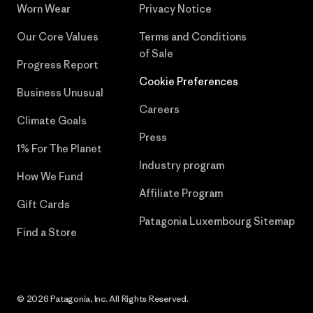
Worn Wear
Privacy Notice
Our Core Values
Terms and Conditions
of Sale
Progress Report
Cookie Preferences
Business Unusual
Careers
Climate Goals
Press
1% For The Planet
Industry program
How We Fund
Affiliate Program
Gift Cards
Patagonia Luxembourg Sitemap
Find a Store
© 2026 Patagonia, Inc. All Rights Reserved.