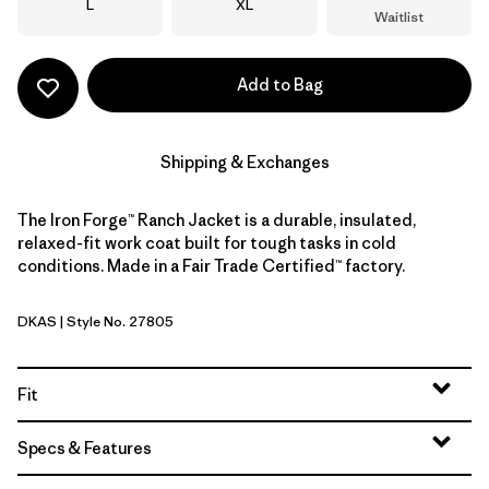
Size
Size
L
XL
Waitlist
Add to Bag
Shipping & Exchanges
The Iron Forge™ Ranch Jacket is a durable, insulated,
relaxed-fit work coat built for tough tasks in cold
conditions. Made in a Fair Trade Certified™ factory.
DKAS
| Style No. 27805
Dark Ash
Fit
Specs & Features