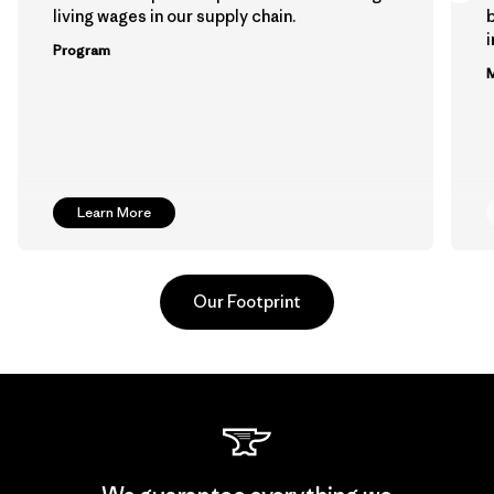
living wages in our supply chain.
b
Program
M
Learn More
Our Footprint
Hirdaramani Industries (Pvt)