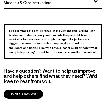
Materials & Care Instructions
To accommodate a wide range of movement and layering, our
Workwear styles have a generous cut. The pants fit true to
waist size but are roomy through the legs. The jackets are
bigger than most of our styles—especially around the
shoulders and back. Folks who have a leaner build or don't wear
multiple layers might want to order one size smaller than usual.
Have a question? Want to help us improve
and help others find what they need? We’d
love to hear from you.
Write a Review