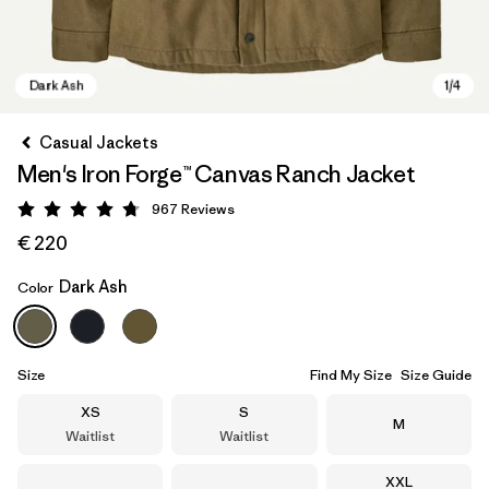
Casual Jackets
Men's Iron Forge™ Canvas Ranch Jacket
967
Reviews
Rating: 4.8 / 5
€ 220
Dark Ash
Color
Dark Ash
Size
Find My Size
Size Guide
Size
Size
XS
S
Size
M
Waitlist
Waitlist
Size
XXL