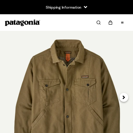
Shipping Information
Next