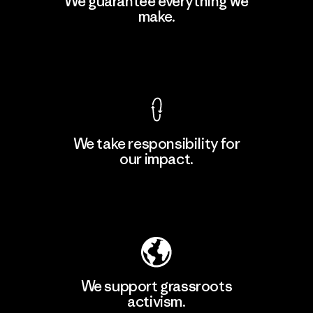
We guarantee everything we
Ltd. - Kuruwita
make.
M
Factory
View Ironclad Guarantee
We take responsibility for
our impact.
Learn More
Explore Our Footprint
We support grassroots
activism.