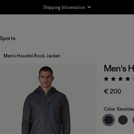
Shipping Information
Sports
Men's Houdini Rock Jacket
Men's H
Rating:
€ 200
Color
Smolder