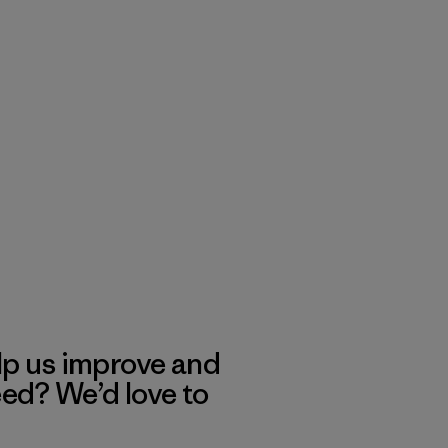
lp us improve and
eed? We’d love to