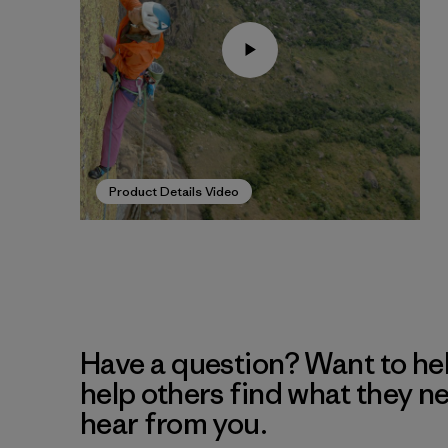
Product Details Video
Have a question? Want to he
help others find what they n
hear from you.