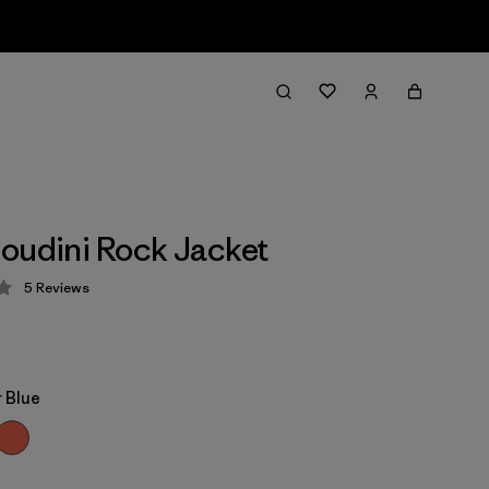
oudini Rock Jacket
5
Reviews
 4.2 / 5
 Blue