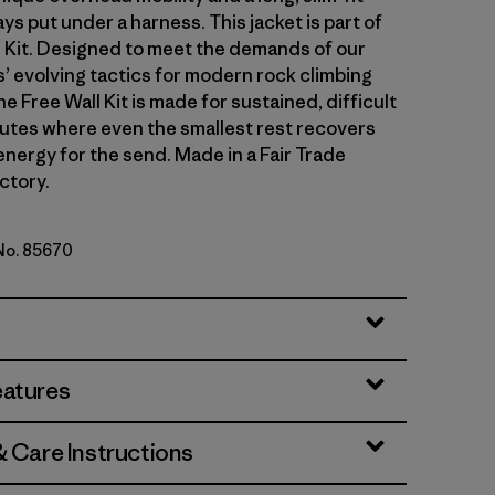
ays put under a harness. This jacket is part of
l Kit. Designed to meet the demands of our
 evolving tactics for modern rock climbing
he Free Wall Kit is made for sustained, difficult
outes where even the smallest rest recovers
energy for the send. Made in a Fair Trade
ctory.
 No. 85670
lue
eatures
& Care Instructions