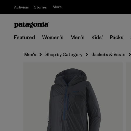
More
Activism
Stories
Featured
Women's
Men's
Kids'
Packs
Men's
Shop by Category
Jackets & Vests