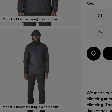
Size
Size
XS
Model is 185cm wearing a size medium
Size
XL
We made our 
climbing anor
climbing. Th
Model is 185cm wearing a size medium
Jacket has un