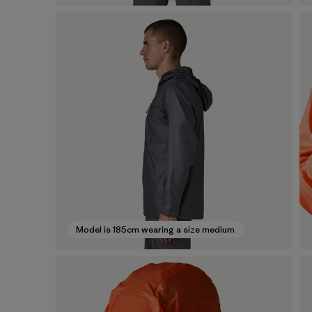
Model is 185cm wearing a size medium