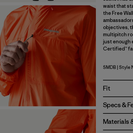
waist that st
the Free Wal
ambassadors’
objectives, t
multipitch r
just enough 
Certified™ fa
SMDB
| Style
Smolder B
Fit
Specs & F
Materials 