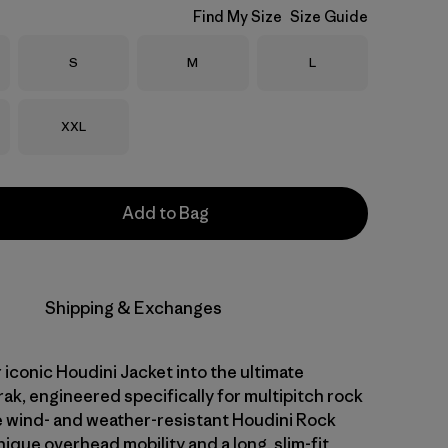
Find My Size
Size Guide
Size
Size
Size
S
M
L
Size
XXL
Add to Bag
Shipping & Exchanges
iconic Houdini Jacket into the ultimate
ak, engineered specifically for multipitch rock
e wind- and weather-resistant Houdini Rock
ique overhead mobility and a long, slim-fit