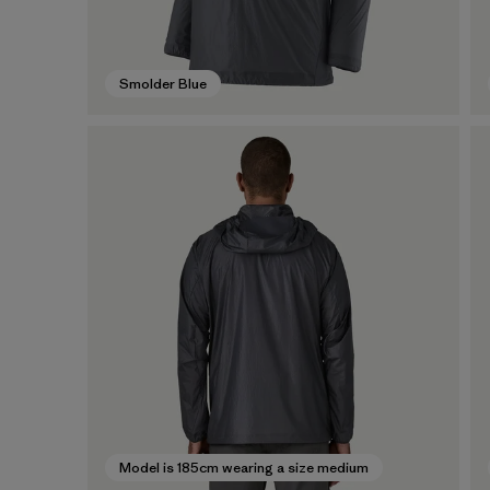
Smolder Blue
Model is 185cm wearing a size medium