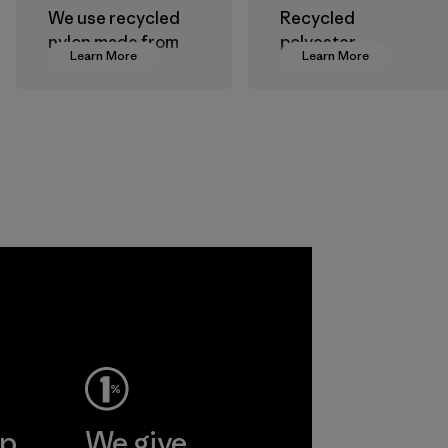
We use recycled
Recycled
nylon made from
polyester
Learn More
Learn More
postindustrial
decreases our
waste fiber, such
dependence on
as discarded
virgin petroleum-
carpeting and
based materials.
postconsumer
Material
fishing nets.
Material
 Viet
ent
Ltd
More
ep
We give