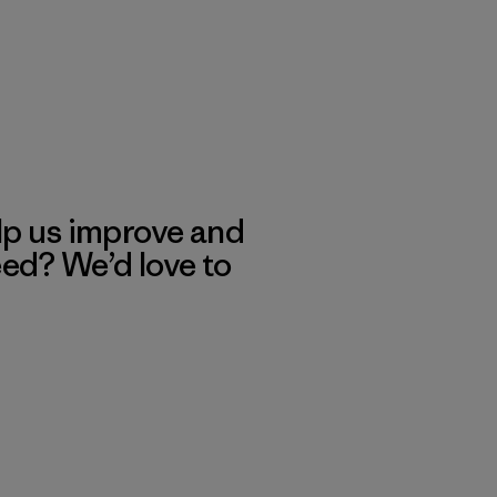
lp us improve and
eed? We’d love to