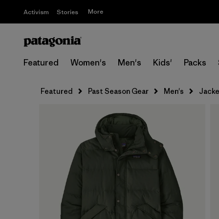
More
Activism
Stories
Featured
Women's
Men's
Kids'
Packs
Featured
Past Season Gear
Men's
Jacke