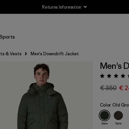
Returns Information
Sports
ts & Vests
Men's Downdrift Jacket
Men's D
Rating:
€ 350
€ 2
Color
Old Gro
Sale
Sale