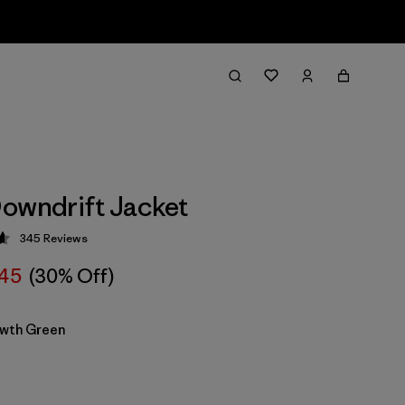
owndrift Jacket
345
Reviews
 4.7 / 5
45
(30% Off)
wth Green