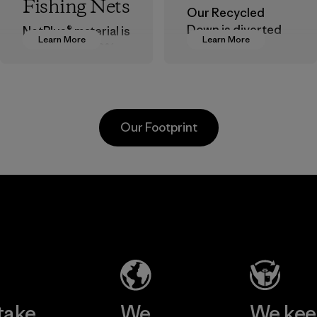
Fishing Nets
Our Recycled
Down is diverted
NetPlus® material is
Learn More
Learn More
from landfills,
made from 100%
reducing waste
recycled
and reintroducing
discarded fishing
used down into the
nets collected
insulation market.
from fishing
Our Footprint
communities
Material
around the world.
Material
te
Formosa
Kwang
Taffeta Co.,
Garm
ier
Ltd.
Co., 
Material-supplier
Factory
e
Learn More
Learn 
take
We
We ke