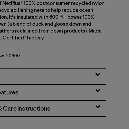
t of NetPlus® 100% postconsumer recycled nylon
cycled fishing nets to help reduce ocean
tion. It's insulated with 600-fill-power 100%
wn (a blend of duck and goose down and
athers reclaimed from down products). Made
de Certified™ factory.
 No. 20600
h Green
eatures
& Care Instructions