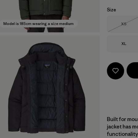
Size
Size
Model is 185cm wearing a size medium
XS
Out of 
Size
XL
Built for mou
jacket has m
functionalit