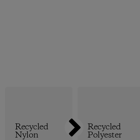
Recycled
Recycled
Nylon
Polyester