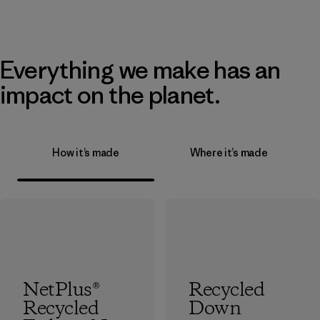
Everything we make has an
impact on the planet.
How it’s made
Where it’s made
NetPlus®
Recycled
Recycled
Down