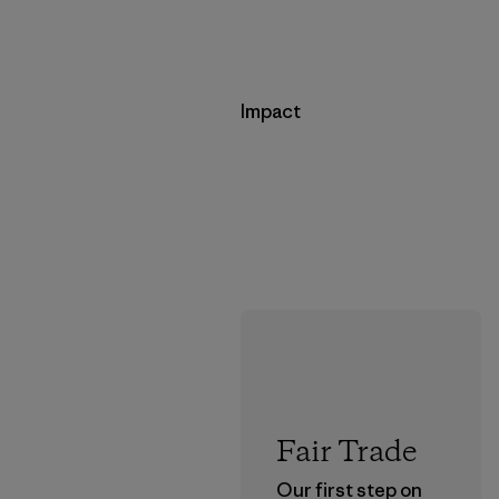
Impact
Fair Trade
Our first step on