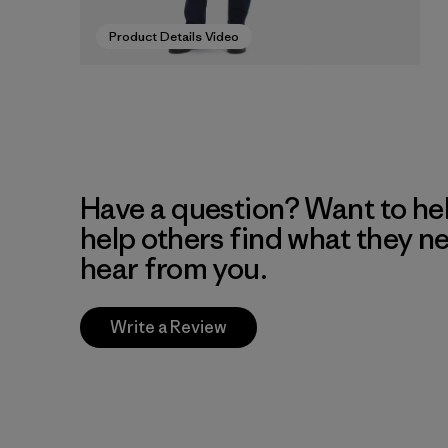
Product Details Video
Have a question? Want to he
help others find what they n
hear from you.
Write a Review