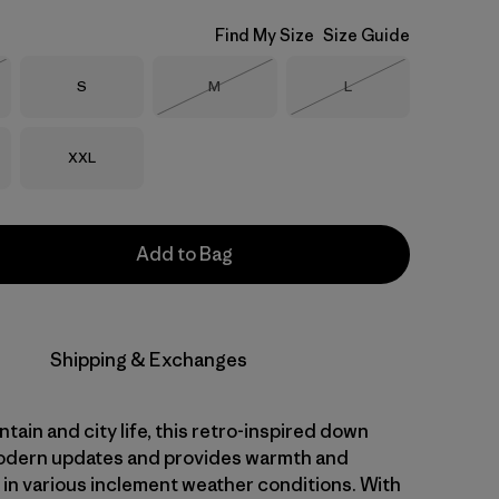
Find My Size
Size Guide
Size
Size
Size
S
M
L
Stock
Out of Stock
Out of Stock
Size
XXL
Add to Bag
Shipping & Exchanges
ntain and city life, this retro-inspired down
odern updates and provides warmth and
y in various inclement weather conditions. With