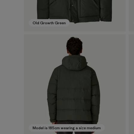
Old Growth Green
Model is 185cm wearing a size medium