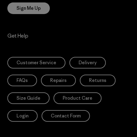
Sign Me Up
Get Help
Customer Service
Delivery
FAQs
Repairs
Returns
Size Guide
Product Care
Login
Contact Form