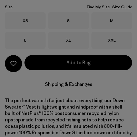
Size
Find My Size
Size Guide
Size
Size
Size
XS
S
M
Size
Size
Size
L
XL
XXL
Add to Bag
Shipping & Exchanges
The perfect warmth for just about everything, our Down
Sweater™ Vest is lightweight and windproof with a shell
built of NetPlus® 100% postconsumer recycled nylon
ripstop made from recycled fishing nets to help reduce
ocean plastic pollution, and it's insulated with 800-fill-
power 100% Responsible Down Standard down certified by