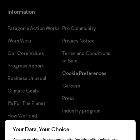
Information
Patagonia Action Works
Pro Community
Worn Wear
Privacy Notice
Our Core Values
Terms and Conditions
of Sale
Progress Report
Cookie Preferences
Business Unusual
Careers
Climate Goals
Press
1% For The Planet
Industry program
How We Fund
Affiliate Program
Gift Cards
Your Data, Your Choice
Patagonia Luxembourg Sitemap
We use cookies for essential site functionality (which are