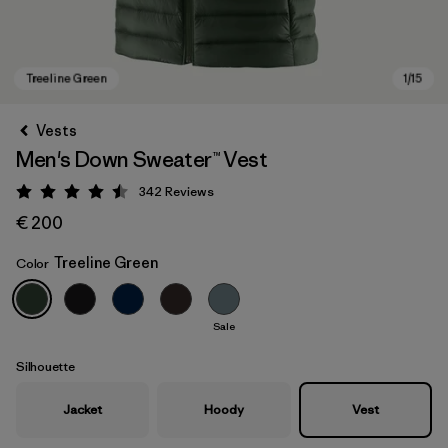
Vests
Men's Down Sweater™ Vest
342
Reviews
Rating: 4.5 / 5
€ 200
Treeline Green
Color
Treeline Green
Sale
Silhouette
Jacket
Hoody
Vest