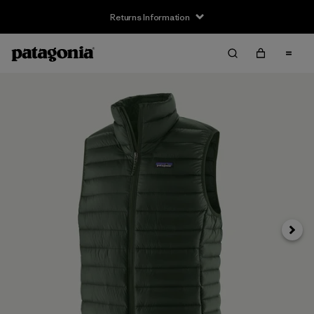
Returns Information
Next