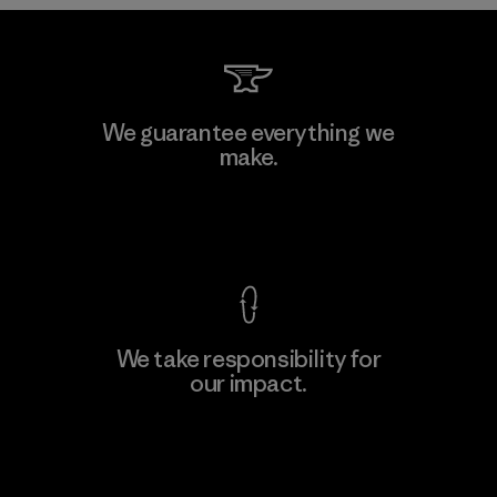
Kwang Viet Garment Co., Ltd
We guarantee everything we
make.
Factory
M
View Ironclad Guarantee
We take responsibility for
our impact.
Learn More
Explore Our Footprint