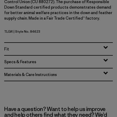
Control Union (CU 880272). The purchase of Responsible
Down Standard certified products demonstrates demand
for better animal welfare practices in the down and feather
supply chain. Made in a Fair Trade Certified™ factory.
TLGR
| Style No. 84623
Treeline Green
Fit
Specs & Features
Materials & Care Instructions
Have a question? Want to help us improve
and help others find what they need? We’d