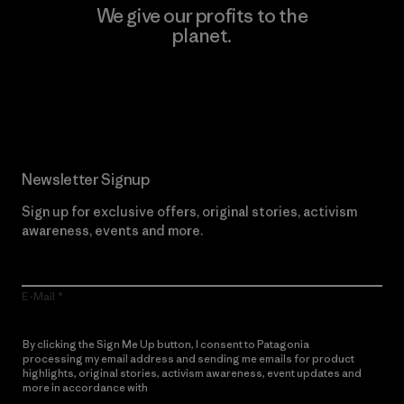
We give our profits to the
planet.
Read Our Commitment
Newsletter Signup
Sign up for exclusive offers, original stories, activism
awareness, events and more.
E-Mail
By clicking the Sign Me Up button, I consent to Patagonia
processing my email address and sending me emails for product
highlights, original stories, activism awareness, event updates and
more in accordance with
Patagonia’s Privacy Notice