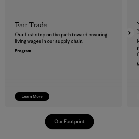
Fair Trade
Our first step on the path toward ensuring
living wages in our supply chain.
Program
f
M
Learn More
Our Footprint