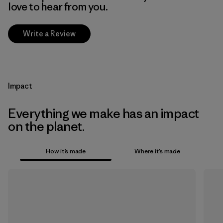
love to hear from you.
Write a Review
Impact
Everything we make has an impact
on the planet.
How it’s made
Where it’s made