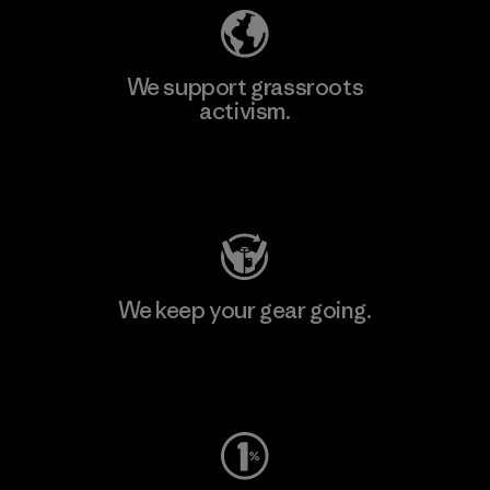
We support grassroots
activism.
Visit Patagonia Action Works
We keep your gear going.
Visit Worn Wear