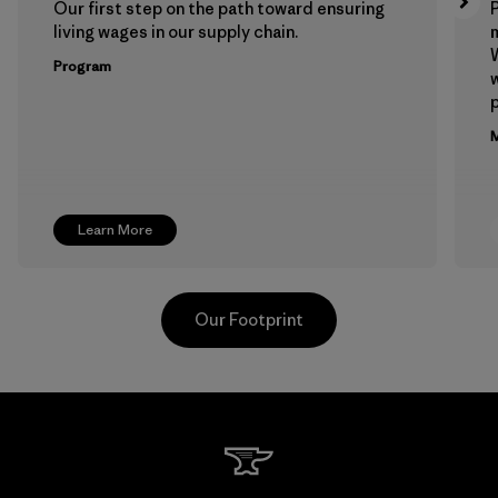
Our first step on the path toward ensuring
P
living wages in our supply chain.
m
W
Program
w
p
M
Learn More
Our Footprint