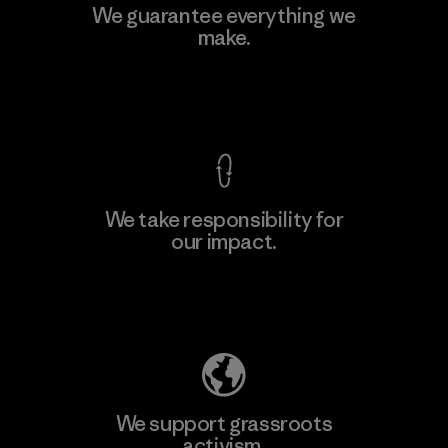
Polartec, LLC
We guarantee everything we
make.
Material-supplier
F
View Ironclad Guarantee
We take responsibility for
our impact.
Learn More
Explore Our Footprint
We support grassroots
activism.