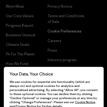
Worn Wear
Privacy Notice
Our Core Values
Terms and Conditions
of Sale
Progress Report
Cookie Preferences
Business Unusual
Careers
Climate Goals
Press
1% For The Planet
Industry program
How We Fund
Affiliate Program
Gift Cards
Your Data, Your Choice
Patagonia Luxembourg Sitemap
We use cookies for essential site functionality (which are
Find a Store
always on) and optional cookies for analytics and
personalised advertising. By selecting "Allow All", you consent
to these optional cookies. You can decline them by clicking
"Decline Optional" or manage your preferences at any time by
clicking "Change Preferences". Please see our
Cookie Notice
© 2026 Patagonia, Inc. All Rights Reserved.
and
Privacy Notice
for further details.