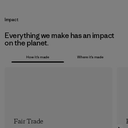
Impact
Everything we make has an impact
on the planet.
How it’s made
Where it’s made
Fair Trade