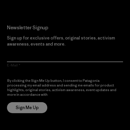
Newsletter Signup
Sign up for exclusive offers, original stories, activism
awareness, events and more.
E-Mail
By clicking the Sign Me Up button, I consent to Patagonia
processing my email address and sending me emails for product
highlights, original stories, activism awareness, event updates and
more in accordance with
Patagonia’s Privacy Notice
Sign Me Up