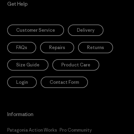
Get Help
Customer Service
Delivery
FAQs
Repairs
Returns
Size Guide
Product Care
Login
Contact Form
Information
Patagonia Action Works
Pro Community