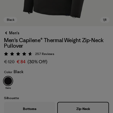
Men's
Men's Capilene® Thermal Weight Zip-Neck
Pullover
257
Reviews
Rating: 4.6 / 5
€ 120
€ 84
(30% Off)
Black
Color
Black
Sale
Silhouette
Bottoms
Zip-Neck