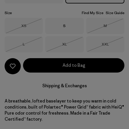
Size
Find My Size
Size Guide
Size
Size
Size
XS
S
M
Out of Stock
Out of Stock
Size
Size
Size
L
XL
XXL
Out of Stock
Out of Stock
Out of Stock
Add to Bag
Shipping & Exchanges
A breathable, lofted baselayer to keep you warm in cold
conditions, built of Polartec® Power Grid™ fabric with HeiQ®
Pure odor control for freshness. Made in a Fair Trade
Certified™ factory.