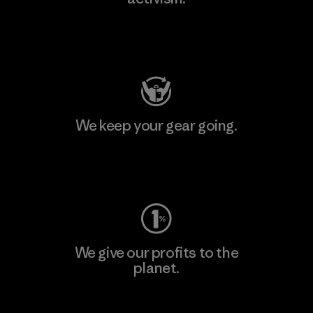
Visit Patagonia Action Works
We keep your gear going.
Visit Worn Wear
We give our profits to the
planet.
Read Our Commitment