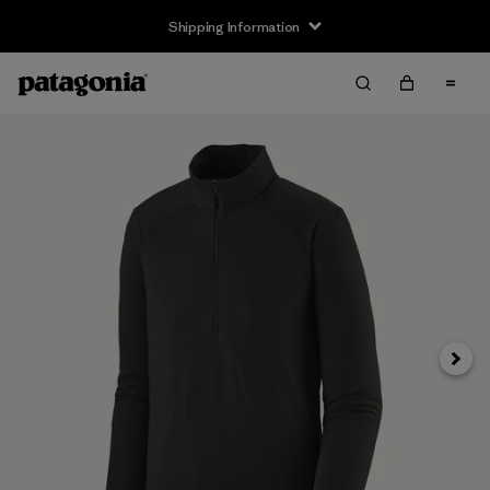
Shipping Information
Next