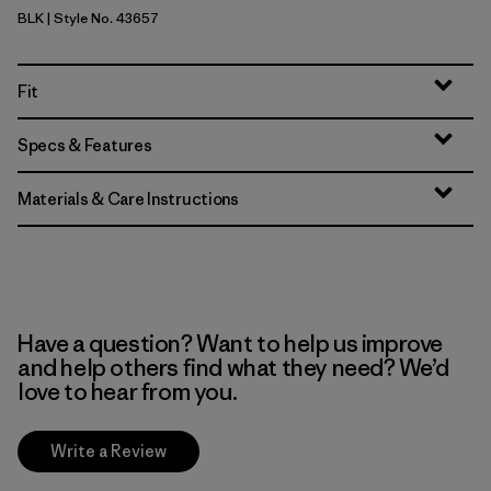
BLK
| Style No. 43657
Black
Fit
Specs & Features
Materials & Care Instructions
Have a question? Want to help us improve
and help others find what they need? We’d
love to hear from you.
Write a Review