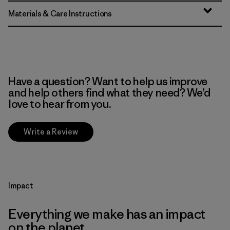
Materials & Care Instructions
Have a question? Want to help us improve
and help others find what they need? We’d
love to hear from you.
Write a Review
Impact
Everything we make has an impact
on the planet.