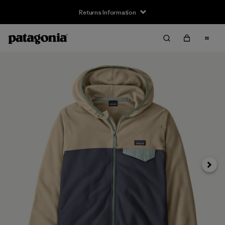
Returns Information
Next