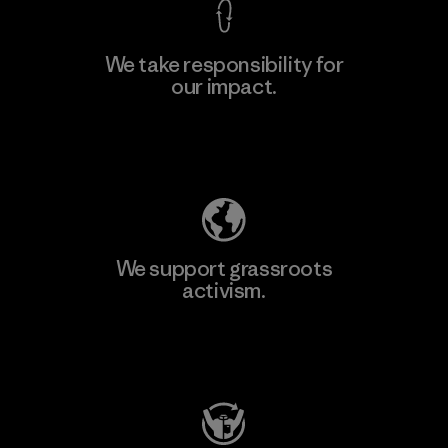
We take responsibility for
our impact.
Learn More
Explore Our Footprint
We support grassroots
activism.
Visit Patagonia Action Works