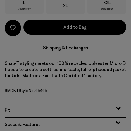
Size
Size
L
XXL
Size
XL
Waitlist
Waitlist
Add to Bag
Shipping & Exchanges
Snap-T styling meets our 100% recycled polyester Micro D
fleece to create a soft, comfortable, full-zip hooded jacket
for kids. Made in a Fair Trade Certified™ factory.
SMDB
| Style No. 65465
Smolder Blue
Fit
Specs & Features