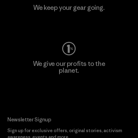
We keep your gear going.
Visit Worn Wear
We give our profits to the
planet.
Read Our Commitment
Newsletter Signup
Sign up for exclusive offers, original stories, activism
awareness, events and more.