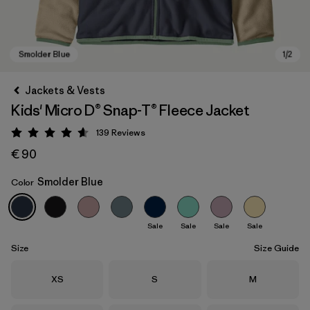
Jackets & Vests
Kids' Micro D® Snap-T® Fleece Jacket
139
Reviews
Rating: 4.6 / 5
€ 90
Smolder Blue
Color
Smolder Blue
Sale
Sale
Sale
Sale
Size
Size Guide
Size
Size
Size
XS
S
M