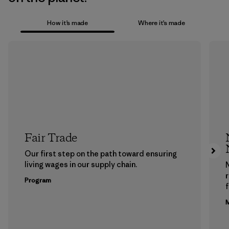
How it’s made
Where it’s made
Fair Trade
Our first step on the path toward ensuring
living wages in our supply chain.
Program
f
M