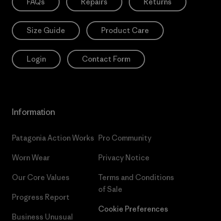
FAQs
Repairs
Returns
Size Guide
Product Care
Login
Contact Form
Information
Patagonia Action Works
Pro Community
Worn Wear
Privacy Notice
Our Core Values
Terms and Conditions
of Sale
Progress Report
Cookie Preferences
Business Unusual