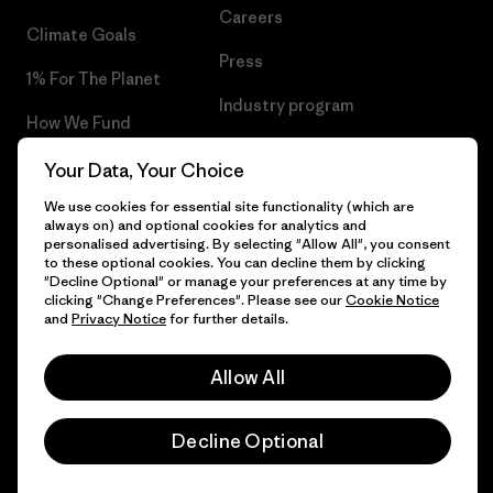
Careers
Climate Goals
Press
1% For The Planet
Industry program
How We Fund
Affiliate Program
Gift Cards
Your Data, Your Choice
Patagonia Luxembourg Sitemap
We use cookies for essential site functionality (which are
Find a Store
always on) and optional cookies for analytics and
personalised advertising. By selecting "Allow All", you consent
to these optional cookies. You can decline them by clicking
"Decline Optional" or manage your preferences at any time by
clicking "Change Preferences". Please see our
Cookie Notice
© 2026 Patagonia, Inc. All Rights Reserved.
and
Privacy Notice
for further details.
Allow All
English
Decline Optional