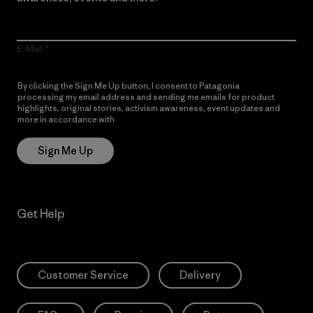
E-Mail
By clicking the Sign Me Up button, I consent to Patagonia
processing my email address and sending me emails for product
highlights, original stories, activism awareness, event updates and
more in accordance with
Patagonia’s Privacy Notice
Sign Me Up
Get Help
Customer Service
Delivery