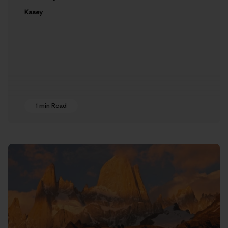
Kasey
1 min Read