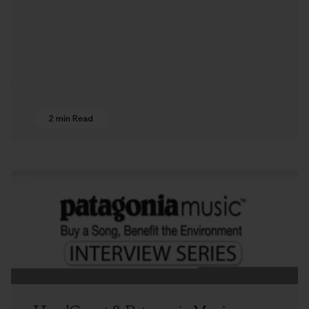
2 min Read