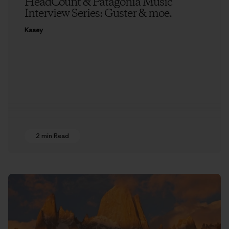
HeadCount & Patagonia Music
Interview Series: Guster & moe.
Kasey
2 min Read