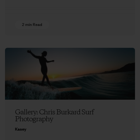
2 min Read
Gallery: Chris Burkard Surf
Photography
Kasey