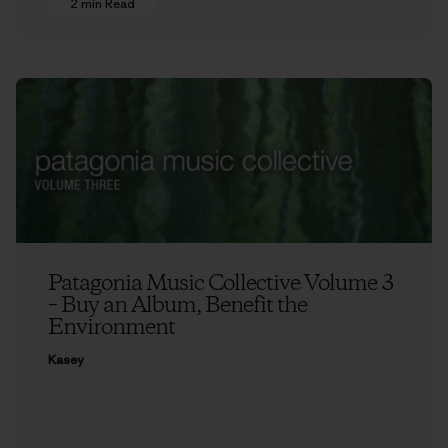
2 min Read
Patagonia Music Collective Volume 3
– Buy an Album, Benefit the
Environment
Kasey