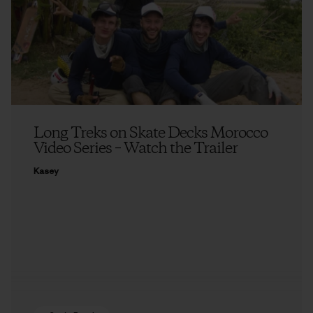
Long Treks on Skate Decks Morocco
Video Series – Watch the Trailer
Kasey