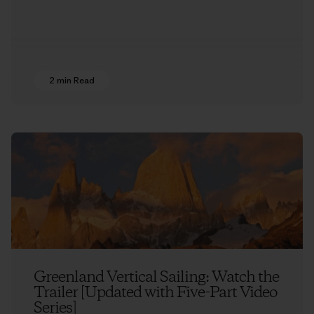
2 min Read
Greenland Vertical Sailing: Watch the
Trailer [Updated with Five-Part Video
Series]