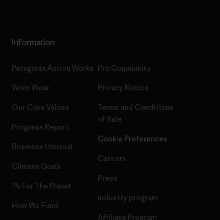
Information
Patagonia Action Works
Pro Community
Worn Wear
Privacy Notice
Our Core Values
Terms and Conditions
of Sale
Progress Report
Cookie Preferences
Business Unusual
Careers
Climate Goals
Press
1% For The Planet
Industry program
How We Fund
Affiliate Program