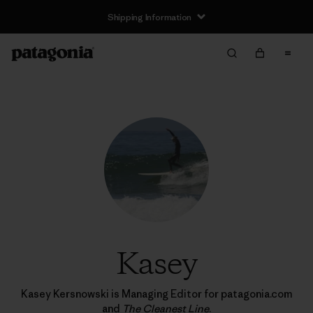
Returns Information
Kasey
Kasey Kersnowski is Managing Editor for patagonia.com
and
The Cleanest Line
.