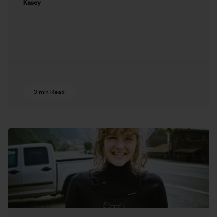
Kasey
3 min Read