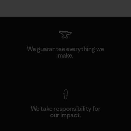
We guarantee everything we
make.
View Ironclad Guarantee
We take responsibility for
our impact.