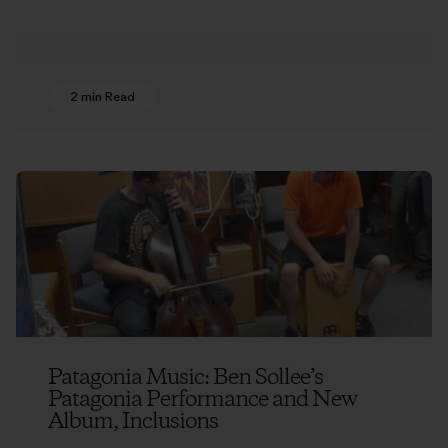
2 min Read
Patagonia Music: Ben Sollee’s
Patagonia Performance and New
Album, Inclusions