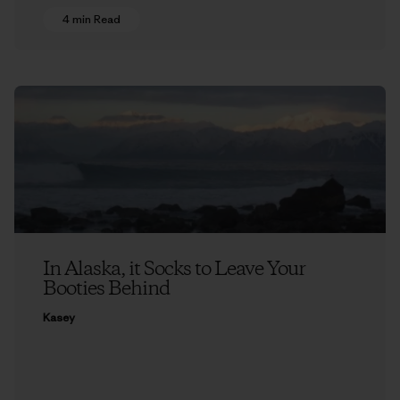
4 min Read
In Alaska, it Socks to Leave Your
Booties Behind
Kasey