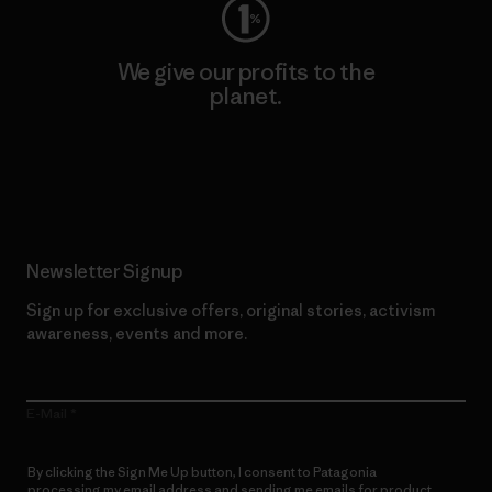
We give our profits to the
planet.
Read Our Commitment
Newsletter Signup
Sign up for exclusive offers, original stories, activism
awareness, events and more.
E-Mail
By clicking the Sign Me Up button, I consent to Patagonia
processing my email address and sending me emails for product