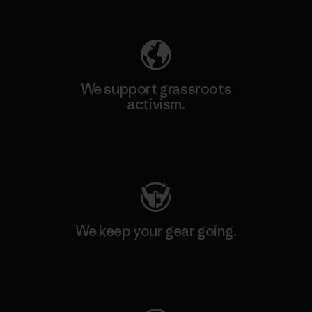
Explore Our Footprint
We support grassroots
activism.
Visit Patagonia Action Works
We keep your gear going.
Visit Worn Wear