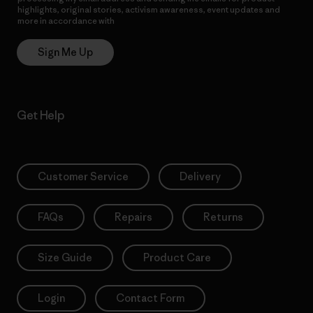
highlights, original stories, activism awareness, event updates and
more in accordance with
Patagonia’s Privacy Notice
Sign Me Up
Get Help
Customer Service
Delivery
FAQs
Repairs
Returns
Size Guide
Product Care
Login
Contact Form