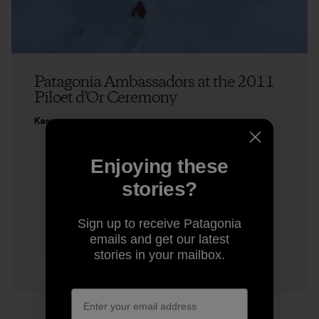
Patagonia Ambassadors at the 2011
Piloet d’Or Ceremony
Kasey
Enjoying these
stories?
Sign up to receive Patagonia
emails and get our latest
stories in your mailbox.
4 min Read