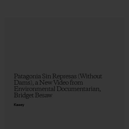
Patagonia Sin Represas (Without
Dams), a New Video from
Environmental Documentarian,
Bridget Besaw
Kasey