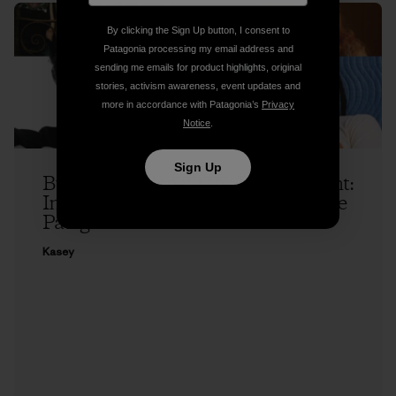
By clicking the Sign Up button, I consent to
Patagonia processing my email address and
sending me emails for product highlights, original
stories, activism awareness, event updates and
more in accordance with Patagonia’s
Privacy
Notice
.
Sign Up
Buy a Song, Benefit the Environment:
Introducing Patagonia Music and the
Patagonia Music Collective
Kasey