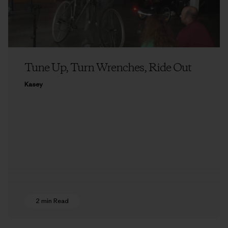
Tune Up, Turn Wrenches, Ride Out
Kasey
2 min Read