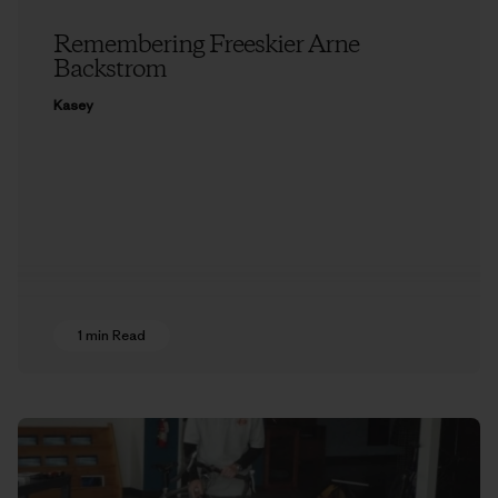
Remembering Freeskier Arne
Backstrom
Kasey
1 min Read