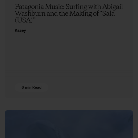
Patagonia Music: Surfing with Abigail
Washburn and the Making of “Sala
(USA)”
Kasey
6 min Read