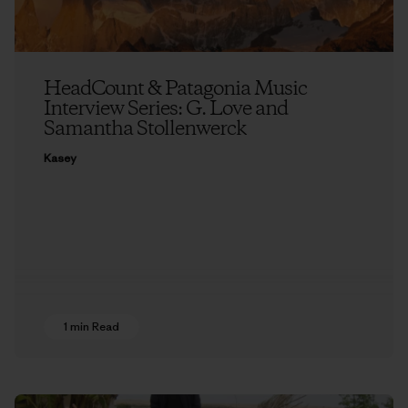
HeadCount & Patagonia Music
Interview Series: G. Love and
Samantha Stollenwerck
Kasey
1 min Read