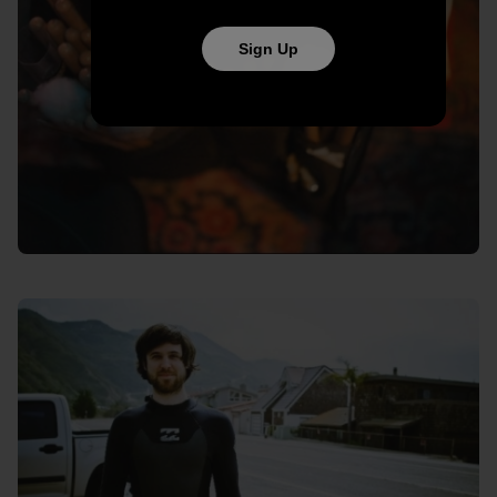
Sign Up