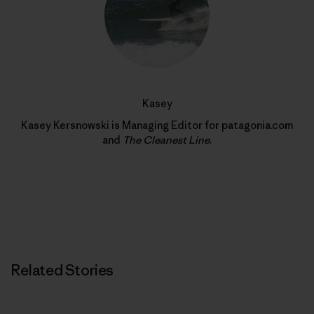
Kasey
Kasey Kersnowski is Managing Editor for patagonia.com
and
The Cleanest Line
.
Related Stories