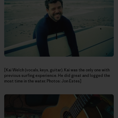
[Kai Welch (vocals, keys, guitar). Kai was the only one with
previous surfing experience. He did great and logged the
most time in the water. Photos: Jon Estes]