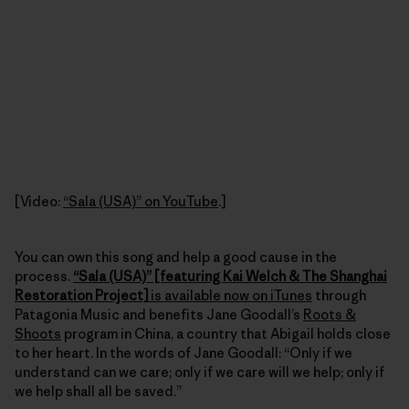
[Video:
“Sala (USA)” on YouTube
.]
You can own this song and help a good cause in the
process.
“Sala (USA)” [featuring Kai Welch & The Shanghai
Restoration Project]
is available now on iTunes
through
Patagonia Music and benefits Jane Goodall’s
Roots &
Shoots
program in China, a country that Abigail holds close
to her heart. In the words of Jane Goodall: “Only if we
understand can we care; only if we care will we help; only if
we help shall all be saved.”