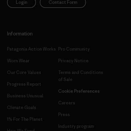
Login
Contact Form
Information
Patagonia Action Works
Pro Community
Worn Wear
Privacy Notice
Our Core Values
Terms and Conditions
of Sale
Progress Report
Cookie Preferences
Business Unusual
Careers
Climate Goals
Press
1% For The Planet
Industry program
How We Fund