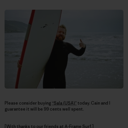
Please consider buying
“Sala (USA)”
today. Cain and I
guarantee it will be 99 cents well spent.
[With thanks to our friends at
A-Frame Surf
.]