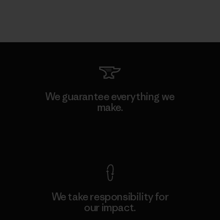
We guarantee everything we
make.
View Ironclad Guarantee
We take responsibility for
our impact.