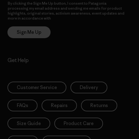
By clicking the Sign Me Up button, I consent to Patagonia
processing my email address and sending me emails for product
highlights, original stories, activism awareness, event updates and
more in accordance with
Patagonia’s Privacy Notice
Sign Me Up
Get Help
Customer Service
Delivery
FAQs
Repairs
Returns
Size Guide
Product Care