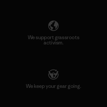
Explore Our Footprint
We support grassroots
activism.
Visit Patagonia Action Works
We keep your gear going.
Visit Worn Wear