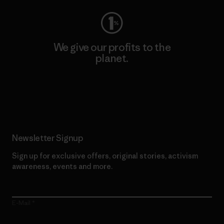
We give our profits to the
planet.
Read Our Commitment
Newsletter Signup
Sign up for exclusive offers, original stories, activism
awareness, events and more.
E-Mail