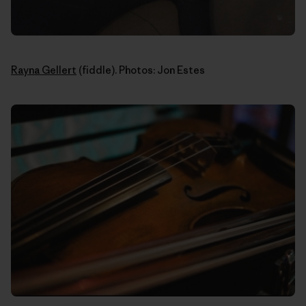
Rayna Gellert
(fiddle). Photos: Jon Estes