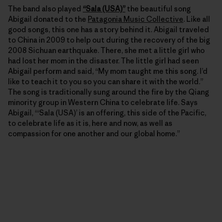
The band also played
“Sala (USA)”
the beautiful song
Abigail donated to the
Patagonia Music Collective
. Like all
good songs, this one has a story behind it. Abigail traveled
to China in 2009 to help out during the recovery of the big
2008 Sichuan earthquake. There, she met a little girl who
had lost her mom in the disaster. The little girl had seen
Abigail perform and said, “My mom taught me this song. I’d
like to teach it to you so you can share it with the world.”
The song is traditionally sung around the fire by the Qiang
minority group in Western China to celebrate life. Says
Abigail, “‘Sala (USA)’ is an offering, this side of the Pacific,
to celebrate life as it is, here and now, as well as
compassion for one another and our global home.”