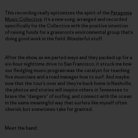
This recording really epitomizes the spirit of the
Patagonia
Music Collective
. It’s a new song, arranged and recorded
specifically for the Collective with the positive intention
of raising funds for a grassroots environmental group that’s
doing good work in the field. Wonderful stuff.
After the show, as we parted ways and they packed up for a
six-hour nighttime drive to San Francisco, it struck me how
our fledgling music program was the catalyst for teaching
five musicians and a road manager how to surf. And maybe,
now that the tour’s over and they’re back home in Nashville,
the photos and stories will inspire others in Tennessee to
brave the “dangers” of surfing, and connect with the ocean
in the same meaningful way that surfers like myself often
cherish, but sometimes take for granted.
Meet the band: