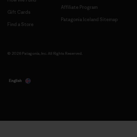
Affiliate Program
Gift Cards
Patagonia Iceland Sitemap
Find a Store
© 2026 Patagonia, Inc. All Rights Reserved.
English