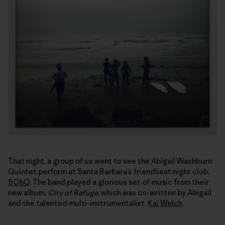
That night, a group of us went to see the Abigail Washburn
Quintet perform at Santa Barbara’s friendliest night club,
SOhO
. The band played a glorious set of music from their
new album,
City of Refuge
, which was co-written by Abigail
and the talented multi-instrumentalist,
Kai Welch
.