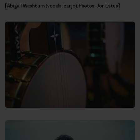
[Abigail Washburn (vocals, banjo). Photos: Jon Estes]