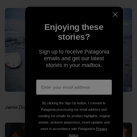
Enjoying these
stories?
Sign up to receive Patagonia
emails and get our latest
stories in your mailbox.
By clicking the Sign Up button, I consent to
Jamie Dick (drums). Photos: Jon Estes
Patagonia processing my email address and
sending me emails for product highlights, original
stories, activism awareness, event updates and
more in accordance with Patagonia’s
Privacy
Notice
.