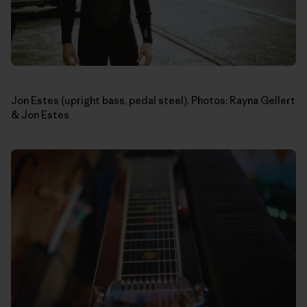
Jon Estes (upright bass, pedal steel). Photos: Rayna Gellert
& Jon Estes