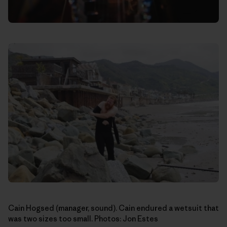
Cain Hogsed (manager, sound). Cain endured a wetsuit that
was two sizes too small. Photos: Jon Estes