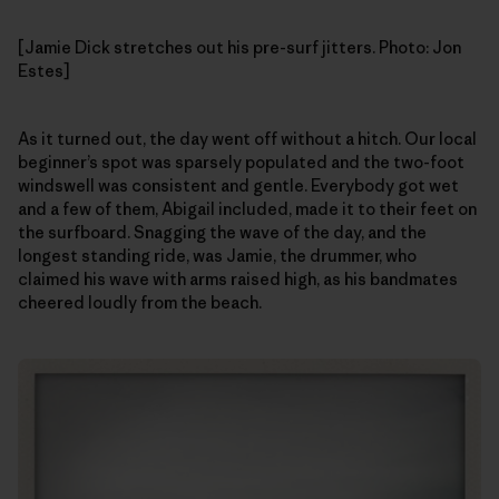
[Jamie Dick stretches out his pre-surf jitters. Photo: Jon
Estes]
As it turned out, the day went off without a hitch. Our local
beginner’s spot was sparsely populated and the two-foot
windswell was consistent and gentle. Everybody got wet
and a few of them, Abigail included, made it to their feet on
the surfboard. Snagging the wave of the day, and the
longest standing ride, was Jamie, the drummer, who
claimed his wave with arms raised high, as his bandmates
cheered loudly from the beach.