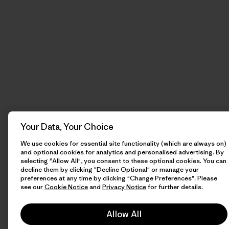
Your Data, Your Choice
We use cookies for essential site functionality (which are always on)
and optional cookies for analytics and personalised advertising. By
selecting "Allow All", you consent to these optional cookies. You can
decline them by clicking "Decline Optional" or manage your
preferences at any time by clicking "Change Preferences". Please
see our
Cookie Notice
and
Privacy Notice
for further details.
Allow All