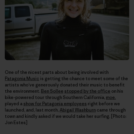
One of the nicest parts about being involved with
Patagonia Music
is getting the chance to meet some of the
artists who’ve generously donated their music to benefit
the environment.
Ben Sollee
stopped by the office
on his
bike-powered tour through Southern California,
moe.
played a
show for Patagonia employees
right before we
launched, and, last month,
Abigail Washburn
came through
town and kindly asked if we would take her surfing. [Photo:
Jon Estes]