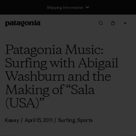
Shipping Information
Patagonia Music:
Surfing with Abigail
Washburn and the
Making of “Sala
(USA)”
Kasey
/
April 15, 2011
/
Surfing
,
Sports