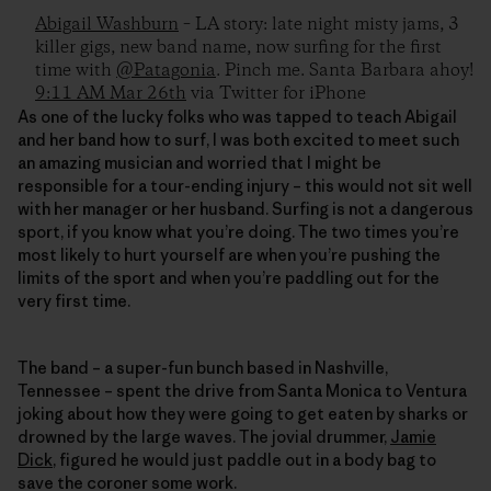
Abigail Washburn
– LA story: late night misty jams, 3
killer gigs, new band name, now surfing for the first
time with
@Patagonia
. Pinch me. Santa Barbara ahoy!
9:11 AM Mar 26th
via Twitter for iPhone
As one of the lucky folks who was tapped to teach Abigail
and her band how to surf, I was both excited to meet such
an amazing musician and worried that I might be
responsible for a tour-ending injury – this would not sit well
with her manager or her husband. Surfing is not a dangerous
sport, if you know what you’re doing. The two times you’re
most likely to hurt yourself are when you’re pushing the
limits of the sport and when you’re paddling out for the
very first time.
The band – a super-fun bunch based in Nashville,
Tennessee – spent the drive from Santa Monica to Ventura
joking about how they were going to get eaten by sharks or
drowned by the large waves. The jovial drummer,
Jamie
Dick
, figured he would just paddle out in a body bag to
save the coroner some work.