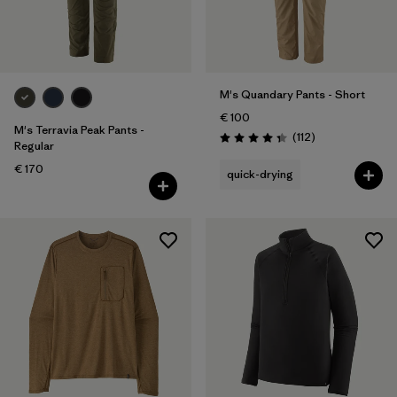
M's Quandary Pants - Short
€ 100
M's Terravia Peak Pants -
Reviews
(112
)
Rating: 4.4 / 5
Regular
€ 170
quick-drying