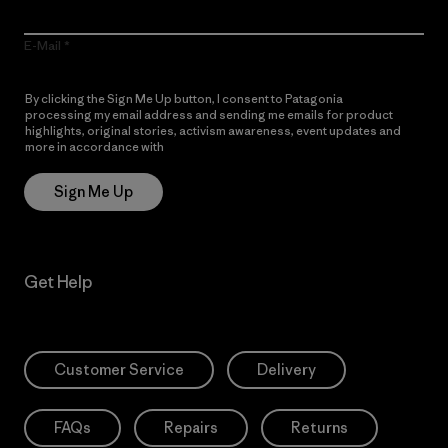
E-Mail
By clicking the Sign Me Up button, I consent to Patagonia
processing my email address and sending me emails for product
highlights, original stories, activism awareness, event updates and
more in accordance with
Patagonia’s Privacy Notice
Sign Me Up
Get Help
Customer Service
Delivery
FAQs
Repairs
Returns