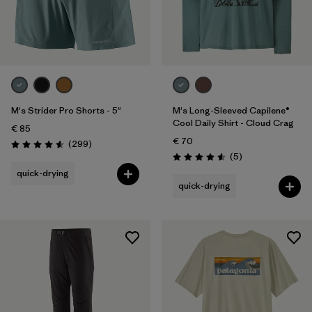
M's Strider Pro Shorts - 5"
M's Long-Sleeved Capilene®
Cool Daily Shirt - Cloud Crag
€ 85
€ 70
Reviews
(299
)
Rating: 4.5 / 5
Reviews
(5
)
Rating: 4.6 / 5
quick-drying
quick-drying