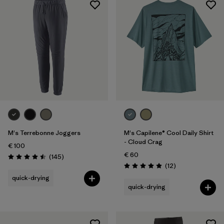
Sport
Filter by
Product Family
M's Terrebonne Joggers
M's Capilene® Cool Daily Shirt
- Cloud Crag
€ 100
€ 60
Reviews
(145
)
Rating: 4.5 / 5
Reviews
(12
)
Rating: 4.9 / 5
quick-drying
quick-drying