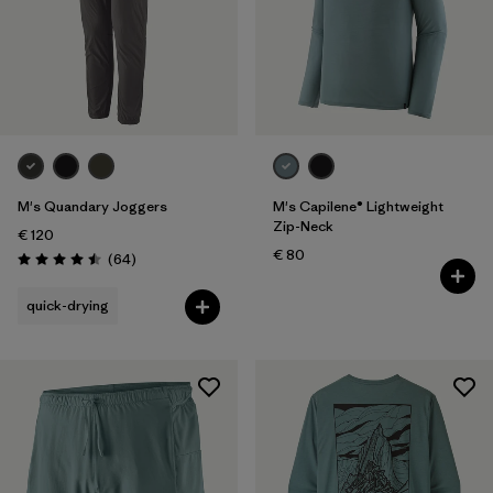
M's Quandary Joggers
M's Capilene® Lightweight
Zip-Neck
€ 120
€ 80
Reviews
(64
)
Rating: 4.5 / 5
quick-drying