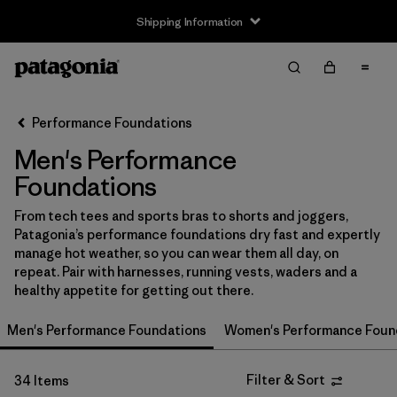
Shipping Information
Filter & Sort
Clear All
Sort By
Performance Foundations
Filter by
Size
Men's Performance
XS
(21)
Foundations
S
(27)
From tech tees and sports bras to shorts and joggers,
Patagonia’s performance foundations dry fast and expertly
M
(28)
manage hot weather, so you can wear them all day, on
repeat. Pair with harnesses, running vests, waders and a
L
(26)
healthy appetite for getting out there.
XL
(26)
Men's Performance Foundations
Women's Performance Foun
XXL
(16)
Filter & Sort
34 Items