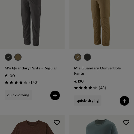
M's Quandary Pants - Regular
M's Quandary Convertible
Pants
€ 100
€ 130
Reviews
(170
)
Rating: 4.3 / 5
Reviews
(43
)
Rating: 4.2 / 5
quick-drying
quick-drying