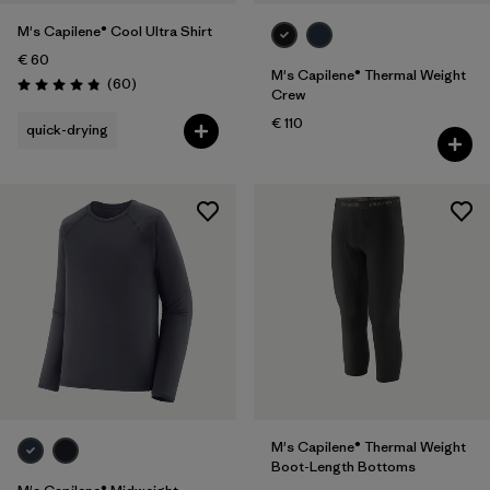
M's Capilene® Cool Ultra Shirt
€ 60
M's Capilene® Thermal Weight
Reviews
(60
)
Rating: 4.8 / 5
Crew
€ 110
quick-drying
M's Capilene® Thermal Weight
Boot-Length Bottoms