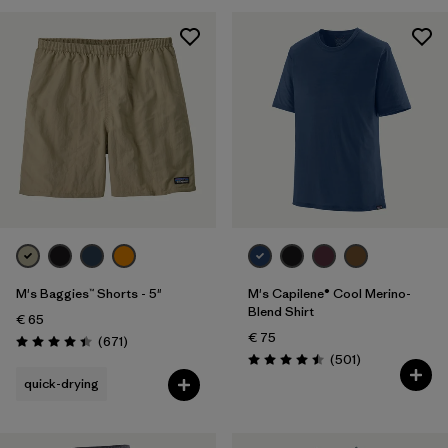
28
(5)
30
(5)
Show All (5)
Filter by
Gender
Filter by
Price
Filter by
Fit
M's Baggies™ Shorts - 5"
M's Capilene® Cool Merino-
Filter by
Color
Blend Shirt
€ 65
€ 75
Reviews
(671
)
Filter by
Features
Rating: 4.4 / 5
Reviews
(501
)
Rating: 4.5 / 5
quick-drying
Filter by
Materials & Our Footprint
Filter by