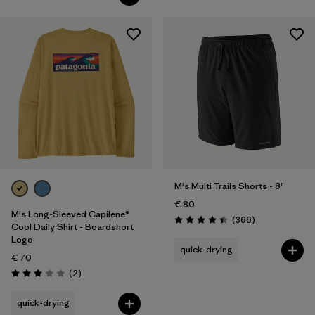
M's Multi Trails Shorts - 8"
€ 80
M's Long-Sleeved Capilene®
Reviews
(366
)
Rating: 4.4 / 5
Cool Daily Shirt - Boardshort
Logo
quick-drying
€ 70
Reviews
(2
)
Rating: 3.0 / 5
quick-drying