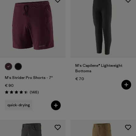
M's Capilene® Lightweight
Bottoms
M's Strider Pro Shorts - 7"
€ 70
€ 90
Reviews
(146
)
Rating: 4.4 / 5
quick-drying