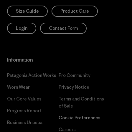
Size Guide
Product Care
Login
Contact Form
Information
Patagonia Action Works
Pro Community
Worn Wear
Privacy Notice
Our Core Values
Terms and Conditions
of Sale
Progress Report
Cookie Preferences
Business Unusual
Careers