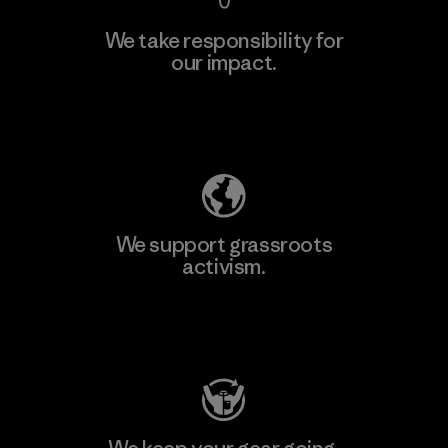
We take responsibility for
our impact.
Explore Our Footprint
We support grassroots
activism.
Visit Patagonia Action Works