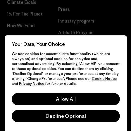
Climate Goals
Press
1% For The Planet
Industry program
How We Fund
Affiliate Program
Gift Cards
Your Data, Your Choice
Patagonia Ireland Sitemap
Find a Store
We use cookies for essential site functionality (which are
always on) and optional cookies for analytics and
personalised advertising. By selecting "Allow All", you consent
to these optional cookies. You can decline them by clicking
"Decline Optional" or manage your preferences at any time by
© 2026 Patagonia, Inc. All Rights Reserved.
clicking "Change Preferences". Please see our
Cookie Notice
and
Privacy Notice
for further details.
Allow All
English
Decline Optional