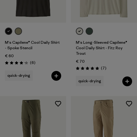
M's Capilene® Cool Daily Shirt
M's Long-Sleeved Capilene®
- Spoke Stencil
Cool Daily Shirt - Fitz Roy
Trout
€ 60
€ 70
Reviews
(6
)
Rating: 4.2 / 5
Reviews
(7
)
Rating: 5.0 / 5
quick-drying
quick-drying