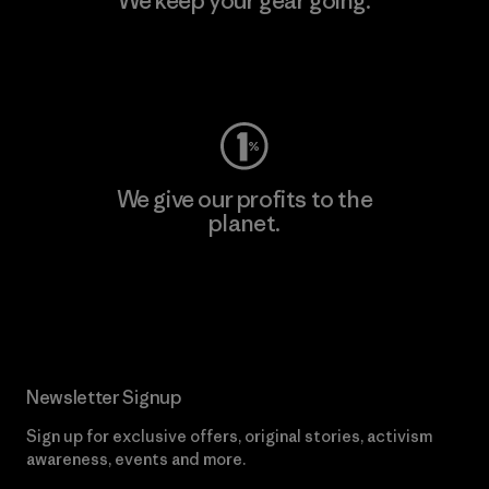
We keep your gear going.
Visit Worn Wear
We give our profits to the
planet.
Read Our Commitment
Newsletter Signup
Sign up for exclusive offers, original stories, activism
awareness, events and more.