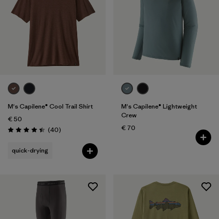
M's Capilene® Cool Trail Shirt
M's Capilene® Lightweight
Crew
€ 50
€ 70
Reviews
(40
)
Rating: 4.4 / 5
quick-drying