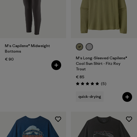
M's Capilene® Midweight
Bottoms
M's Long-Sleeved Capilene®
€ 90
Cool Sun Shirt - Fitz Roy
Trout
€ 85
Reviews
(5
)
Rating: 5.0 / 5
quick-drying