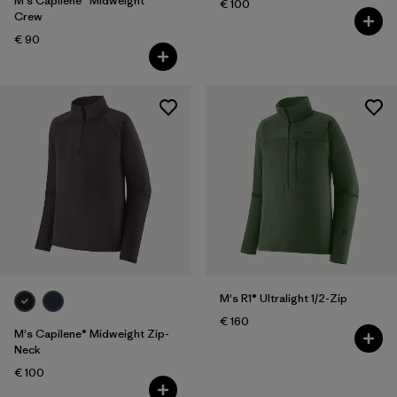
M's Capilene® Midweight
€ 100
Crew
€ 90
M's R1® Ultralight 1/2-Zip
€ 160
M's Capilene® Midweight Zip-
Neck
€ 100