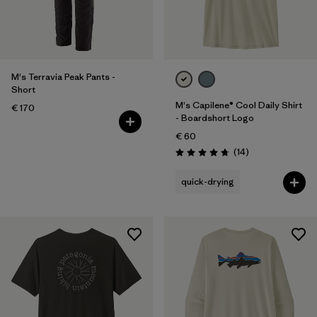
M's Terravia Peak Pants -
Short
M's Capilene® Cool Daily Shirt
€ 170
- Boardshort Logo
€ 60
Reviews
(14
)
Rating: 4.8 / 5
quick-drying