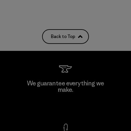
Back to Top
We guarantee everything we
make.
View Ironclad Guarantee