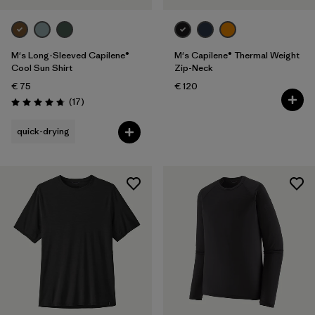
M's Long-Sleeved Capilene®
M's Capilene® Thermal Weight
Cool Sun Shirt
Zip-Neck
€ 75
€ 120
Reviews
(17
)
Rating: 4.8 / 5
quick-drying