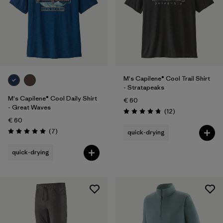
M's Capilene® Cool Trail Shirt
- Stratapeaks
M's Capilene® Cool Daily Shirt
€ 60
- Great Waves
Reviews
(12
)
Rating: 4.8 / 5
€ 60
Reviews
(7
)
quick-drying
Rating: 5.0 / 5
quick-drying