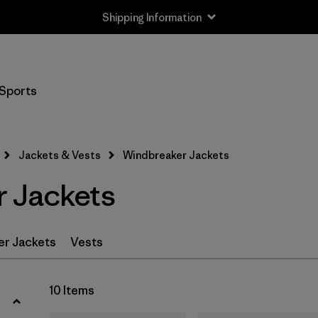
Shipping Information
Filter by
Size
Sports
XS
(8)
S
(10)
Jackets & Vests
Windbreaker Jackets
M
(10)
 Jackets
L
(9)
XL
(9)
er Jackets
Vests
XXL
(6)
10 Items