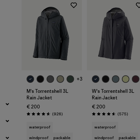
Filter by
Price
Filter by
Fit
Filter by
Color
Filter by
Features
Filter by
Materials & Our Footprint
+3
Filter by
Sport
M's Torrentshell 3L
W's Torrentshell 3L
Rain Jacket
Rain Jacket
Filter by
Product Family
€ 200
€ 200
Reviews
Review
(926
)
(575
)
Rating: 4.6 / 5
Rating: 4.6 / 5
Filter by
Gender
waterproof
waterproof
windproof
packable
windproof
packable