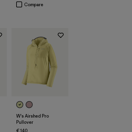
Compare
W's Airshed Pro
Pullover
€ 140