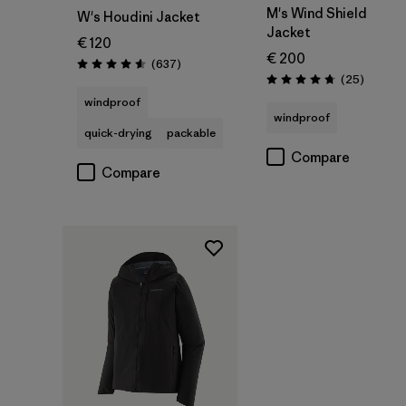
M's Wind Shield
W's Houdini Jacket
Jacket
€ 120
€ 200
Reviews
(637
)
Rating: 4.6 / 5
Reviews
(25
)
Rating: 4.7 / 5
windproof
windproof
quick-drying
packable
Compare
Compare