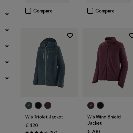
Compare
Compare
W's Triolet Jacket
W's Wind Shield
Jacket
€ 420
€ 200
Reviews
(97
)