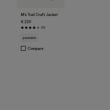
M's Trail Craft Jacket
€ 220
Reviews
(5
)
Rating: 4.2 / 5
packable
Compare