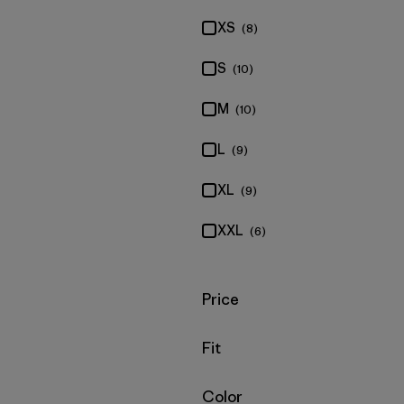
XS
(8)
S
(10)
M
(10)
L
(9)
XL
(9)
XXL
(6)
Filter by
Price
Filter by
Fit
Filter by
Color