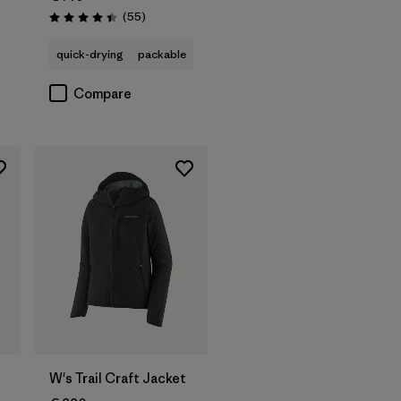
Reviews
(55
)
Rating: 4.4 / 5
quick-drying
packable
Compare
W's Trail Craft Jacket