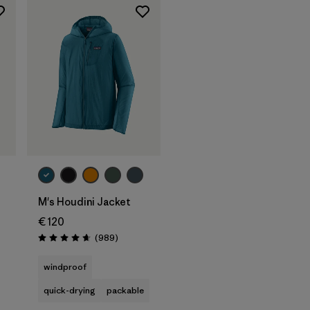
M's Houdini Jacket
€ 120
Reviews
(989
)
Rating: 4.6 / 5
s
windproof
quick-drying
packable