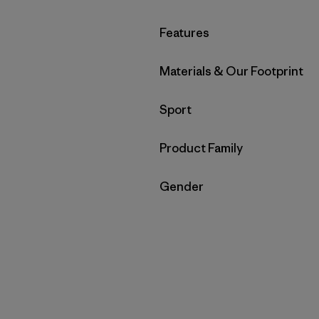
Filter by
Features
Filter by
Materials & Our Footprint
Filter by
Sport
Filter by
Product Family
Filter by
Gender