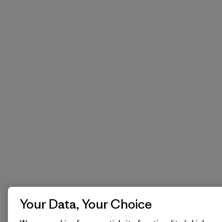
Your Data, Your Choice