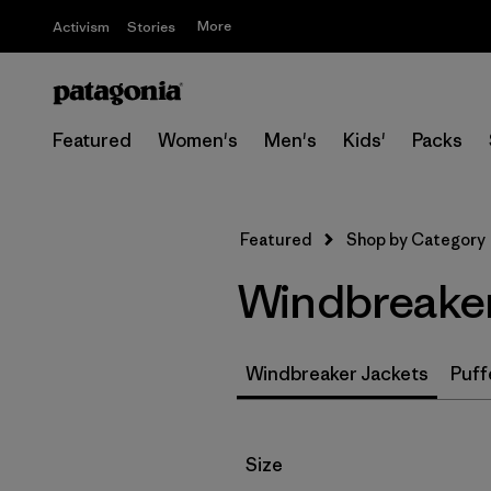
More
Activism
Stories
Featured
Women's
Men's
Kids'
Packs
Featured
Shop by Category
Windbreaker
Windbreaker Jackets
Puff
Filter by
Size