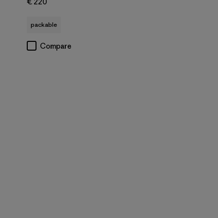
€ 220
packable
Compare