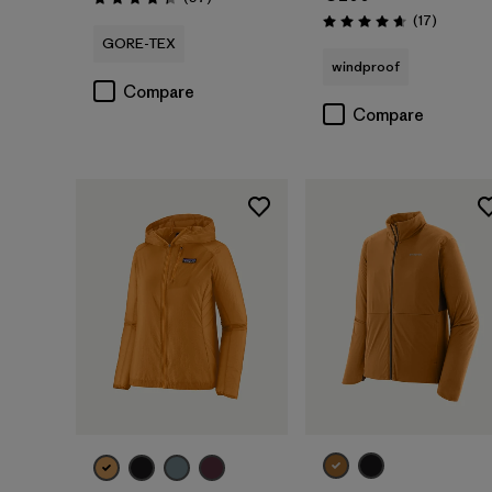
Rating: 4.4 / 5
Reviews
(17
)
Rating: 4.6 / 5
GORE-TEX
windproof
Compare
Compare