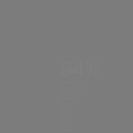
94%
The
percentage
of
recycled
nylon
we
used
in
our
nylon-