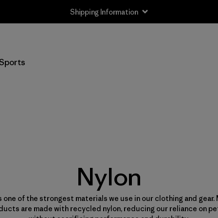
Shipping Information
Sports
Nylon
s one of the strongest materials we use in our clothing and gear.
ducts are made with recycled nylon, reducing our reliance on p