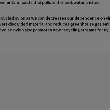
nmental impacts that pollute the land, water and air.
ecycled nylon as we can decreases our dependence on vir
divert discarded material and reduces greenhouse gas emi
cycled nylon also promotes new recycling streams for nyl