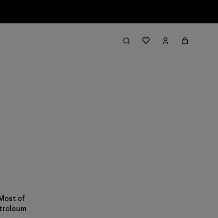
 Most of
etroleum