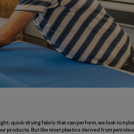
ht, quick-drying fabric that can perform, we look to nylo
 our products. But like most plastics derived from petrol