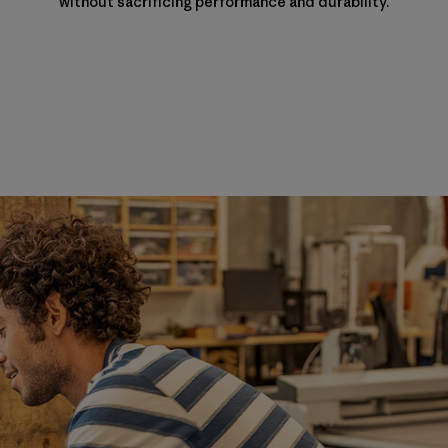
without sacrificing performance and durability.