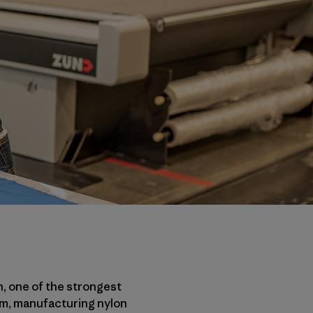
n, one of the strongest
eum, manufacturing nylon