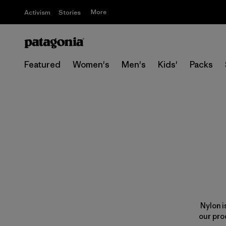
More
Activism
Stories
Featured
Women's
Men's
Kids'
Packs
Nylon i
our pro