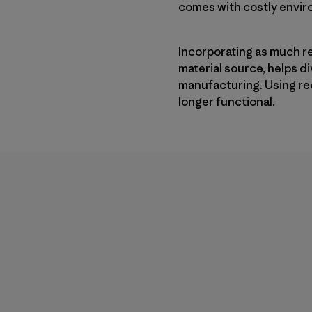
comes with costly enviro
Incorporating as much r
material source, helps 
manufacturing. Using re
longer functional.