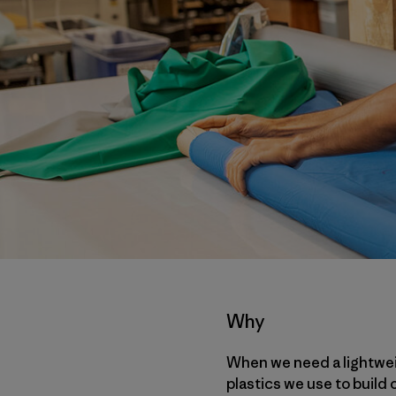
Why
When we need a lightweig
plastics we use to build