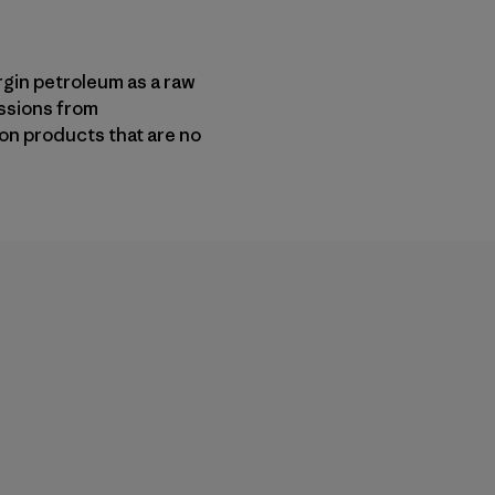
gin petroleum as a raw
ssions from
on products that are no