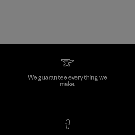
We guarantee everything we
make.
View Ironclad Guarantee