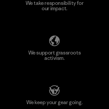
We take responsibility for
our impact.
Explore Our Footprint
We support grassroots
activism.
Visit Patagonia Action Works
We keep your gear going.