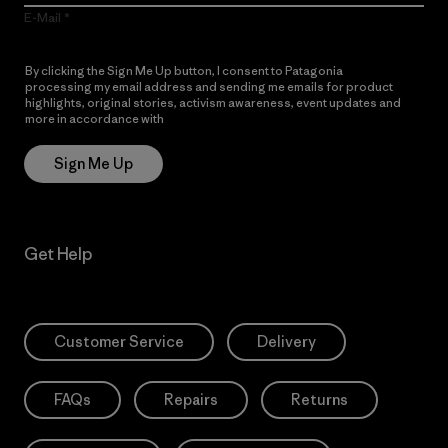
E-Mail
By clicking the Sign Me Up button, I consent to Patagonia
processing my email address and sending me emails for product
highlights, original stories, activism awareness, event updates and
more in accordance with
Patagonia’s Privacy Notice
Sign Me Up
Get Help
Customer Service
Delivery
FAQs
Repairs
Returns