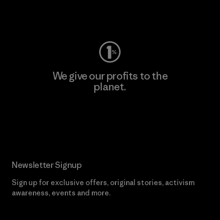
Visit Worn Wear
We give our profits to the
planet.
Read Our Commitment
Newsletter Signup
Sign up for exclusive offers, original stories, activism
awareness, events and more.