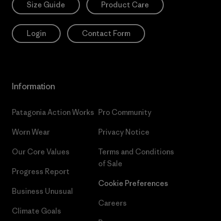
Size Guide
Product Care
Login
Contact Form
Information
Patagonia Action Works
Pro Community
Worn Wear
Privacy Notice
Our Core Values
Terms and Conditions
of Sale
Progress Report
Cookie Preferences
Business Unusual
Careers
Climate Goals