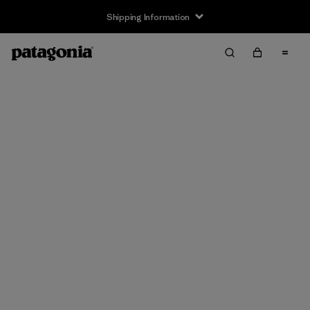
Shipping Information