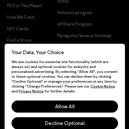
Press
1% For The Planet
Industry program
How We Fund
Affiliate Program
Gift Cards
Patagonia Greece Sitemap
Find a Store
Your Data, Your Choice
We use cookies for essential site functionality (which are
always on) and optional cookies for analytics and
© 2026 Patagonia, Inc. All Rights Reserved.
personalised advertising. By selecting "Allow All", you consent
to these optional cookies. You can decline them by clicking
"Decline Optional" or manage your preferences at any time by
clicking "Change Preferences". Please see our
Cookie Notice
and
Privacy Notice
for further details.
English
Allow All
Decline Optional