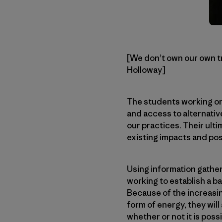
[We don’t own our own tra
Holloway]
The students working on 
and access to alternative
our practices. Their ulti
existing impacts and pos
Using information gathe
working to establish a 
Because of the increasin
form of energy, they will
whether or not it is possi