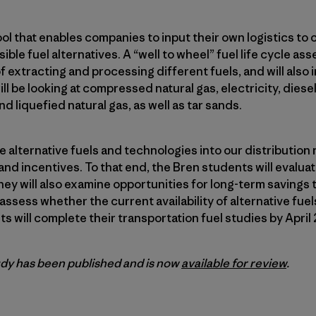
ool that enables companies to input their own logistics to 
ble fuel alternatives. A “well to wheel” fuel life cycle as
extracting and processing different fuels, and will also i
l be looking at compressed natural gas, electricity, diesel/
nd liquefied natural gas, as well as tar sands.
te alternative fuels and technologies into our distributio
d incentives. To that end, the Bren students will evaluate
ey will also examine opportunities for long-term savings 
sess whether the current availability of alternative fuels
s will complete their transportation fuel studies by April 
dy has been published and is now
available for review
.