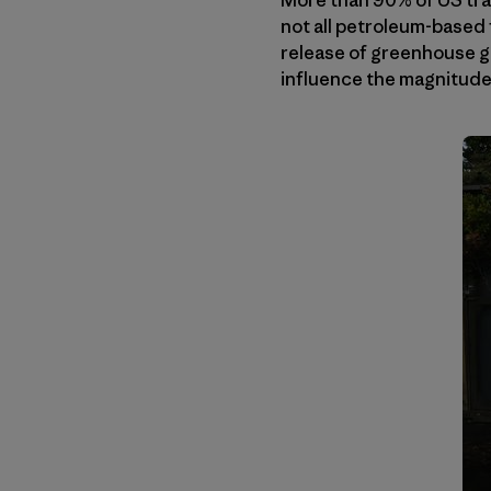
More than 90% of US tra
not all petroleum-based 
release of greenhouse ga
influence the magnitude