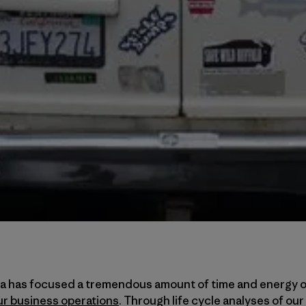
ia has focused a tremendous amount of time and energy 
ur business operations
. Through life cycle analyses of our