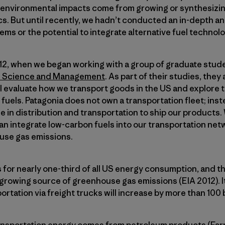
e environmental impacts come from growing or synthesizin
s. But until recently, we hadn’t conducted an in-depth an
ems or the potential to integrate alternative fuel technol
012, when we began working with a group of graduate stu
l Science and Management
. As part of their studies, the
ll evaluate how we transport goods in the US and explore 
 fuels. Patagonia does not own a transportation fleet; ins
e in distribution and transportation to ship our products
an integrate low-carbon fuels into our transportation net
use gas emissions.
for nearly one-third of all US energy consumption, and t
 growing source of greenhouse gas emissions (EIA 2012). It
ortation via freight trucks will increase by more than 100 bi