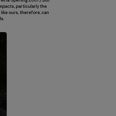
ll & Sperling 2007). But
mpacts, particularly the
ike ours, therefore, can
ls.