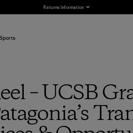
Returns Information
Sports
eel – UCSB Gr
atagonia’s Tra