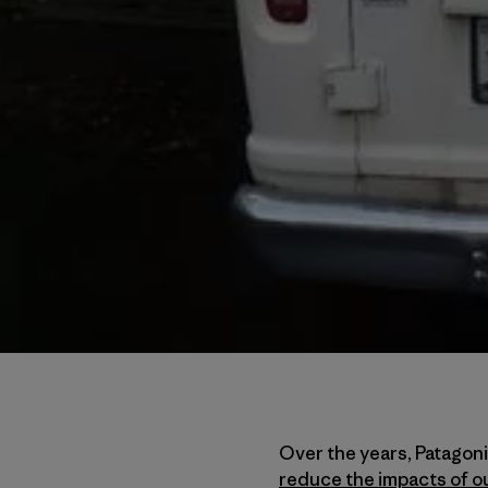
Over the years, Patagon
reduce the impacts of o