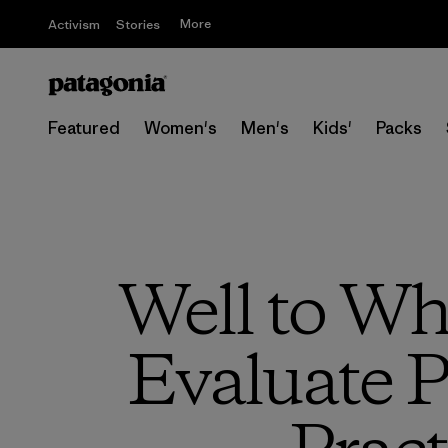
More
Activism
Stories
Featured
Women's
Men's
Kids'
Packs
Well to Wh
Evaluate P