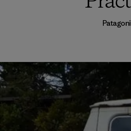
Pract
Patagoni