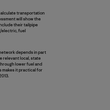
calculate transportation
sessment will show the
nclude their tailpipe
electric, fuel
n network depends in part
 relevant local, state
through lower fuel and
 makes it practical for
2013.