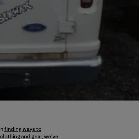
on
finding ways to
 clothing and gear, we’ve