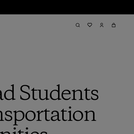
ad Students
nsportation