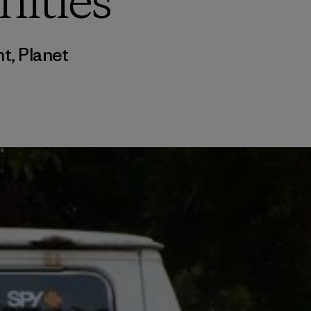
nities
nt
,
Planet