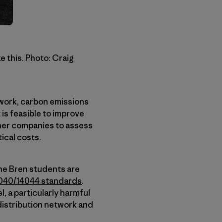
e this. Photo: Craig
twork, carbon emissions
 is feasible to improve
other companies to assess
ical costs.
he Bren students are
040/14044 standards
.
, a particularly harmful
 distribution network and