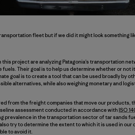
nsportation fleet but if we did it might look something lik
this project are analyzing Patagonia’s transportation ne
 fuels. Their goal is to help us determine whether or not it
mate goal is to create a tool that can be used broadly by 
sible alternatives, while also weighing monetary and logist
red from the freight companies that move our products, t
baseline assessment conducted in accordance with
ISO 14
g prevalence in the transportation sector of tar sands fuel
 also try to determine the extent to which it is used in our
ble to avoid it.