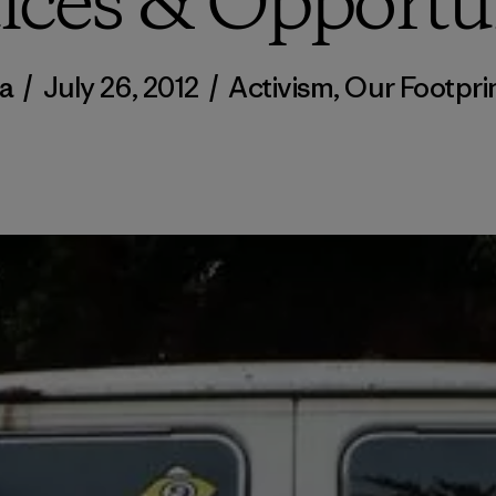
ices & Opportu
a
/
July 26, 2012
/
Activism
,
Our Footpri