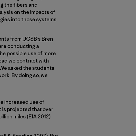
g the fibers and
alysis on the impacts of
ogies into those systems.
dents from
UCSB’s Bren
y are conducting a
the possible use of more
tead we contract with
. We asked the students
work. By doing so, we
he increased use of
 is projected that over
llion miles (EIA 2012).