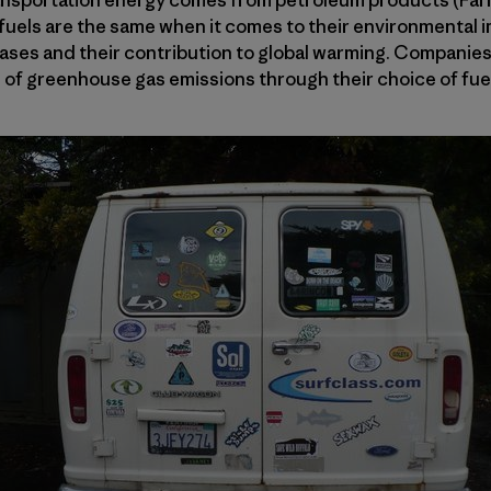
nsportation energy comes from petroleum products (Farre
fuels are the same when it comes to their environmental i
ses and their contribution to global warming. Companies l
 of greenhouse gas emissions through their choice of fue