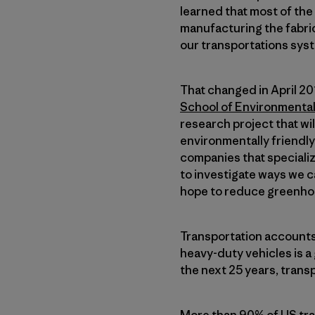
learned that most of th
manufacturing the fabric
our transportations syst
That changed in April 2
School of Environmenta
research project that wi
environmentally friendly
companies that specializ
to investigate ways we c
hope to reduce greenho
Transportation accounts 
heavy-duty vehicles is a
the next 25 years, transp