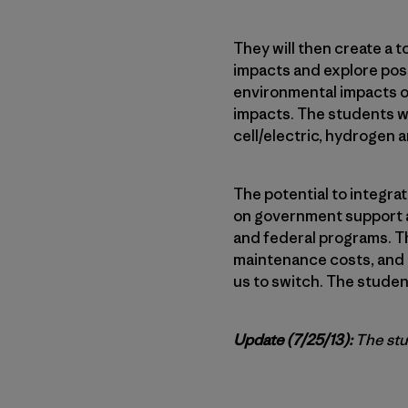
They will then create a t
impacts and explore possi
environmental impacts of 
impacts. The students wil
cell/electric, hydrogen a
The potential to integra
on government support an
and federal programs. Th
maintenance costs, and as
us to switch. The student
Update (7/25/13):
The stu