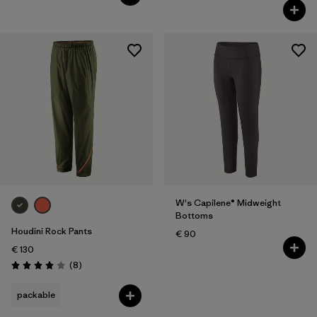
W's Capilene® Midweight
Bottoms
Houdini Rock Pants
€ 90
€ 130
Reviews
(8
)
Rating: 3.9 / 5
packable