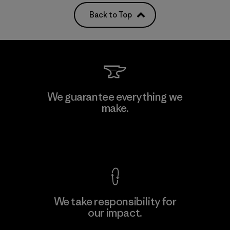
Back to Top
We guarantee everything we
make.
View Ironclad Guarantee
We take responsibility for
our impact.