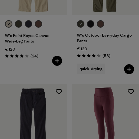
W's Outdoor Everyday Cargo
W's Point Reyes Canvas
Pants
Wide-Leg Pants
€ 120
€ 120
Reviews
Reviews
(58
)
(24
)
Rating: 4.2 / 5
Rating: 3.9 / 5
quick-drying