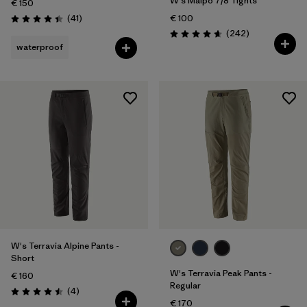
W's Maipo 7/8 Tights
€ 150
Reviews
(41
)
€ 100
Rating: 4.4 / 5
Reviews
(242
)
Rating: 4.7 / 5
waterproof
W's Terravia Alpine Pants -
Short
W's Terravia Peak Pants -
€ 160
Regular
Reviews
(4
)
Rating: 4.5 / 5
€ 170