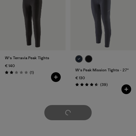
W's Terravia Peak Tights
€ 140
W's Peak Mission Tights - 27"
Reviews
(1
)
Rating: 2.0 / 5
€ 130
Reviews
(39
)
Rating: 4.5 / 5
Load More