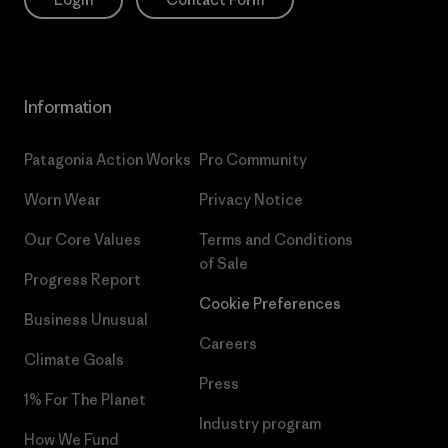
Information
Patagonia Action Works
Pro Community
Worn Wear
Privacy Notice
Our Core Values
Terms and Conditions
of Sale
Progress Report
Cookie Preferences
Business Unusual
Careers
Climate Goals
Press
1% For The Planet
Industry program
How We Fund