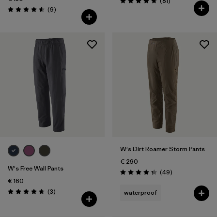
Reviews
(81
)
Rating: 4.7 / 5
Reviews
(9
)
Rating: 4.6 / 5
W's Dirt Roamer Storm Pants
€ 290
W's Free Wall Pants
Reviews
(49
)
Rating: 4.3 / 5
€ 160
Reviews
(3
)
waterproof
Rating: 4.7 / 5