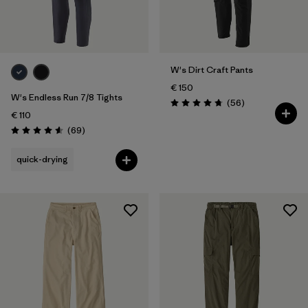
XXL
(9)
Filter by
Fit
W's Dirt Craft Pants
Filter by
Color
€ 150
W's Endless Run 7/8 Tights
Reviews
(56
)
Rating: 4.8 / 5
€ 110
Filter by
Price
Reviews
(69
)
Rating: 4.6 / 5
Filter by
Features
quick-drying
Filter by
Materials & Our Footprint