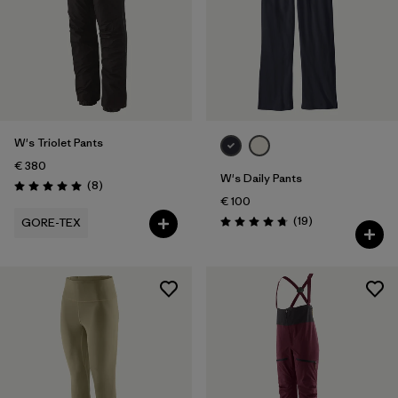
W's Triolet Pants
€ 380
W's Daily Pants
Reviews
(8
)
Rating: 5.0 / 5
€ 100
Reviews
(19
)
GORE-TEX
Rating: 4.7 / 5