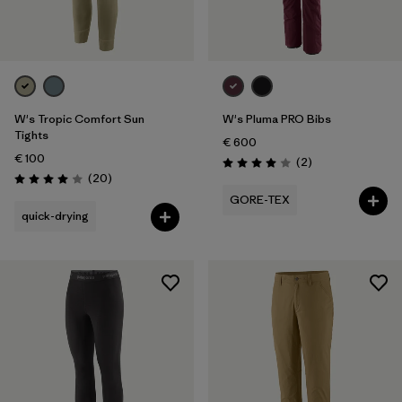
W's Tropic Comfort Sun
W's Pluma PRO Bibs
Tights
€ 600
€ 100
Reviews
(2
)
Rating: 4.0 / 5
Reviews
(20
)
Rating: 4.0 / 5
GORE-TEX
quick-drying