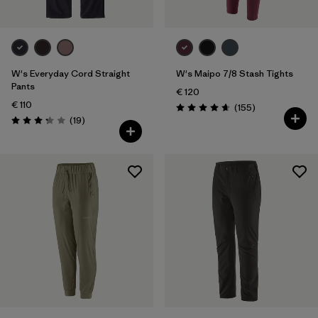
W's Everyday Cord Straight
W's Maipo 7/8 Stash Tights
Pants
€ 120
€ 110
Reviews
(155
)
Rating: 4.6 / 5
Reviews
(19
)
Rating: 3.3 / 5