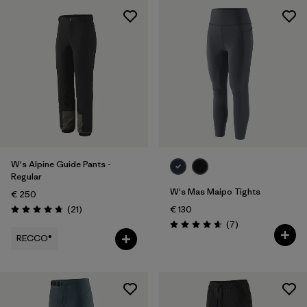
W's Alpine Guide Pants -
Regular
W's Mas Maipo Tights
€ 250
Reviews
(21
)
€ 130
Rating: 4.8 / 5
Reviews
(7
)
Rating: 4.7 / 5
RECCO®