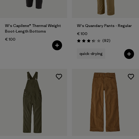
W's Capilene® Thermal Weight
W's Quandary Pants - Regular
Boot-Length Bottoms
€ 100
€ 100
Reviews
(92
)
Rating: 3.4 / 5
quick-drying