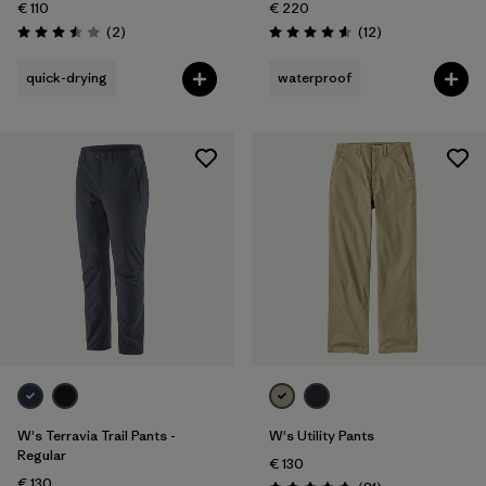
€ 110
€ 220
Reviews
Reviews
(2
)
(12
)
Rating: 3.5 / 5
Rating: 4.6 / 5
quick-drying
waterproof
W's Terravia Trail Pants -
W's Utility Pants
Regular
€ 130
€ 130