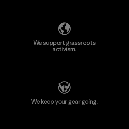
Explore Our Footprint
We support grassroots
activism.
Visit Patagonia Action Works
We keep your gear going.
Visit Worn Wear