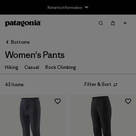
Returns Information
Filter & Sort
Clear All
Sort By
Bottoms
Filter by
Size
Women's Pants
XXS
(2)
Hiking
Casual
Rock Climbing
XS
(41)
Filter & Sort
43 Items
S
(41)
M
(41)
L
(41)
XL
(36)