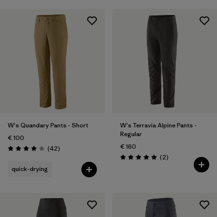
W's Quandary Pants - Short
W's Terravia Alpine Pants -
Regular
€ 100
€ 160
Reviews
(42
)
Rating: 4.0 / 5
Reviews
(2
)
Rating: 5.0 / 5
quick-drying