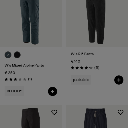
W's R1® Pants
€ 140
W's Mixed Alpine Pants
Reviews
(5
)
Rating: 4.2 / 5
€ 280
Reviews
(1
)
packable
Rating: 3.0 / 5
RECCO®