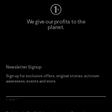
We give our profits to the
planet.
Read Our Commitment
Newsletter Signup
Sign up for exclusive offers, original stories, activism
awareness, events and more.
E-Mail