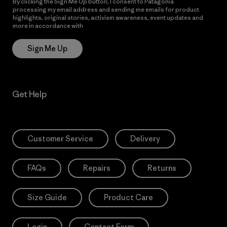
By clicking the Sign Me Up button, I consent to Patagonia
processing my email address and sending me emails for product
highlights, original stories, activism awareness, event updates and
more in accordance with
Patagonia’s Privacy Notice
Sign Me Up
Get Help
Customer Service
Delivery
FAQs
Repairs
Returns
Size Guide
Product Care
Login
Contact Form