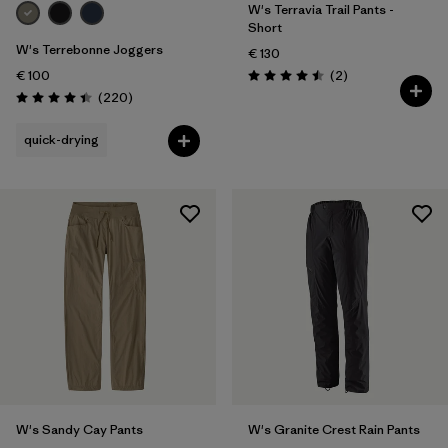
W's Terravia Trail Pants -
Short
W's Terrebonne Joggers
€ 130
Reviews
€ 100
(2
)
Rating: 4.5 / 5
Reviews
(220
)
Rating: 4.5 / 5
quick-drying
W's Sandy Cay Pants
W's Granite Crest Rain Pants