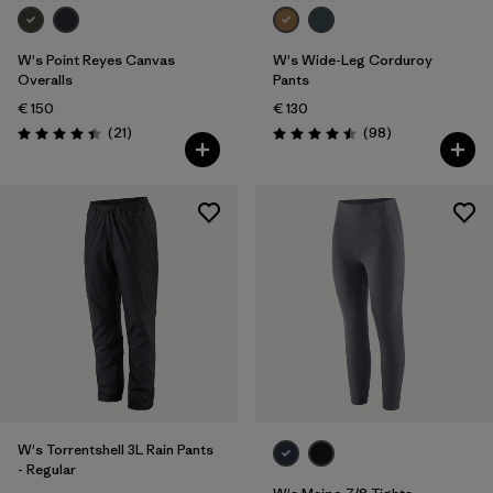
W's Point Reyes Canvas
W's Wide-Leg Corduroy
Overalls
Pants
€ 150
€ 130
Reviews
Reviews
(21
)
(98
)
Rating: 4.4 / 5
Rating: 4.5 / 5
W's Torrentshell 3L Rain Pants
- Regular