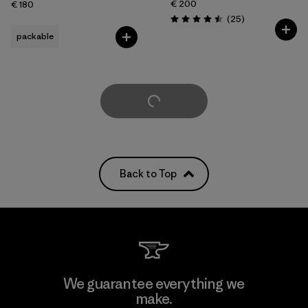
€ 200
€ 180
Reviews
(25
)
Rating: 4.5 / 5
packable
Load More
Back to Top
We guarantee everything we
make.