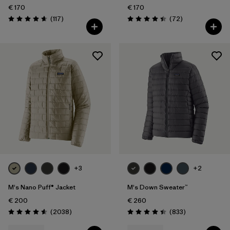
€ 170
€ 170
Reviews
Reviews
(117
)
(72
)
Rating: 4.7 / 5
Rating: 4.4 / 5
+3
+2
M's Nano Puff® Jacket
M's Down Sweater™
€ 200
€ 260
Reviews
Reviews
(2038
)
(833
)
Rating: 4.6 / 5
Rating: 4.4 / 5