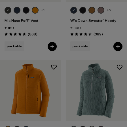
+1
+2
M's Nano Puff® Vest
W's Down Sweater™ Hoody
€ 160
€ 300
Reviews
Reviews
(868
)
(389
)
Rating: 4.7 / 5
Rating: 4.4 / 5
packable
packable