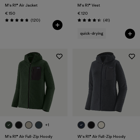
M's R1® Air Jacket
M's R1® Vest
€ 150
€ 120
Reviews
Reviews
(120
)
(41
)
Rating: 4.7 / 5
Rating: 4.4 / 5
quick-drying
+1
M's R1® Air Full-Zip Hoody
W's R1® Air Full-Zip Hoody