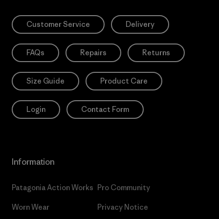
Customer Service
Delivery
FAQs
Repairs
Returns
Size Guide
Product Care
Login
Contact Form
Information
Patagonia Action Works
Pro Community
Worn Wear
Privacy Notice