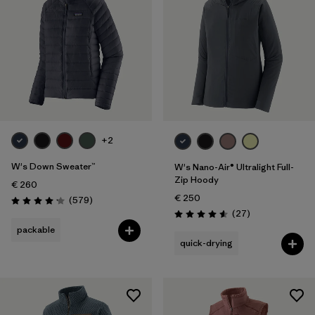
+2
W's Down Sweater™
W's Nano-Air® Ultralight Full-
Zip Hoody
€ 260
€ 250
Reviews
(579
)
Rating: 4.2 / 5
Reviews
(27
)
Rating: 4.6 / 5
packable
quick-drying