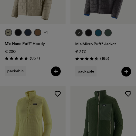
+1
M's Nano Puff® Hoody
M's Micro Puff® Jacket
€ 230
€ 270
Reviews
(857
)
Reviews
(165
)
Rating: 4.6 / 5
Rating: 4.5 / 5
packable
packable