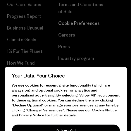
Our Core Values
Terms and Conditions
of Sale
Progress Report
Cookie Preferences
Business Unusual
Careers
Climate Goals
Press
1% For The Planet
Industry program
How We Fund
Affiliate Program
Gift Cards
Your Data, Your Choice
Patagonia Greece Sitemap
We use cookies for essential site functionality (which are
Find a Store
always on) and optional cookies for analytics and
personalised advertising. By selecting "Allow All", you consent
to these optional cookies. You can decline them by clicking
"Decline Optional" or manage your preferences at any time by
clicking "Change Preferences". Please see our
Cookie Notice
© 2026 Patagonia, Inc. All Rights Reserved.
and
Privacy Notice
for further details.
Allow All