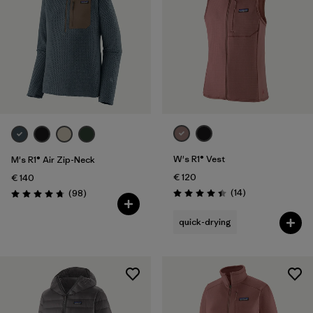
W's R1® Vest
M's R1® Air Zip-Neck
€ 120
€ 140
Reviews
Reviews
(14
)
(98
)
Rating: 4.4 / 5
Rating: 4.8 / 5
quick-drying