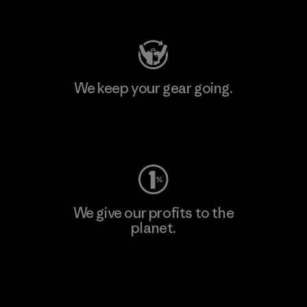
Visit Patagonia Action Works
We keep your gear going.
Visit Worn Wear
We give our profits to the
planet.
Read Our Commitment