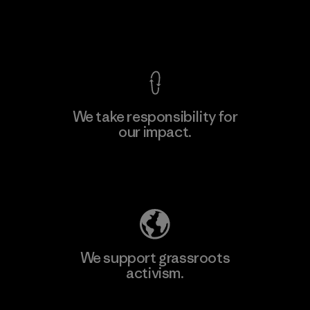
View Ironclad Guarantee
We take responsibility for
our impact.
Explore Our Footprint
We support grassroots
activism.