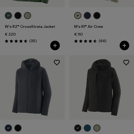
W's R2® CrossStrata Jacket
M's R1® Air Crew
€ 220
€ 110
Reviews
Reviews
(35
)
(64
)
Rating: 4.7 / 5
Rating: 4.6 / 5