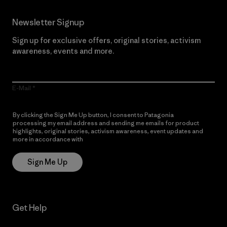
Newsletter Signup
Sign up for exclusive offers, original stories, activism
awareness, events and more.
E-Mail
By clicking the Sign Me Up button, I consent to Patagonia
processing my email address and sending me emails for product
highlights, original stories, activism awareness, event updates and
more in accordance with
Patagonia’s Privacy Notice
Sign Me Up
Get Help