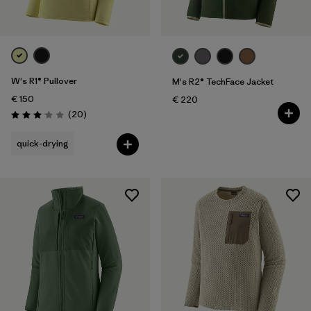
W's R1® Pullover
M's R2® TechFace Jacket
€ 150
€ 220
Reviews
(20
)
Rating: 3.1 / 5
quick-drying