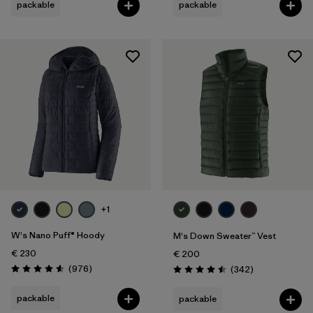
packable
packable
+1
W's Nano Puff® Hoody
M's Down Sweater™ Vest
€ 230
€ 200
Reviews
(976
)
Reviews
(342
)
Rating: 4.6 / 5
Rating: 4.5 / 5
packable
packable