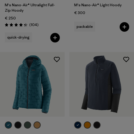
M's Nano-Air® Ultralight Full-
M's Nano-Air® Light Hoody
Zip Hoody
€ 300
€ 250
Reviews
(104
)
packable
Rating: 4.3 / 5
quick-drying