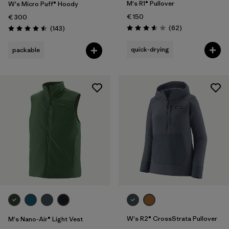
M's R1® Pullover
W's Micro Puff® Hoody
€ 150
€ 300
Reviews
Reviews
(62
)
(143
)
Rating: 3.6 / 5
Rating: 4.5 / 5
quick-drying
packable
W's R2® CrossStrata Pullover
M's Nano-Air® Light Vest