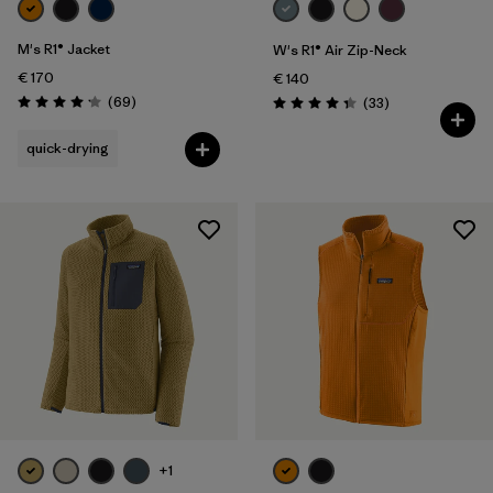
M's R1® Jacket
W's R1® Air Zip-Neck
€ 170
€ 140
Reviews
(69
)
Reviews
(33
)
Rating: 4.1 / 5
Rating: 4.3 / 5
quick-drying
+1