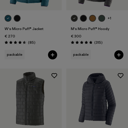
XXL
(39)
+1
Filter by
Gender
W's Micro Puff® Jacket
M's Micro Puff® Hoody
Filter by
€ 270
€ 300
Price
Reviews
Reviews
(85
)
(315
)
Rating: 4.5 / 5
Rating: 4.7 / 5
Filter by
Fit
packable
packable
Filter by
Color
Filter by
Features
Filter by
Materials & Our Footprint
Filter by
Sport
Filter by
Product Family