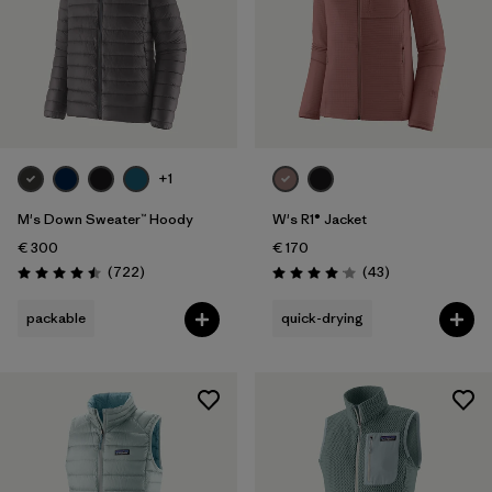
+1
M's Down Sweater™ Hoody
W's R1® Jacket
€ 300
€ 170
Reviews
Reviews
(722
)
(43
)
Rating: 4.5 / 5
Rating: 4.0 / 5
packable
quick-drying