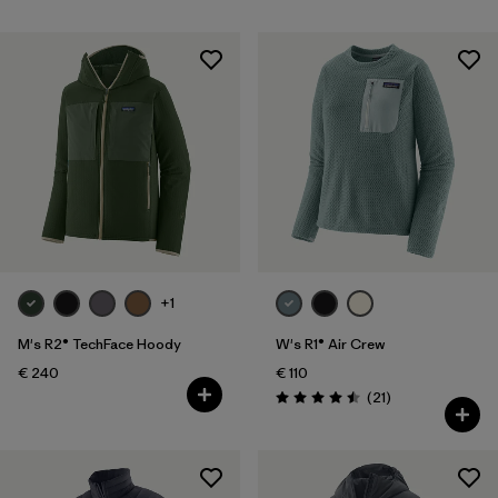
+1
M's R2® TechFace Hoody
W's R1® Air Crew
€ 240
€ 110
Reviews
(21
)
Rating: 4.5 / 5