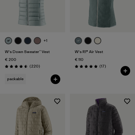
+1
W's Down Sweater™ Vest
W's R1® Air Vest
€ 200
€ 110
Reviews
Reviews
(220
)
(17
)
Rating: 4.6 / 5
Rating: 4.9 / 5
packable