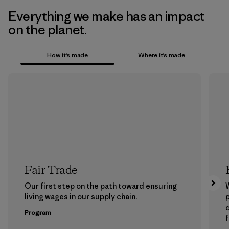
Everything we make has an impact
on the planet.
How it’s made
Where it’s made
Fair Trade
Our first step on the path toward ensuring
living wages in our supply chain.
p
Program
f