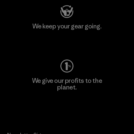
We keep your gear going.
Visit Worn Wear
We give our profits to the
planet.
Read Our Commitment