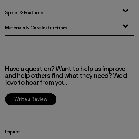
Specs & Features
Materials & Care Instructions
Have a question? Want to help us improve
and help others find what they need? We’d
love to hear from you.
Write a Review
Impact