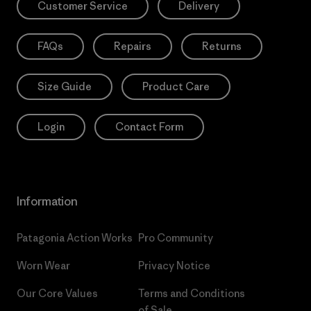
Customer Service
Delivery
FAQs
Repairs
Returns
Size Guide
Product Care
Login
Contact Form
Information
Patagonia Action Works
Pro Community
Worn Wear
Privacy Notice
Our Core Values
Terms and Conditions
of Sale