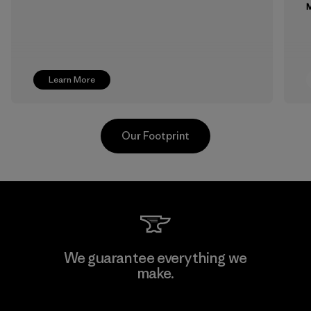
M
Learn More
Our Footprint
Supertex S.A.
We guarantee everything we
make.
Factory