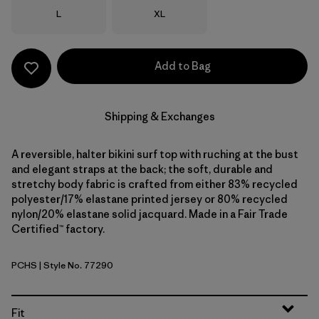
Size
Size
L
XL
Add to Bag
Shipping & Exchanges
A reversible, halter bikini surf top with ruching at the bust
and elegant straps at the back; the soft, durable and
stretchy body fabric is crafted from either 83% recycled
polyester/17% elastane printed jersey or 80% recycled
nylon/20% elastane solid jacquard. Made in a Fair Trade
Certified™ factory.
PCHS
| Style No. 77290
Peach Sherbet
Fit