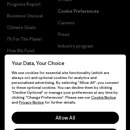
Progress Report
Cookie Preferences
Business Unusual
Careers
Climate Goals
Press
1% For The Planet
Industry program
How We Fund
Affiliate Program
Gift Cards
Your Data, Your Choice
Patagonia Greece Sitemap
We use cookies for essential site functionality (which are
Find a Store
always on) and optional cookies for analytics and
personalised advertising. By selecting "Allow All", you consent
to these optional cookies. You can decline them by clicking
"Decline Optional" or manage your preferences at any time by
clicking "Change Preferences". Please see our
Cookie Notice
© 2026 Patagonia, Inc. All Rights Reserved.
and
Privacy Notice
for further details.
Allow All
English