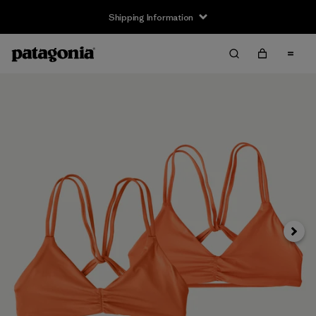
Shipping Information
Next