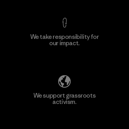
View Ironclad Guarantee
We take responsibility for
our impact.
Learn More
Explore Our Footprint
We support grassroots
activism.
Visit Patagonia Action Works