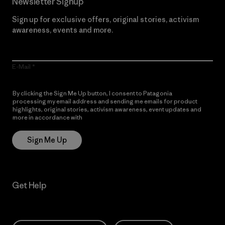
Newsletter Signup
Sign up for exclusive offers, original stories, activism
awareness, events and more.
E-Mail
By clicking the Sign Me Up button, I consent to Patagonia
processing my email address and sending me emails for product
highlights, original stories, activism awareness, event updates and
more in accordance with
Patagonia’s Privacy Notice
Sign Me Up
Get Help