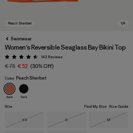
Swimwear
Women's Reversible Seaglass Bay Bikini Top
142
Reviews
Rating: 4.5 / 5
€ 75
€ 52
(30% Off)
Peach Sherbet
Color
Peach Sherbet
Sale
Sale
Size
Find My Size
Size Guide
Size
Size
Size
XS
S
M
Out of Stock
Out of Stock
Out of Stock