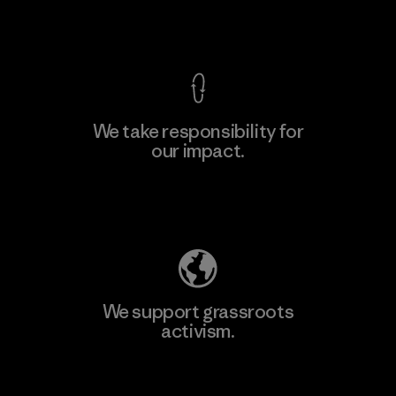
View Ironclad Guarantee
We take responsibility for
our impact.
Learn More
Explore Our Footprint
We support grassroots
activism.
Visit Patagonia Action Works