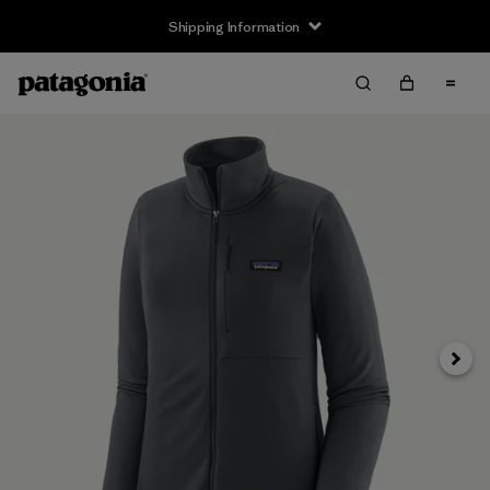
Shipping Information
Next