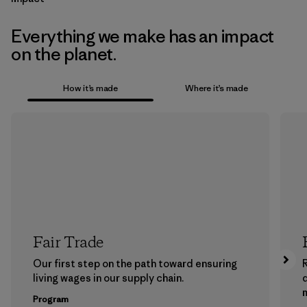
Everything we make has an impact
on the planet.
How it’s made
Where it’s made
Fair Trade
Our first step on the path toward ensuring
living wages in our supply chain.
m
Program