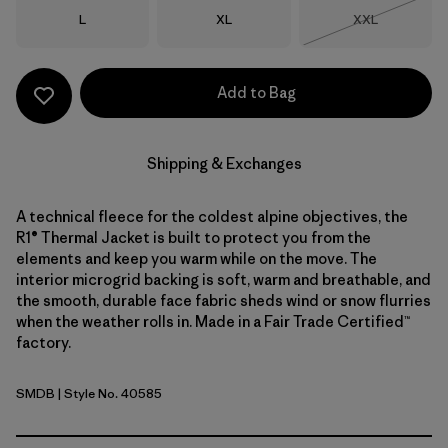
Size
Size
Size
L
XL
XXL
Out of Stock
Add to Bag
Shipping & Exchanges
A technical fleece for the coldest alpine objectives, the
R1® Thermal Jacket is built to protect you from the
elements and keep you warm while on the move. The
interior microgrid backing is soft, warm and breathable, and
the smooth, durable face fabric sheds wind or snow flurries
when the weather rolls in. Made in a Fair Trade Certified™
factory.
SMDB
| Style No. 40585
Smolder Blue