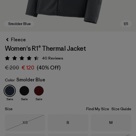
Fleece
Women's R1® Thermal Jacket
40
Reviews
Rating: 4.5 / 5
€ 200
€ 120
(40% Off)
Smolder Blue
Color
Smolder Blue
Sale
Sale
Sale
Size
Find My Size
Size Guide
Size
Size
Size
XS
S
M
Out of Stock