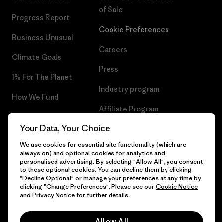
of Sale
Progress Report
Cookie Preferences
Business Unusual
Careers
Climate Goals
Press
1% For The Planet
Industry program
How We Fund
Affiliate Program
Gift Cards
Your Data, Your Choice
Patagonia Greece Sitemap
Find a Store
We use cookies for essential site functionality (which are
always on) and optional cookies for analytics and
personalised advertising. By selecting "Allow All", you consent
to these optional cookies. You can decline them by clicking
"Decline Optional" or manage your preferences at any time by
© 2026 Patagonia, Inc. All Rights Reserved.
clicking "Change Preferences". Please see our
Cookie Notice
and
Privacy Notice
for further details.
Allow All