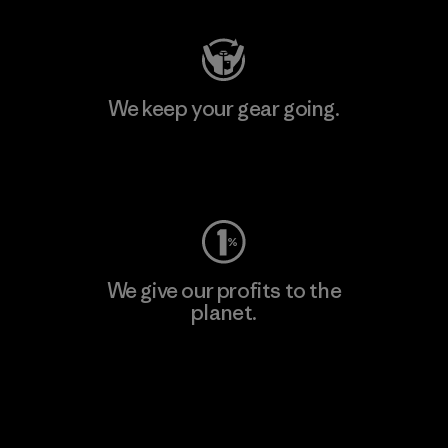
We keep your gear going.
Visit Worn Wear
We give our profits to the
planet.
Read Our Commitment