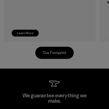
M
Learn More
Our Footprint
MAS Active (Pvt) Ltd. - Asialine
We guarantee everything we
make.
Factory