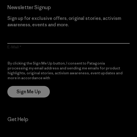
Newsletter Signup
Sign up for exclusive offers, original stories, activism
awareness, events and more.
E-Mail
By clicking the Sign Me Up button, I consent to Patagonia
processing my email address and sending me emails for product
highlights, original stories, activism awareness, event updates and
more in accordance with
Patagonia’s Privacy Notice
Sign Me Up
Get Help