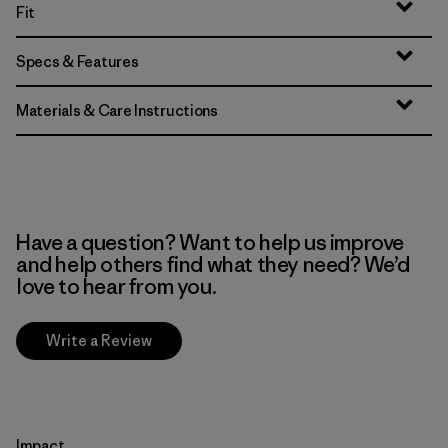
Fit
Specs & Features
Materials & Care Instructions
Have a question? Want to help us improve
and help others find what they need? We’d
love to hear from you.
Write a Review
Impact