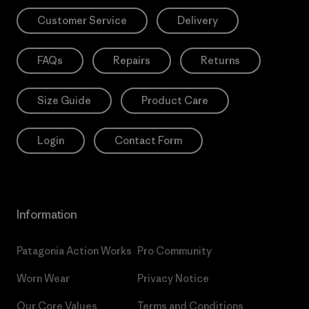
Customer Service
Delivery
FAQs
Repairs
Returns
Size Guide
Product Care
Login
Contact Form
Information
Patagonia Action Works
Pro Community
Worn Wear
Privacy Notice
Our Core Values
Terms and Conditions