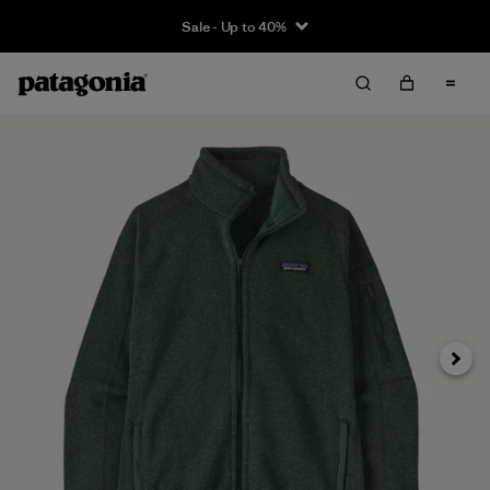
Sale - Up to 40%
Next