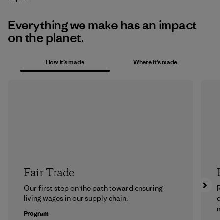
Everything we make has an impact
on the planet.
How it’s made
Where it’s made
Fair Trade
Our first step on the path toward ensuring
R
living wages in our supply chain.
m
Program