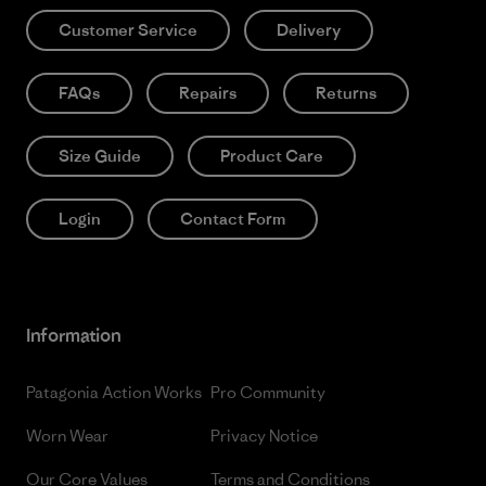
Customer Service
Delivery
FAQs
Repairs
Returns
Size Guide
Product Care
Login
Contact Form
Information
Patagonia Action Works
Pro Community
Worn Wear
Privacy Notice
Our Core Values
Terms and Conditions