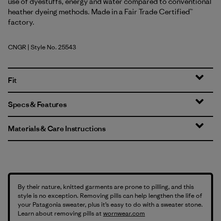
use of dyestuffs, energy and water compared to conventional
heather dyeing methods. Made in a Fair Trade Certified™
factory.
CNGR
| Style No. 25543
Canopy Green
Fit
Specs & Features
Materials & Care Instructions
By their nature, knitted garments are prone to pilling, and this
style is no exception. Removing pills can help lengthen the life of
your Patagonia sweater, plus it’s easy to do with a sweater stone.
Learn about removing pills at
wornwear.com