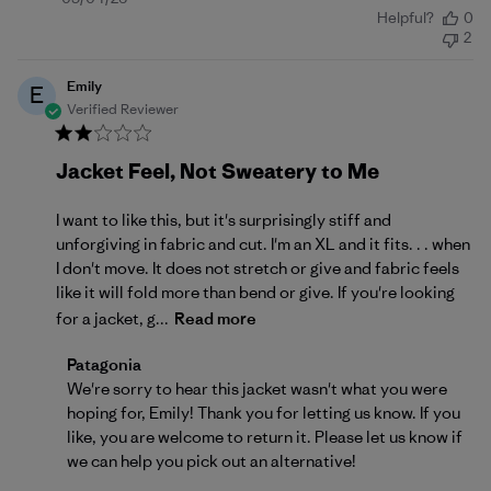
Helpful?
0
date
2
Emily
E
Verified Reviewer
Jacket Feel, Not Sweatery to Me
I want to like this, but it's surprisingly stiff and
unforgiving in fabric and cut. I'm an XL and it fits. . . when
I don't move. It does not stretch or give and fabric feels
like it will fold more than bend or give. If you're looking
for a jacket, g...
Read more
Comments by Store Owner on Review by Patagonia 
Patagonia
We're sorry to hear this jacket wasn't what you were 
hoping for, Emily! Thank you for letting us know. If you 
like, you are welcome to 
return
 it. Please let us know if 
we can help you pick out an alternative!