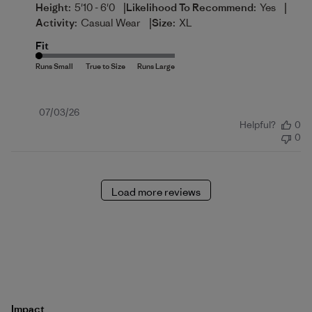
|
|
Height:
5'10 - 6'0
Likelihood To Recommend:
Yes
|
Activity:
Casual Wear
Size:
XL
Fit
Published
07/03/26
Helpful?
0
date
0
Load more reviews
Impact