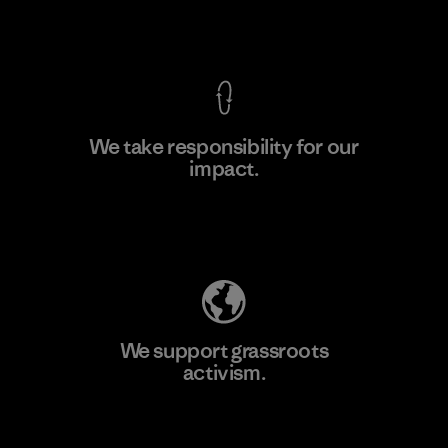
View Ironclad Guarantee
We take responsibility for our
impact.
Learn More
Explore Our Footprint
We support grassroots
activism.
Visit Patagonia Action Works