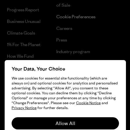
of Sale
Progress Report
Cookie Preferences
Business Unusual
Careers
Climate Goals
Press
1% For The Planet
Industry program
How We Fund
Affiliate Program
Gift Cards
Your Data, Your Choice
Patagonia Greece Sitemap
We use cookies for essential site functionality (which are
Find a Store
always on) and optional cookies for analytics and personalised
advertising. By selecting "Allow All", you consent to these
optional cookies. You can decline them by clicking "Decline
Optional" or manage your preferences at any time by clicking
"Change Preferences". Please see our
Cookie Notice
and
© 2026 Patagonia, Inc. All Rights Reserved.
Privacy Notice
for further details.
Allow All