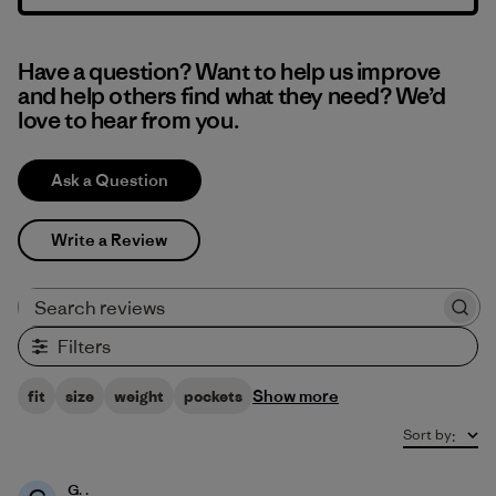
Have a question? Want to help us improve
and help others find what they need? We’d
love to hear from you.
Ask a Question
Write a Review
Search reviews
Filters
Show more
fit
size
weight
pockets
Sort by
:
G. .