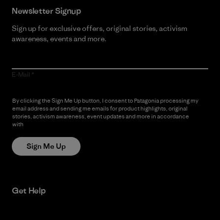
Newsletter Signup
Sign up for exclusive offers, original stories, activism
awareness, events and more.
E-Mail
By clicking the Sign Me Up button, I consent to Patagonia processing my
email address and sending me emails for product highlights, original
stories, activism awareness, event updates and more in accordance
with
Patagonia’s Privacy Notice
Sign Me Up
Get Help