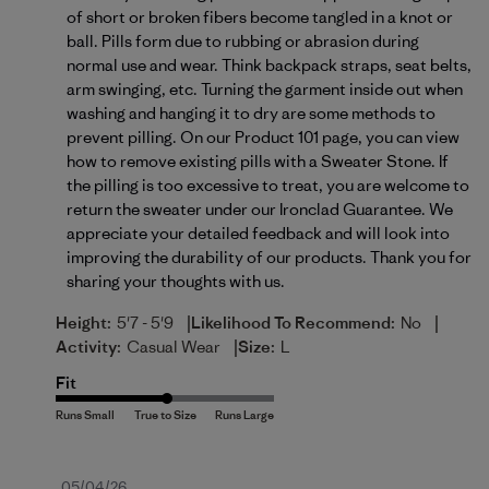
of short or broken fibers become tangled in a knot or 
ball. Pills form due to rubbing or abrasion during 
normal use and wear. Think backpack straps, seat belts, 
arm swinging, etc. Turning the garment inside out when 
washing and hanging it to dry are some methods to 
prevent pilling. On our Product 101 page, you can view 
how to remove existing pills with a 
Sweater Stone
. If 
the pilling is too excessive to treat, you are welcome to 
return the sweater under our Ironclad Guarantee. We 
appreciate your detailed feedback and will look into 
improving the durability of our products. Thank you for 
sharing your thoughts with us.
|
|
Height:
5'7 - 5'9
Likelihood To Recommend:
No
|
Activity:
Casual Wear
Size:
L
Fit
Published
05/04/26