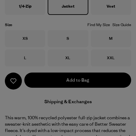
1/4-Zip
Jacket
Vest
Size
Find My Size
Size Guide
Size
Size
Size
XS
S
M
Size
Size
Size
L
XL
XXL
Add to Bag
Shipping & Exchanges
This warm, 100% recycled polyester full-zip jacket combines a
sweater-knit aesthetic with the easy care of Better Sweater
fleece. It’s dyed with a low-impact process that reduces the