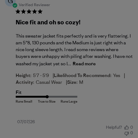
G
Verified Reviewer
Nice fit and oh so cozy!
This sweater jacket fits perfectly and is very flattering. I
am 5”8, 130 pounds and the Medium is just right with a
nice long sleeve length. I read some reviews where
buyers were unhappy with piling after washing. I have not
washed my jacket yet so I...
Read more
|
|
Height:
5'7 - 5'9
Likelihood To Recommend:
Yes
|
Activity:
Casual Wear
Size:
M
Fit
Published
07/07/26
Helpful?
0
date
0