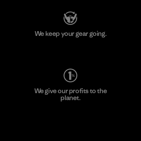
We keep your gear going.
Visit Worn Wear
We give our profits to the
planet.
Read Our Commitment