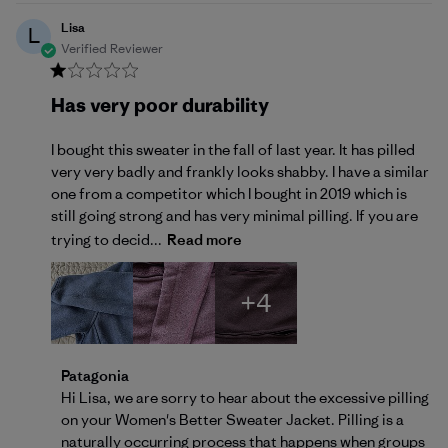
Lisa
L
Verified Reviewer
Has very poor durability
I bought this sweater in the fall of last year. It has pilled
very very badly and frankly looks shabby. I have a similar
one from a competitor which I bought in 2019 which is
still going strong and has very minimal pilling. If you are
trying to decid...
Read more
+4
Comments by Store Owner on Review by Patagonia 
Patagonia
Hi Lisa, we are sorry to hear about the excessive pilling 
on your Women's Better Sweater Jacket. Pilling is a 
naturally occurring process that happens when groups 