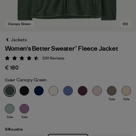
Jackets
Women's Better Sweater™ Fleece Jacket
1261
Reviews
Rating: 4.5 / 5
€ 160
Canopy Green
Color
Canopy Green
Sale
Sale
Sale
Sale
Silhouette