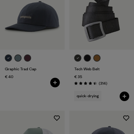
Graphic Trad Cap
Tech Web Belt
€ 40
€ 35
Reviews
(314
)
Rating: 4.4 / 5
quick-drying