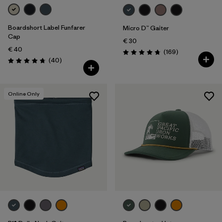
Boardshort Label Funfarer
Micro D™ Gaiter
Cap
€ 30
€ 40
Reviews
(169
)
Rating: 4.7 / 5
Reviews
(40
)
Rating: 4.8 / 5
Online Only