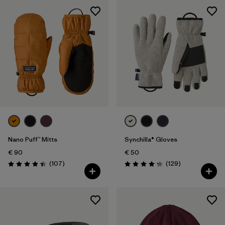
Nano Puff™ Mitts
Synchilla® Gloves
€ 90
€ 50
Reviews
Reviews
(107
)
(129
)
Rating: 4.4 / 5
Rating: 4.3 / 5