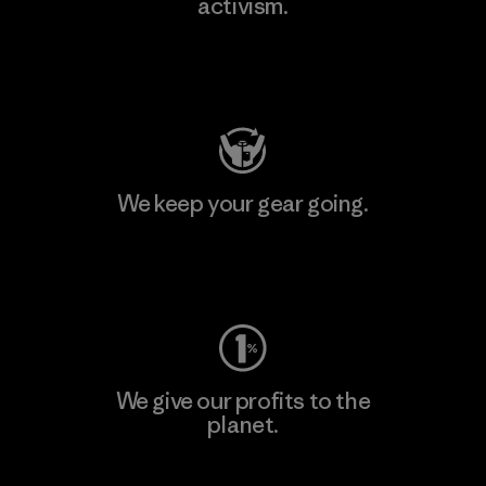
activism.
Visit Patagonia Action Works
We keep your gear going.
Visit Worn Wear
We give our profits to the
planet.