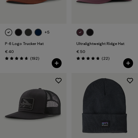
Filter by
Color
Filter by
Price
+5
P-6 Logo Trucker Hat
Ultralightweight Ridge Hat
Filter by
Features
€ 40
€ 50
Reviews
Reviews
(192
)
(22
)
Filter by
Materials & Our Footprint
Rating: 4.7 / 5
Rating: 4.8 / 5