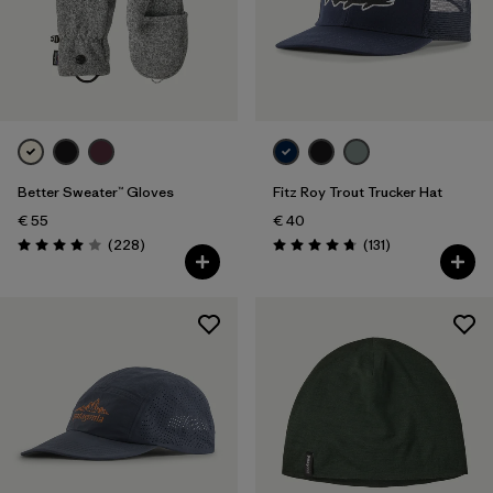
Better Sweater™ Gloves
Fitz Roy Trout Trucker Hat
€ 55
€ 40
Reviews
Reviews
(228
)
(131
)
Rating: 4.0 / 5
Rating: 4.8 / 5