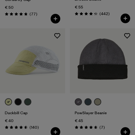
€ 55
€ 50
Reviews
Reviews
(442
)
(77
)
Rating: 4.3 / 5
Rating: 4.7 / 5
Duckbill Cap
PowSlayer Beanie
€ 40
€ 45
Reviews
Reviews
(140
)
(7
)
Rating: 4.6 / 5
Rating: 4.7 / 5