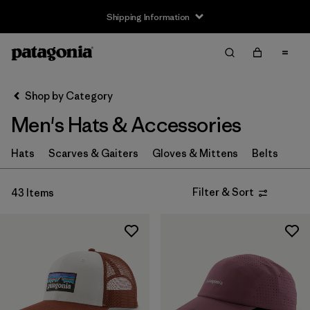
Shipping Information
Filter & Sort
Clear All
Sort By
Shop by Category
Filter by
Size
Men's Hats & Accessories
XS
(4)
Hats
Scarves & Gaiters
Gloves & Mittens
Belts
S
(8)
Filter & Sort
43 Items
M
(6)
L
(8)
XL
(4)
Filter by
Fit