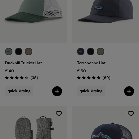
Duckbill Trucker Hat
Terrebonne Hat
€ 40
€ 50
Reviews
Reviews
(38
)
(69
)
Rating: 4.3 / 5
Rating: 4.8 / 5
quick-drying
quick-drying