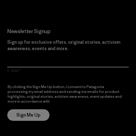
Read Our Commitment
Newsletter Signup
Sign up for exclusive offers, original stories, activism
awareness, events and more.
E-Mail
By clicking the Sign Me Up button, I consent to Patagonia
processing my email address and sending me emails for product
highlights, original stories, activism awareness, event updates and
more in accordance with
Patagonia’s Privacy Notice
Sign Me Up