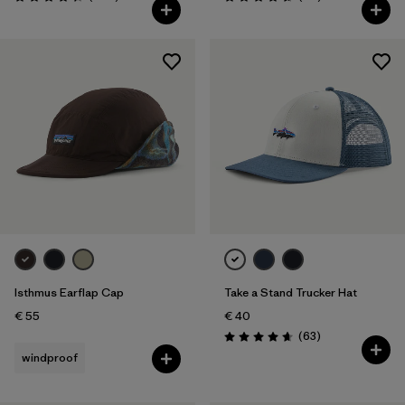
Rating: 4.3 / 5
Rating: 4.7 / 5
Isthmus Earflap Cap
Take a Stand Trucker Hat
€ 55
€ 40
Reviews
(63
)
Rating: 4.7 / 5
windproof