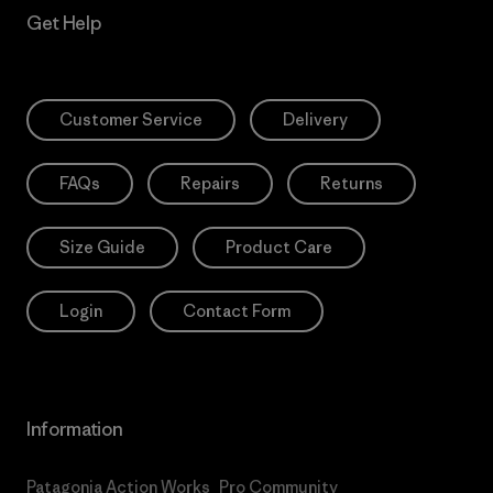
Get Help
Customer Service
Delivery
FAQs
Repairs
Returns
Size Guide
Product Care
Login
Contact Form
Information
Patagonia Action Works
Pro Community