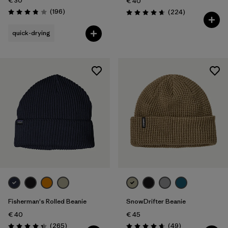
€ 30
€ 40
Reviews
(196
)
Reviews
(224
)
Rating: 3.8 / 5
Rating: 4.7 / 5
quick-drying
Fisherman's Rolled Beanie
SnowDrifter Beanie
€ 40
€ 45
Reviews
Reviews
(265
)
(49
)