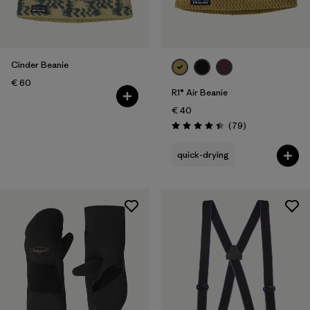
Cinder Beanie
€ 60
R1® Air Beanie
€ 40
Reviews
(79
)
Rating: 4.4 / 5
quick-drying