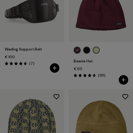
Wading Support Belt
€ 100
Beanie Hat
Reviews
(7
)
Rating: 4.6 / 5
€ 50
Reviews
(131
)
Rating: 4.6 / 5