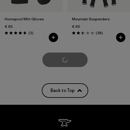
Homepool Mitt Gloves
Mountain Suspenders
€ 65
€ 65
Reviews
Reviews
(3
)
(38
)
Rating: 4.7 / 5
Rating: 2.4 / 5
Load More
Back to Top