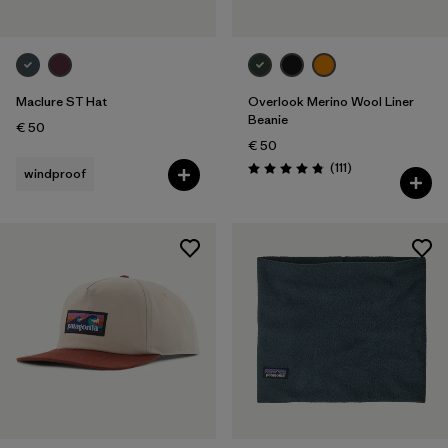
Maclure ST Hat
Overlook Merino Wool Liner
Beanie
€ 50
€ 50
Reviews
(111
)
windproof
Rating: 4.8 / 5