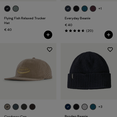
+1
Flying Fish Relaxed Trucker
Everyday Beanie
Hat
€ 40
€ 40
Reviews
(20
)
Rating: 4.7 / 5
+3
Brodeo Beanie
Corduroy Cap