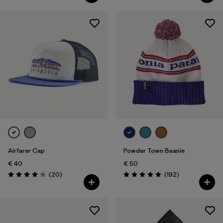
Airfarer Cap
Powder Town Beanie
€ 40
€ 50
Reviews
Reviews
(20
)
(192
)
Rating: 4.1 / 5
Rating: 4.9 / 5