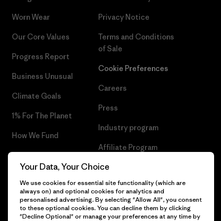
Worn Wear
Privacy Notice
Our Core Values
Terms and Conditions
of Sale
Progress Report
Cookie Preferences
Business Unusual
Careers
Climate Goals
Press
1% For The Planet
Industry program
How We Fund
Affiliate Program
Gift Cards
Your Data, Your Choice
Patagonia Greece Sitemap
Find a Store
We use cookies for essential site functionality (which are
always on) and optional cookies for analytics and
personalised advertising. By selecting "Allow All", you consent
to these optional cookies. You can decline them by clicking
"Decline Optional" or manage your preferences at any time by