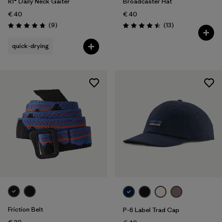
R1® Daily Neck Gaiter
Broadcaster Hat
€ 40
€ 40
Reviews
Reviews
(9
)
(13
)
Rating: 4.8 / 5
Rating: 4.5 / 5
quick-drying
Friction Belt
P-6 Label Trad Cap