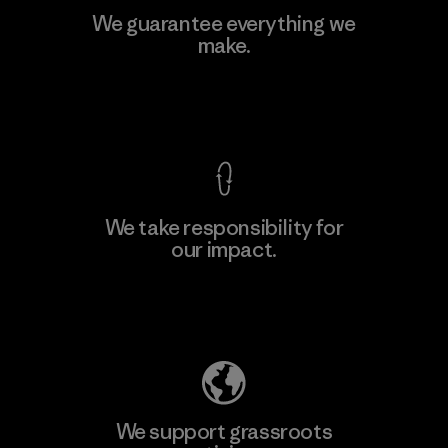
We guarantee everything we
make.
View Ironclad Guarantee
We take responsibility for
our impact.
Explore Our Footprint
We support grassroots