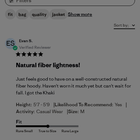
Filters
Show more
fit
bag
quality
jacket
Sort by
:
Evan S.
ES
Verified Reviewer
Natural fiber lightness!
Just feels good to have on a well-constructed natural
fiber hoody. Haven't worn it much yet but can't wait for
fall. I got the Khaki
|
|
Height:
5'7 - 5'9
Likelihood To Recommend:
Yes
|
Activity:
Casual Wear
Size:
M
Fit