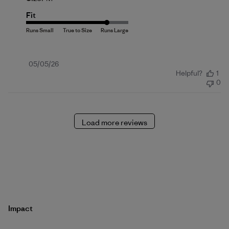
Fit
Published
05/05/26
Helpful?
1
date
0
Load more reviews
Impact