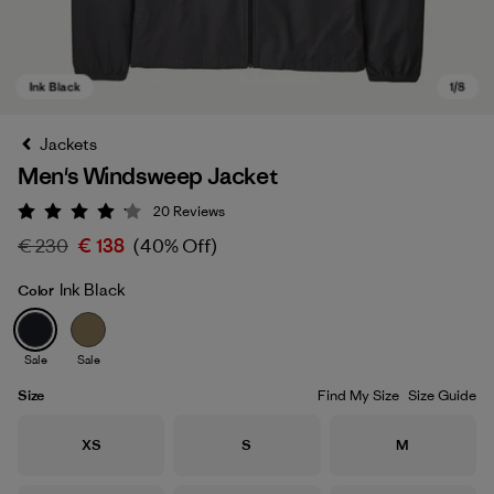
Jackets
Men's Windsweep Jacket
20
Reviews
Rating: 4.2 / 5
€ 230
€ 138
(40% Off)
Ink Black
Color
Ink Black
Sale
Sale
Size
Find My Size
Size Guide
Size
Size
Size
XS
S
M