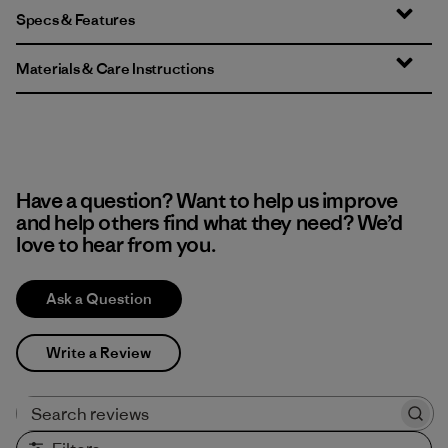
Specs & Features
Materials & Care Instructions
Have a question? Want to help us improve
and help others find what they need? We’d
love to hear from you.
Ask a Question
Write a Review
Search reviews