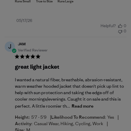
Published
05/17/26
Helpful?
0
date
0
JAM
J
Verified Reviewer
great light jacket
I wanted a natural fiber, breathable, abrasion-resistant,
warm weather hooded jacket that doesn't pick up lint to
help with sun protection and taking the edge off of
cooler mornings/evenings. Caught it on sale and this is
perfect. A little roomier th...
Read more
|
|
Height:
5'7 - 5'9
Likelihood To Recommend:
Yes
|
Activity:
Casual Wear, Hiking, Cycling, Work
Size:
M