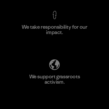
We take responsibility for our
impact.
Learn More
Explore Our Footprint
We support grassroots
activism.
Visit Patagonia Action Works