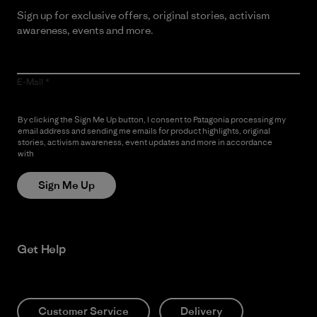
Sign up for exclusive offers, original stories, activism
awareness, events and more.
E-Mail
By clicking the Sign Me Up button, I consent to Patagonia processing my
email address and sending me emails for product highlights, original
stories, activism awareness, event updates and more in accordance
with
Patagonia’s Privacy Notice
Sign Me Up
Get Help
Customer Service
Delivery