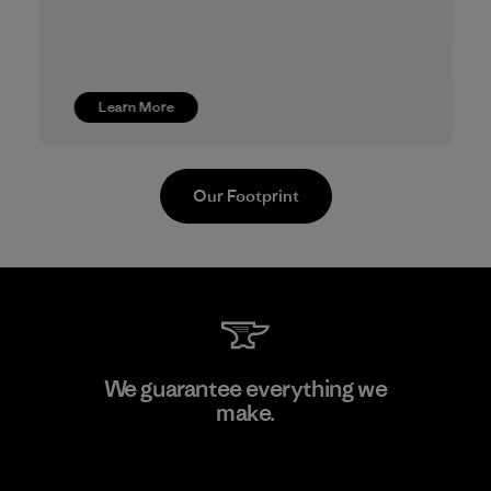
Learn More
Our Footprint
Youngone Namdinh Co., Ltd.
We guarantee everything we
make.
Factory
View Ironclad Guarantee