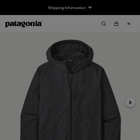
Shipping Information
Next