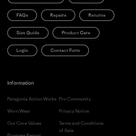
FAQs
Repairs
Returns
Size Guide
Product Care
Login
Contact Form
Information
Patagonia Action Works
Pro Community
Worn Wear
Privacy Notice
Our Core Values
Terms and Conditions
of Sale
Progress Report