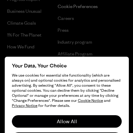
Cookie Preferences
Business Unusual
Careers
Climate Goals
Press
1% For The Planet
Industry program
How We Fund
Affiliate Program
Gift Cards
Your Data, Your Choice
Patagonia Greece Sitemap
Find a Store
We use cookies for essential site functionality (which are
always on) and optional cookies for analytics and personalised
advertising. By selecting "Allow All", you consent to these
optional cookies. You can decline them by clicking "Decline
Optional" or manage your preferences at any time by clicking
© 2026 Patagonia, Inc. All Rights Reserved.
"Change Preferences". Please see our
Cookie Notice
and
Privacy Notice
for further details.
Allow All
English