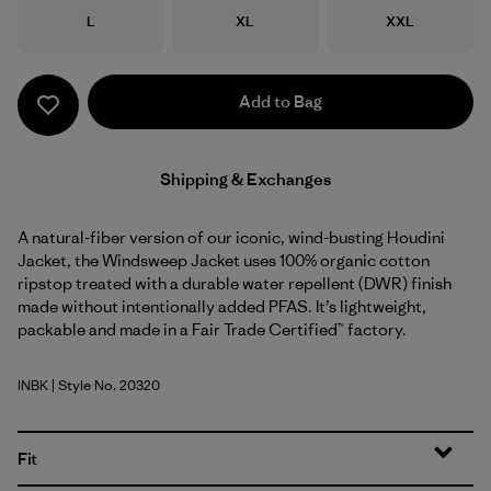
Size
Size
Size
L
XL
XXL
Add to Bag
Shipping & Exchanges
A natural-fiber version of our iconic, wind-busting Houdini
Jacket, the Windsweep Jacket uses 100% organic cotton
ripstop treated with a durable water repellent (DWR) finish
made without intentionally added PFAS. It’s lightweight,
packable and made in a Fair Trade Certified™ factory.
INBK
| Style No. 20320
Ink Black
Fit