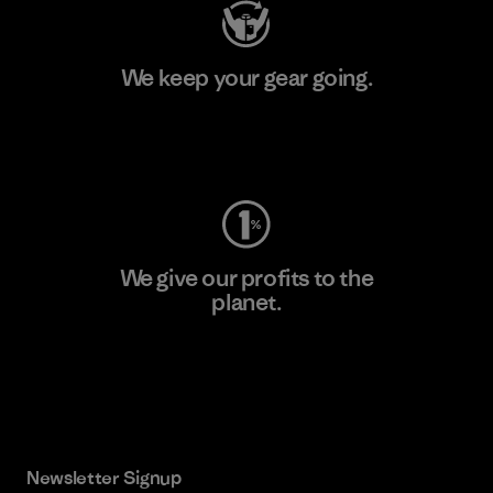
We keep your gear going.
Visit Worn Wear
We give our profits to the
planet.
Read Our Commitment
Newsletter Signup