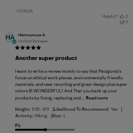
Published
07/18/26
Helpful?
0
date
0
Hieronymous A.
HA
Verified Reviewer
Another super product
I want to write a review mostly to say that Patagonia’s
focus on ethical work places, environmentally friendly
materials, end user recycling and great design plus super
colors IS WONDERFUL! And That you back up your
products by fixing, replacing and...
Read more
|
|
Height:
5'10 - 6'0
Likelihood To Recommend:
Yes
|
Activity:
Hiking
Size:
L
Fit