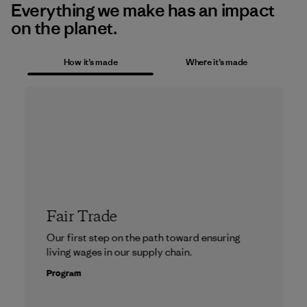
Everything we make has an impact
on the planet.
How it’s made
Where it’s made
Fair Trade
Our first step on the path toward ensuring
living wages in our supply chain.
Program