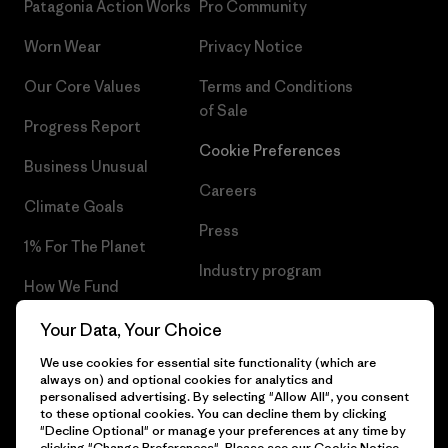
Patagonia Action Works
Pro Community
Worn Wear
Privacy Notice
Our Core Values
Terms and Conditions
of Sale
Progress Report
Cookie Preferences
Business Unusual
Careers
Climate Goals
Press
1% For The Planet
Industry program
How We Fund
Affiliate Program
Gift Cards
Your Data, Your Choice
Patagonia Greece Sitemap
We use cookies for essential site functionality (which are
Find a Store
always on) and optional cookies for analytics and
personalised advertising. By selecting "Allow All", you consent
to these optional cookies. You can decline them by clicking
"Decline Optional" or manage your preferences at any time by
clicking "Change Preferences". Please see our
Cookie Notice