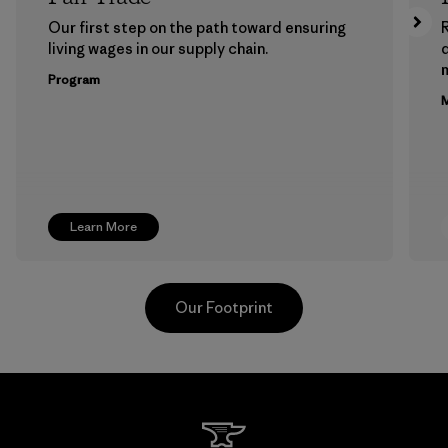
Our first step on the path toward ensuring
living wages in our supply chain.
m
Program
M
Learn More
Our Footprint