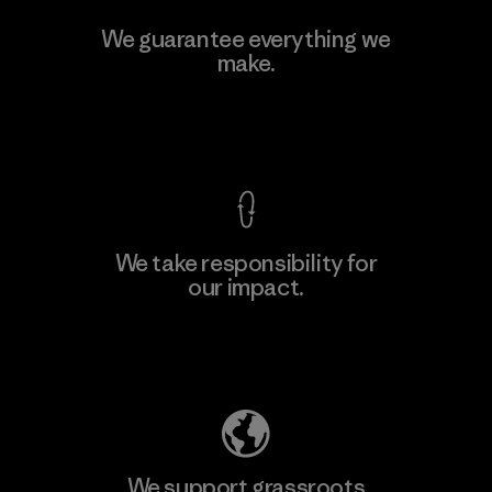
Singtex Industrial
We guarantee everything we
make.
Material-supplier
F
View Ironclad Guarantee
We take responsibility for
our impact.
Learn More
Explore Our Footprint
We support grassroots