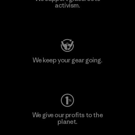
activism.
Visit Patagonia Action Works
We keep your gear going.
Visit Worn Wear
We give our profits to the
planet.