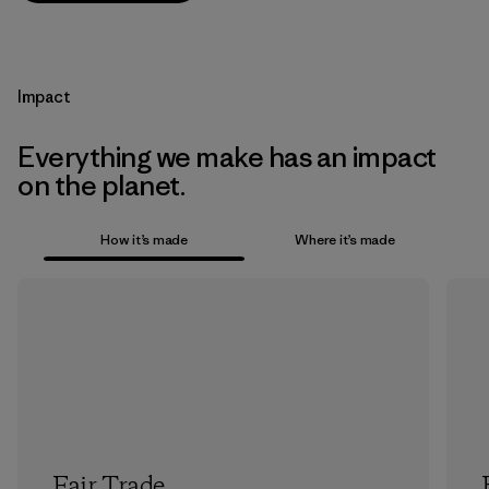
Impact
Everything we make has an impact
on the planet.
How it’s made
Where it’s made
Fair Trade