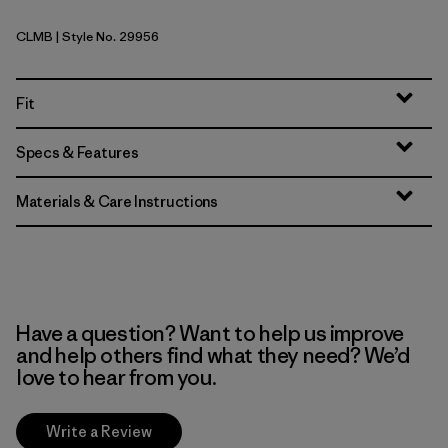
CLMB
| Style No. 29956
Clement Blue
Fit
Specs & Features
Materials & Care Instructions
Have a question? Want to help us improve
and help others find what they need? We’d
love to hear from you.
Write a Review