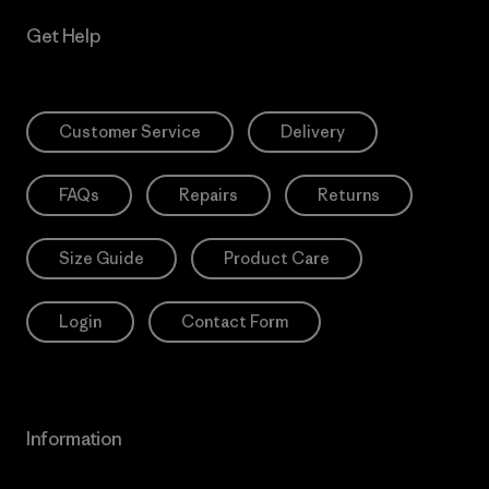
Get Help
Customer Service
Delivery
FAQs
Repairs
Returns
Size Guide
Product Care
Login
Contact Form
Information