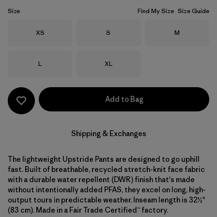
Size
Find My Size
Size Guide
Size
Size
Size
XS
S
M
Size
Size
L
XL
Add to Bag
Shipping & Exchanges
The lightweight Upstride Pants are designed to go uphill
fast. Built of breathable, recycled stretch-knit face fabric
with a durable water repellent (DWR) finish that's made
without intentionally added PFAS, they excel on long, high-
output tours in predictable weather. Inseam length is 32½"
(83 cm). Made in a Fair Trade Certified™ factory.