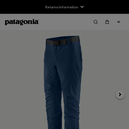
Returns Information
Next