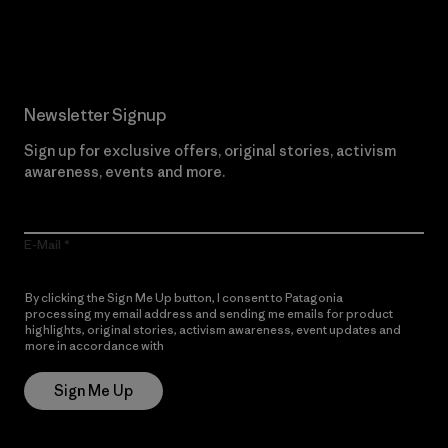
Read Our Commitment
Newsletter Signup
Sign up for exclusive offers, original stories, activism
awareness, events and more.
E-Mail
By clicking the Sign Me Up button, I consent to Patagonia
processing my email address and sending me emails for product
highlights, original stories, activism awareness, event updates and
more in accordance with
Patagonia’s Privacy Notice
Sign Me Up