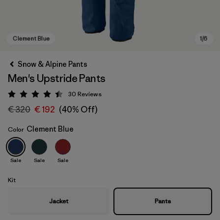
Snow & Alpine Pants
Men's Upstride Pants
30
Reviews
Rating: 4.4 / 5
€ 320
€ 192
(40% Off)
Clement Blue
Color
Clement Blue
Sale
Sale
Sale
Kit
Jacket
Pants