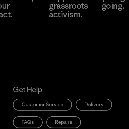
our
grassroots
going.
act.
activism.
Visit Worn W
 Our Footprint
Visit Patagonia
Action Works
Get Help
Customer Service
Delivery
FAQs
Repairs