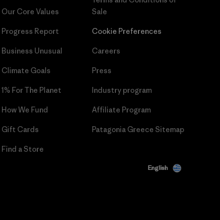
Our Core Values
Sale
Progress Report
Cookie Preferences
Business Unusual
Careers
Climate Goals
Press
1% For The Planet
Industry program
How We Fund
Affiliate Program
Gift Cards
Patagonia Greece Sitemap
Find a Store
English