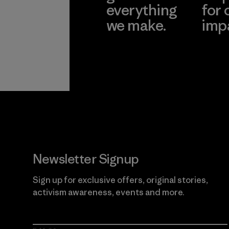
everything
for 
we make.
imp
View Ironclad
Explore
Guarantee
Newsletter Signup
Sign up for exclusive offers, original stories,
activism awareness, events and more.