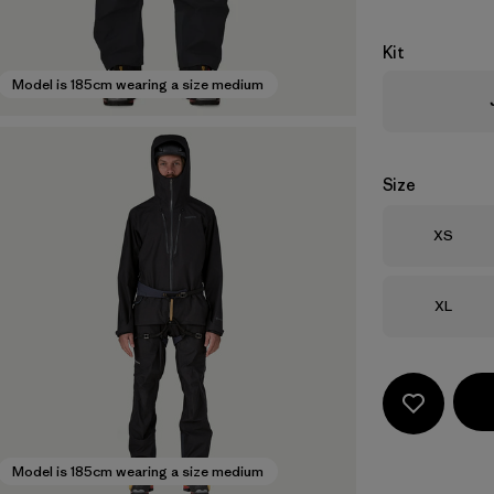
Kit
Model is 185cm wearing a size medium
Size
Size
XS
Size
XL
Model is 185cm wearing a size medium