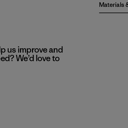
Materials 
lp us improve and
eed? We’d love to