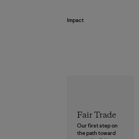
Impact
Fair Trade
Our first step on
the path toward