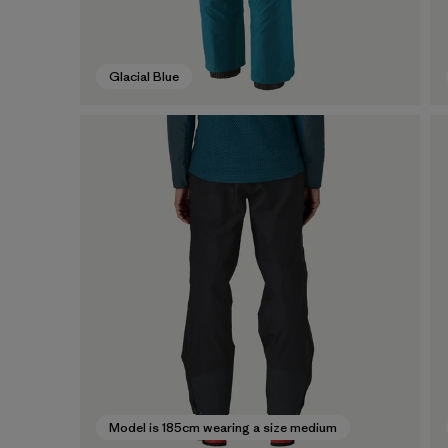
Glacial Blue
Model is 185cm wearing a size medium