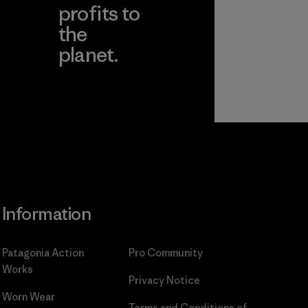
profits to
the
planet.
ear
Read Our
Commitment
Information
Patagonia Action
Pro Community
Works
Privacy Notice
Worn Wear
Terms and Conditions
of