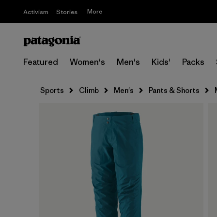
More
Activism
Stories
Featured
Women's
Men's
Kids'
Packs
Sports
Climb
Men's
Pants & Shorts