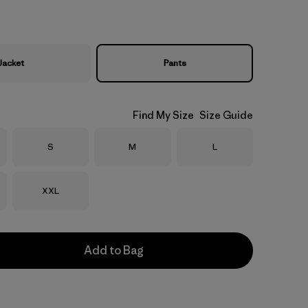
Jacket
Pants
Find My Size
Size Guide
Size
Size
Size
S
M
L
Size
XXL
Add to Bag