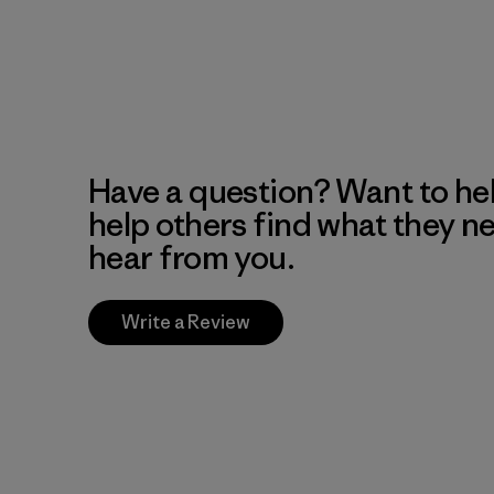
Have a question? Want to he
help others find what they n
hear from you.
Write a Review