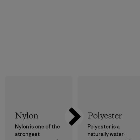
Nylon
Polyester
Nylon is one of the
Polyester is a
strongest
naturally water-