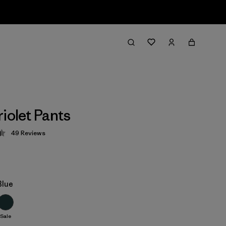
iolet Pants
49
Reviews
 4.4 / 5
Blue
Sale