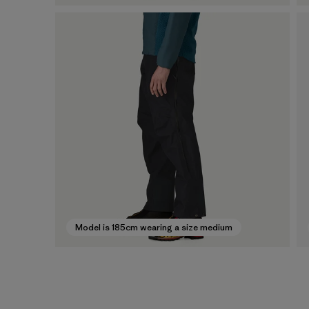
Model is 185cm wearing a size medium