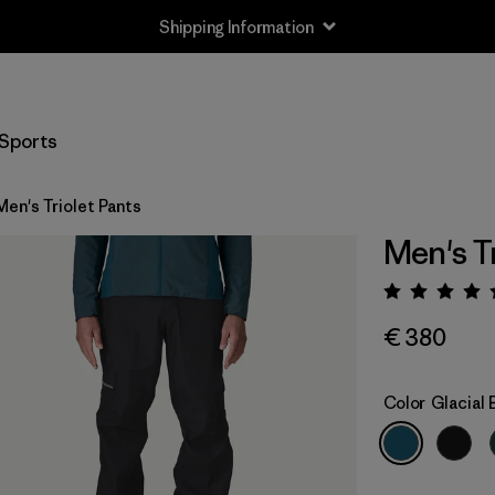
Shipping Information
Sports
Men's Triolet Pants
Men's Tr
Rating:
€ 380
Color
Glacial 