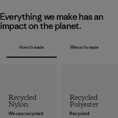
Everything we make has an
impact on the planet.
How it’s made
Where it’s made
Recycled
Recycled
Nylon
Polyester
We use recycled
Recycled