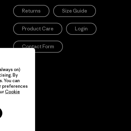
Returns
Size Guide
Product Care
Login
Contact Form
always on)
ising. By
s. You can
ur preferences
our
Cookie