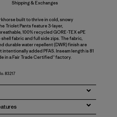
Shipping & Exchanges
khorse built to thrive in cold, snowy
he Triolet Pants feature 3-layer,
breathable, 100% recycled GORE-TEX ePE
hell fabric and full side zips. The fabric,
 durable water repellent (DWR) finish are
 intentionally added PFAS. Inseam length is 81
e in a Fair Trade Certified™ factory.
No. 83217
ue
eatures