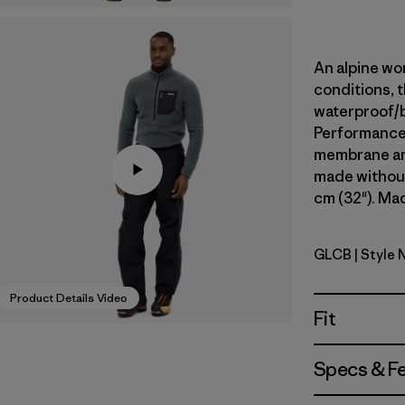
An alpine wor
conditions, t
waterproof/
Performance s
membrane and
made without
cm (32"). Mad
GLCB
| Style 
Glacial Bl
Product Details Video
Fit
Specs & F