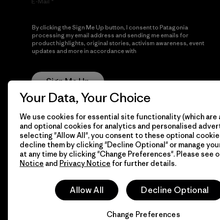
E-Mail
By clicking the Sign Me Up button, I consent to Patagonia
processing my email address and sending me emails for
product highlights, original stories, activism awareness, event
updates and more in accordance with
Patagonia’s Privacy
Notice
Sign Me Up
Your Data, Your Choice
We use cookies for essential site functionality (which are 
and optional cookies for analytics and personalised advert
selecting "Allow All", you consent to these optional cookie
decline them by clicking "Decline Optional" or manage yo
at any time by clicking "Change Preferences". Please see 
Notice
and
Privacy Notice
for further details.
© 2026 Patagonia, Inc. All Rights Reserved.
Allow All
Decline Optional
Change Preferences