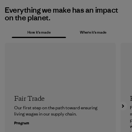
Everything we make has an impact
on the planet.
How it’s made
Where it’s made
Fair Trade
Our first step on the path toward ensuring
P
living wages in our supply chain.
m
p
Program
w