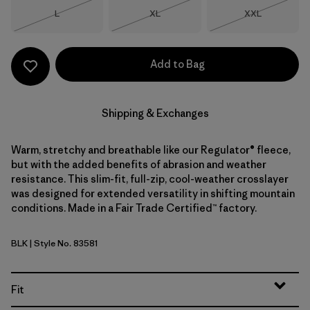
Size
Size
Size
L
XL
XXL
Out of Stock
Out of Stock
Out of Stock
Add to Bag
Shipping & Exchanges
Warm, stretchy and breathable like our Regulator® fleece,
but with the added benefits of abrasion and weather
resistance. This slim-fit, full-zip, cool-weather crosslayer
was designed for extended versatility in shifting mountain
conditions. Made in a Fair Trade Certified™ factory.
BLK
| Style No. 83581
Black
Fit