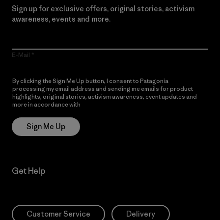
Sign up for exclusive offers, original stories, activism
awareness, events and more.
E-Mail
By clicking the Sign Me Up button, I consent to Patagonia
processing my email address and sending me emails for product
highlights, original stories, activism awareness, event updates and
more in accordance with
Patagonia’s Privacy Notice
Sign Me Up
Get Help
Customer Service
Delivery