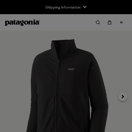
Shipping Information
Next