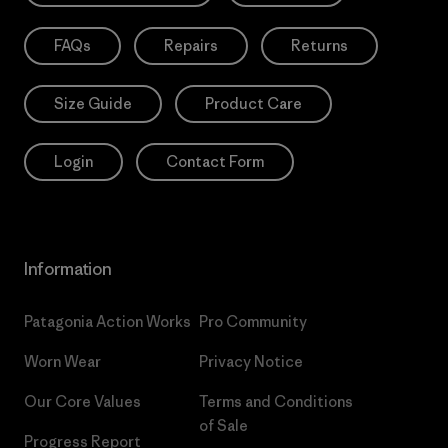
FAQs
Repairs
Returns
Size Guide
Product Care
Login
Contact Form
Information
Patagonia Action Works
Pro Community
Worn Wear
Privacy Notice
Our Core Values
Terms and Conditions
of Sale
Progress Report