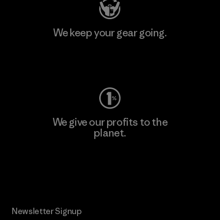
We keep your gear going.
Visit Worn Wear
We give our profits to the
planet.
Read Our Commitment
Newsletter Signup