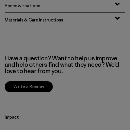
Specs & Features
Materials & Care Instructions
Have a question? Want to help us improve
and help others find what they need? We’d
love to hear from you.
Write a Review
Impact