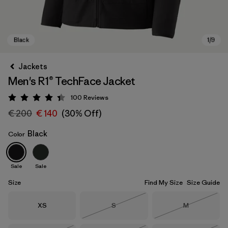
Jackets
Men's R1® TechFace Jacket
100
Reviews
Rating: 4.4 / 5
€ 200
€ 140
(30% Off)
Black
Color
Black
Sale
Sale
Size
Find My Size
Size Guide
Size
Size
Size
XS
S
M
Out of Stock
Out of Stock