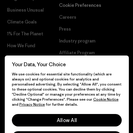
Cookie Preferences
Business Unusual
Careers
Climate Goals
Press
1% For The Planet
Industry program
How We Fund
Affiliate Program
Gift Cards
Your Data, Your Choice
Patagonia Greece Sitemap
Find a Store
We use cookies for essential site functionality (which are
always on) and optional cookies for analytics and
personalised advertising. By selecting "Allow All", you consent
to these optional cookies. You can decline them by clicking
"Decline Optional" or manage your preferences at any time by
© 2026 Patagonia, Inc. All Rights Reserved.
clicking "Change Preferences". Please see our
Cookie Notice
and
Privacy Notice
for further details.
Allow All
English