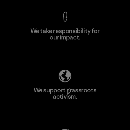
We take responsibility for
our impact.
Learn More
Explore Our Footprint
We support grassroots
activism.
Visit Patagonia Action Works