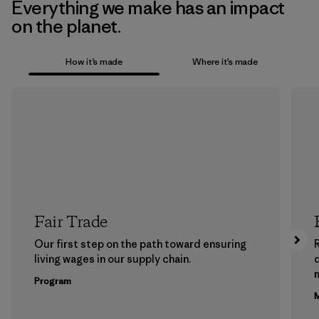
Everything we make has an impact
on the planet.
How it’s made
Where it’s made
Fair Trade
Our first step on the path toward ensuring
living wages in our supply chain.
m
Program
M