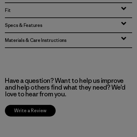
Fit
Specs & Features
Materials & Care Instructions
Have a question? Want to help us improve
and help others find what they need? We’d
love to hear from you.
Write a Review