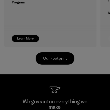
Program
f
M
Learn More
Our Footprint
Formosa Taffeta Co., Ltd.
We guarantee everything we
make.
Material-supplier