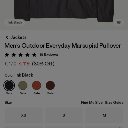
Jackets
Men's Outdoor Everyday Marsupial Pullover
19
Reviews
Rating: 4.9 / 5
€ 170
€ 119
(30% Off)
Ink Black
Color
Ink Black
Sale
Sale
Sale
Sale
Size
Find My Size
Size Guide
Size
Size
Size
XS
S
M