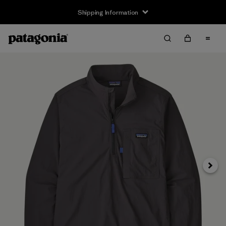
Shipping Information
Next