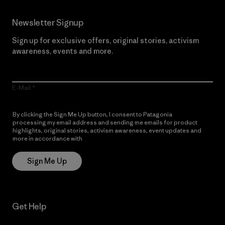
Newsletter Signup
Sign up for exclusive offers, original stories, activism
awareness, events and more.
E-Mail
By clicking the Sign Me Up button, I consent to Patagonia
processing my email address and sending me emails for product
highlights, original stories, activism awareness, event updates and
more in accordance with
Patagonia’s Privacy Notice
Sign Me Up
Get Help