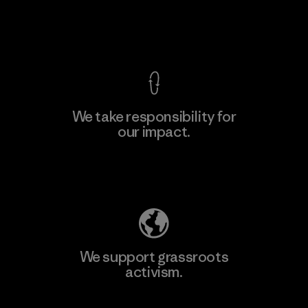
F
View Ironclad Guarantee
We take responsibility for
our impact.
Learn More
Explore Our Footprint
We support grassroots
activism.