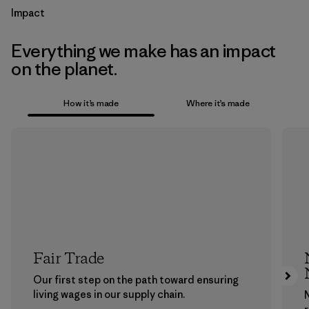
Impact
Everything we make has an impact
on the planet.
How it’s made
Where it’s made
Fair Trade
Our first step on the path toward ensuring
living wages in our supply chain.