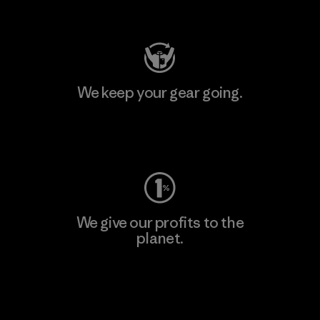
Visit Patagonia Action Works
We keep your gear going.
Visit Worn Wear
We give our profits to the
planet.
Read Our Commitment