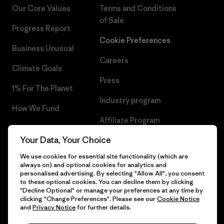
Our Core Values
Terms and Conditions
of Sale
Progress Report
Cookie Preferences
Business Unusual
Careers
Climate Goals
Press
1% For The Planet
Industry program
How We Fund
Affiliate Program
Gift Cards
Your Data, Your Choice
Patagonia Greece Sitemap
Find a Store
We use cookies for essential site functionality (which are
always on) and optional cookies for analytics and
personalised advertising. By selecting "Allow All", you consent
to these optional cookies. You can decline them by clicking
"Decline Optional" or manage your preferences at any time by
© 2026 Patagonia, Inc. All Rights Reserved.
clicking "Change Preferences". Please see our
Cookie Notice
and
Privacy Notice
for further details.