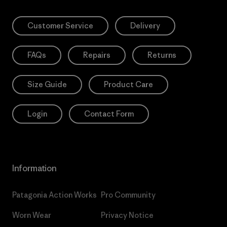
Customer Service
Delivery
FAQs
Repairs
Returns
Size Guide
Product Care
Login
Contact Form
Information
Patagonia Action Works
Pro Community
Worn Wear
Privacy Notice