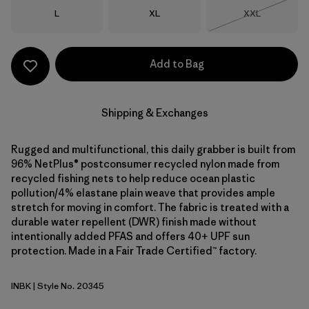
Size
Size
Size
L
XL
XXL
Out of Stock
Add to Bag
Shipping & Exchanges
Rugged and multifunctional, this daily grabber is built from
96% NetPlus® postconsumer recycled nylon made from
recycled fishing nets to help reduce ocean plastic
pollution/4% elastane plain weave that provides ample
stretch for moving in comfort. The fabric is treated with a
durable water repellent (DWR) finish made without
intentionally added PFAS and offers 40+ UPF sun
protection. Made in a Fair Trade Certified™ factory.
INBK
| Style No. 20345
Ink Black