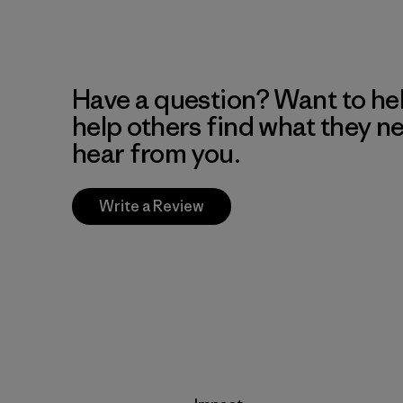
Have a question? Want to he
help others find what they n
hear from you.
Write a Review