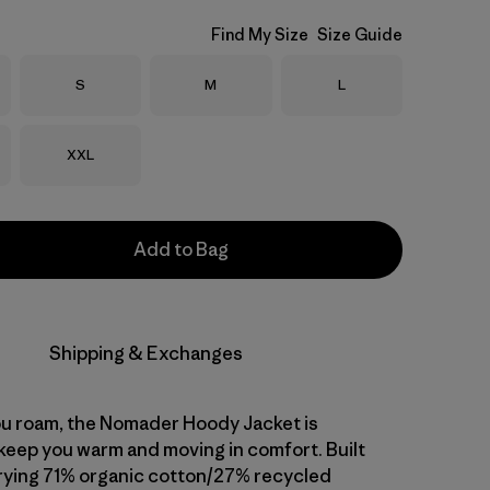
Find My Size
Size Guide
Size
Size
Size
S
M
L
Size
XXL
Add to Bag
Shipping & Exchanges
u roam, the Nomader Hoody Jacket is
keep you warm and moving in comfort. Built
rying 71% organic cotton/27% recycled