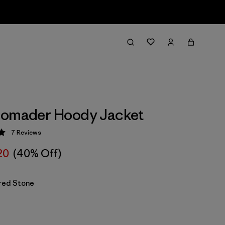
Nomader Hoody Jacket
7
Reviews
 5 / 5
20
(40% Off)
red Stone