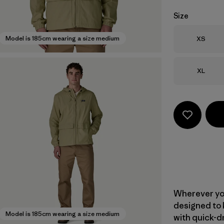
Size
Size
Model is 185cm wearing a size medium
XS
Size
XL
Wherever yo
designed to 
Model is 185cm wearing a size medium
with quick-d