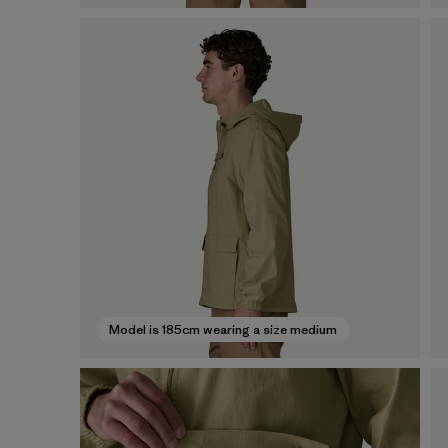
Model is 185cm wearing a size medium