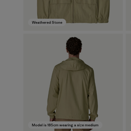
Weathered Stone
Model is 185cm wearing a size medium