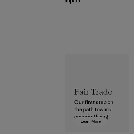
Impact
Fair Trade
Our first step on
the path toward
ensuring living
Learn More
wages in our
supply chain.