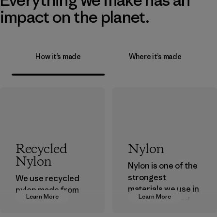
impact on the planet.
How it’s made
Where it’s made
Recycled
Nylon
Nylon
Nylon is one of the
strongest
We use recycled
materials we use in
nylon made from
Learn More
Learn More
our clothing and
postindustrial
gear. Most of our
waste fiber, such