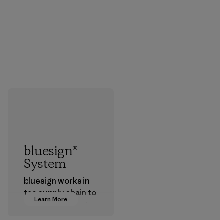
bluesign®
System
bluesign works in
the supply chain to
Learn More
approve products
that are safe for