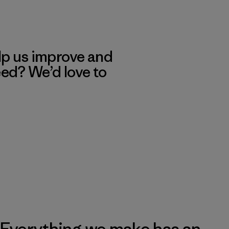
lp us improve and
eed? We’d love to
Everything we make has an