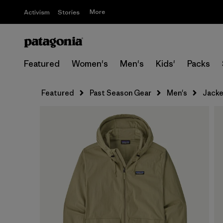
More
Activism
Stories
Featured
Women's
Men's
Kids'
Packs
Featured
Past Season Gear
Men's
Jacke