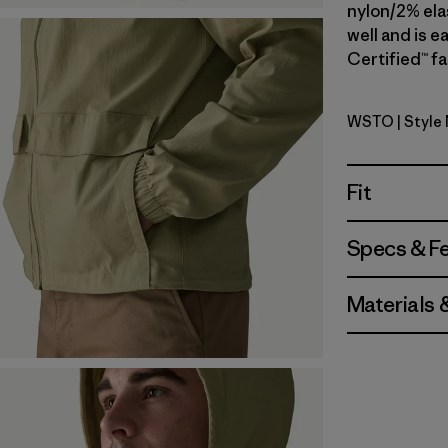
nylon/2% elas
well and is e
Certified™ fa
WSTO
| Style
Weathere
Fit
Specs & F
Materials 