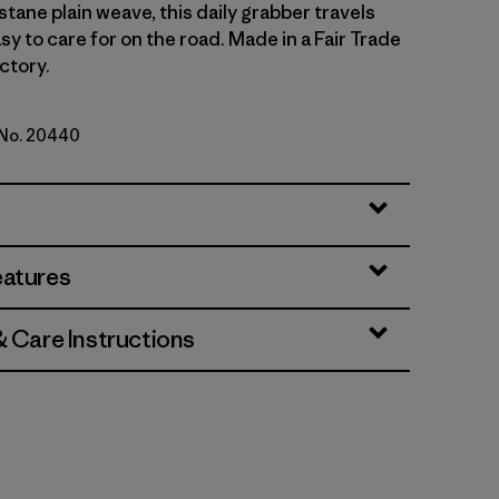
tane plain weave, this daily grabber travels
asy to care for on the road. Made in a Fair Trade
ctory.
 No. 20440
d Stone
eatures
& Care Instructions