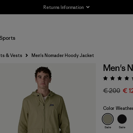
Returns Information
Sports
ts & Vests
Men's Nomader Hoody Jacket
Men's 
Rating:
€ 200
€ 1
Color
Weathe
Sale
Sale