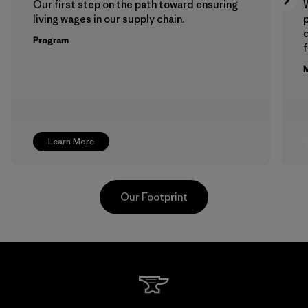
Our first step on the path toward ensuring
living wages in our supply chain.
p
Program
f
M
Learn More
Our Footprint