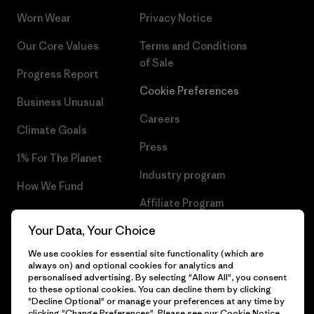
Worn Wear
Privacy Notice
Our Core Values
Terms and Conditions
of Sale
Progress Report
Cookie Preferences
Business Unusual
Careers
Climate Goals
Press
1% For The Planet
Industry program
How We Fund
Affiliate Program
Gift Cards
Your Data, Your Choice
Patagonia Greece Sitemap
Find a Store
We use cookies for essential site functionality (which are
always on) and optional cookies for analytics and
personalised advertising. By selecting "Allow All", you consent
to these optional cookies. You can decline them by clicking
"Decline Optional" or manage your preferences at any time by
© 2026 Patagonia, Inc. All Rights Reserved.
clicking "Change Preferences". Please see our
Cookie Notice