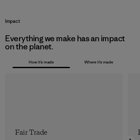
Impact
Everything we make has an impact
on the planet.
How it’s made
Where it’s made
Fair Trade