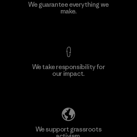
Manufacturing Sportswear Joint
We guarantee everything we
Stock Company - Thai Binh
make.
M
Branch
Factory
View Ironclad Guarantee
We take responsibility for
our impact.
Learn More
Explore Our Footprint
We support grassroots
activism.