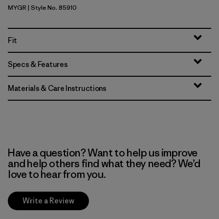
MYGR
| Style No. 85910
May Grey
Fit
Specs & Features
Materials & Care Instructions
Have a question? Want to help us improve
and help others find what they need? We’d
love to hear from you.
Write a Review