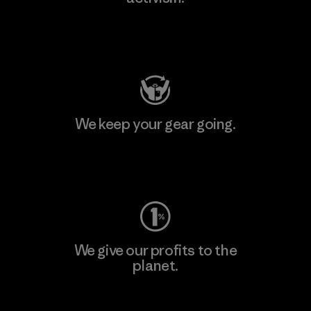
Visit Patagonia Action Works
We keep your gear going.
Visit Worn Wear
We give our profits to the
planet.
Read Our Commitment