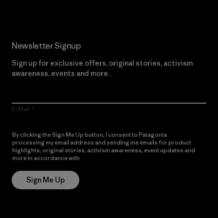
Newsletter Signup
Sign up for exclusive offers, original stories, activism
awareness, events and more.
E-Mail
By clicking the Sign Me Up button, I consent to Patagonia
processing my email address and sending me emails for product
highlights, original stories, activism awareness, event updates and
more in accordance with
Patagonia’s Privacy Notice
Sign Me Up