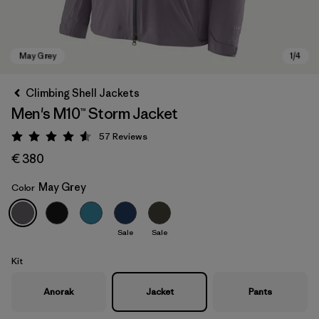
Climbing Shell Jackets
Men's M10™ Storm Jacket
57
Reviews
Rating: 4.6 / 5
€ 380
May Grey
Color
May Grey
Sale
Sale
Kit
Anorak
Jacket
Pants