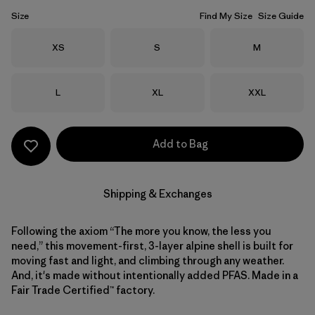
Size
Find My Size
Size Guide
Size
Size
Size
XS
S
M
Size
Size
Size
L
XL
XXL
Add to Bag
Shipping & Exchanges
Following the axiom “The more you know, the less you
need,” this movement-first, 3-layer alpine shell is built for
moving fast and light, and climbing through any weather.
And, it's made without intentionally added PFAS. Made in a
Fair Trade Certified™ factory.