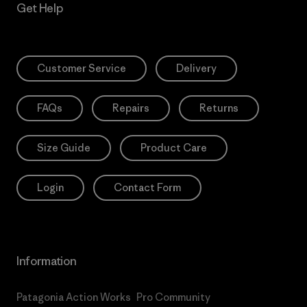
Get Help
Customer Service
Delivery
FAQs
Repairs
Returns
Size Guide
Product Care
Login
Contact Form
Information
Patagonia Action Works
Pro Community