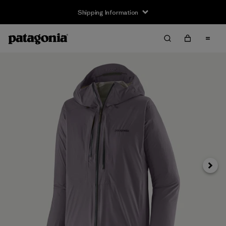
Shipping Information
Next