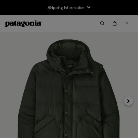
Shipping Information
Next