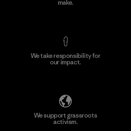
make.
Material-supplier
M
View Ironclad Guarantee
We take responsibility for
our impact.
Learn More
Explore Our Footprint
We support grassroots
activism.