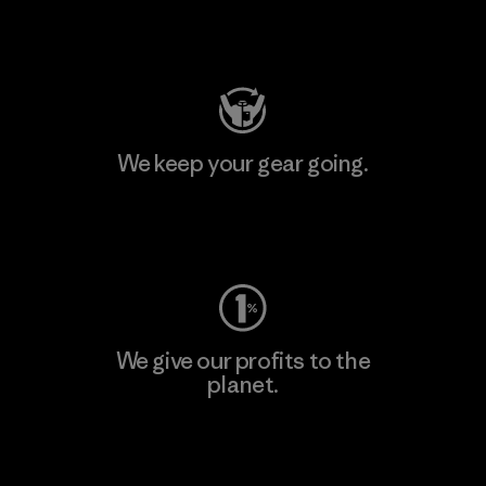
Visit Patagonia Action Works
We keep your gear going.
Visit Worn Wear
We give our profits to the
planet.
Read Our Commitment