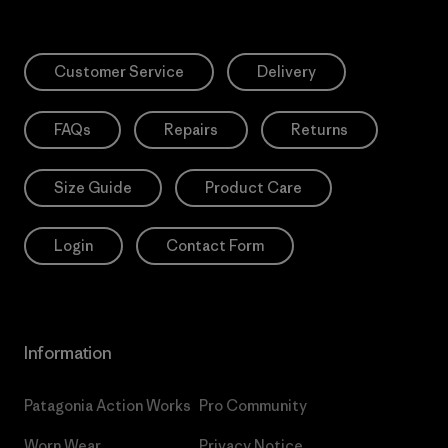
Customer Service
Delivery
FAQs
Repairs
Returns
Size Guide
Product Care
Login
Contact Form
Information
Patagonia Action Works
Pro Community
Worn Wear
Privacy Notice