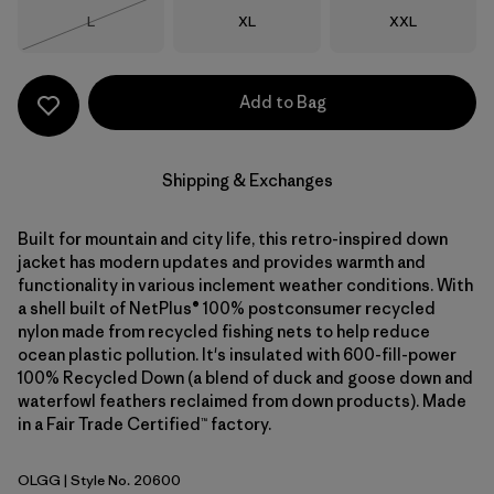
Size
Size
Size
L
XL
XXL
Out of Stock
Add to Bag
Shipping & Exchanges
Built for mountain and city life, this retro-inspired down
jacket has modern updates and provides warmth and
functionality in various inclement weather conditions. With
a shell built of NetPlus® 100% postconsumer recycled
nylon made from recycled fishing nets to help reduce
ocean plastic pollution. It's insulated with 600-fill-power
100% Recycled Down (a blend of duck and goose down and
waterfowl feathers reclaimed from down products). Made
in a Fair Trade Certified™ factory.
OLGG
| Style No. 20600
Old Growth Green