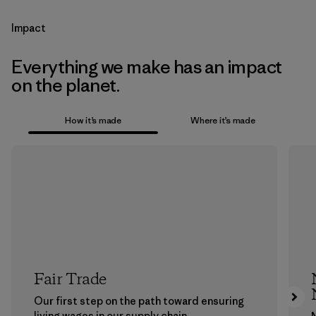
Impact
Everything we make has an impact
on the planet.
How it’s made
Where it’s made
Fair Trade
Our first step on the path toward ensuring
living wages in our supply chain.