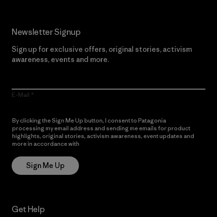
Newsletter Signup
Sign up for exclusive offers, original stories, activism
awareness, events and more.
E-Mail
By clicking the Sign Me Up button, I consent to Patagonia
processing my email address and sending me emails for product
highlights, original stories, activism awareness, event updates and
more in accordance with
Patagonia’s Privacy Notice
Sign Me Up
Get Help