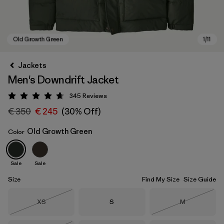
Jackets
Men's Downdrift Jacket
345
Reviews
Rating: 4.7 / 5
€ 350
€ 245
(30% Off)
Old Growth Green
Color
Old Growth Green
Sale
Sale
Size
Find My Size
Size Guide
Size
Size
Size
XS
S
M
Out of Stock
Out of Stock