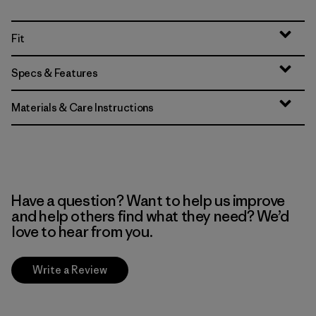
Fit
Specs & Features
Materials & Care Instructions
Have a question? Want to help us improve
and help others find what they need? We’d
love to hear from you.
Write a Review