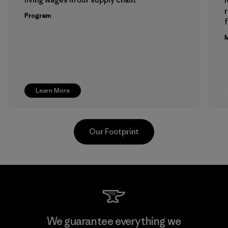
Program
f
M
Learn More
Our Footprint
Downlite
We guarantee everything we