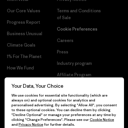
Our Core Values
Terms and Conditions
of Sale
Progress Report
Cookie Preferences
Business Unusual
Careers
Climate Goals
Press
1% For The Planet
Industry program
How We Fund
Affiliate Program
Gift Cards
Your Data, Your Choice
Patagonia Greece Sitemap
Find a Store
We use cookies for essential site functionality (which are
always on) and optional cookies for analytics and
personalised advertising. By selecting "Allow All", you consent
to these optional cookies. You can decline them by clicking
"Decline Optional" or manage your preferences at any time by
© 2026 Patagonia, Inc. All Rights Reserved.
clicking "Change Preferences". Please see our
Cookie Notice
and
Privacy Notice
for further details.