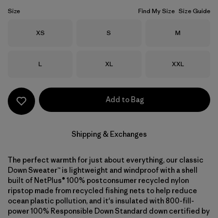
Size
Find My Size
Size Guide
Size
Size
Size
XS
S
M
Size
Size
Size
L
XL
XXL
Add to Bag
Shipping & Exchanges
The perfect warmth for just about everything, our classic
Down Sweater™ is lightweight and windproof with a shell
built of NetPlus® 100% postconsumer recycled nylon
ripstop made from recycled fishing nets to help reduce
ocean plastic pollution, and it's insulated with 800-fill-
power 100% Responsible Down Standard down certified by