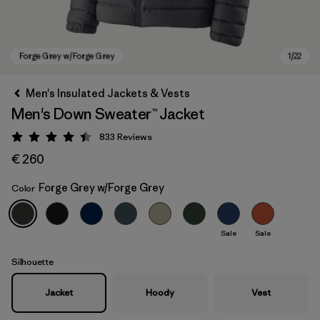
Men's Insulated Jackets & Vests
Men's Down Sweater™ Jacket
833
Reviews
Rating: 4.4 / 5
€ 260
Forge Grey w/Forge Grey
Color
Forge Grey w/Forge Grey
Sale
Sale
Silhouette
Jacket
Hoody
Vest