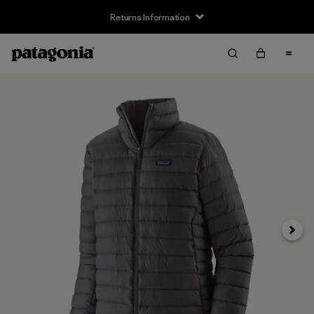
Returns Information
Next