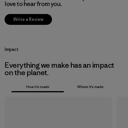
love to hear from you.
Write a Review
Impact
Everything we make has an impact
on the planet.
How it’s made
Where it’s made