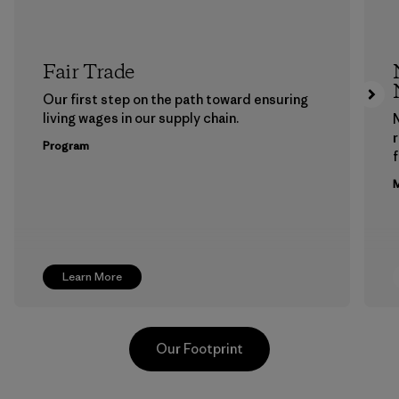
Fair Trade
Our first step on the path toward ensuring
living wages in our supply chain.
Program
f
M
Learn More
Our Footprint