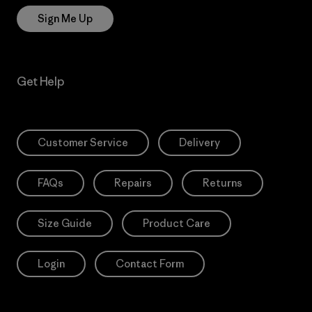
Sign Me Up
Get Help
Customer Service
Delivery
FAQs
Repairs
Returns
Size Guide
Product Care
Login
Contact Form