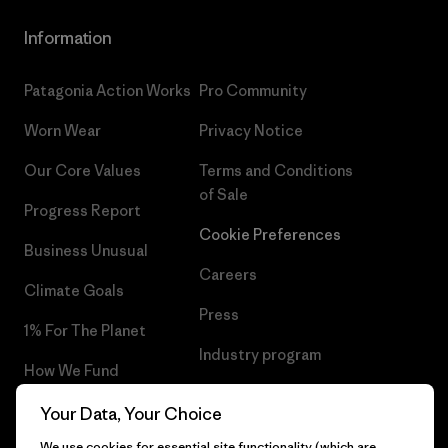
Information
Patagonia Action Works
Pro Community
Worn Wear
Privacy Notice
Our Core Values
Terms and Conditions
of Sale
Progress Report
Cookie Preferences
Business Unusual
Careers
Climate Goals
Press
1% For The Planet
Industry program
How We Fund
Affiliate Program
Gift Cards
Your Data, Your Choice
Patagonia Greece Sitemap
We use cookies for essential site functionality (which are