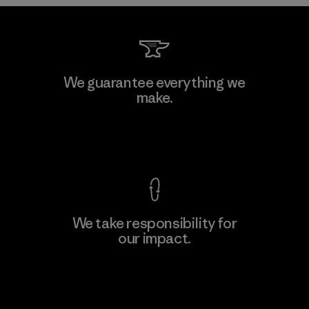
Downlite
We guarantee everything we
make.
Material-supplier
M
View Ironclad Guarantee
We take responsibility for
our impact.
Learn More
Explore Our Footprint