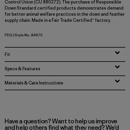
Control Union (CU 880272). The purchase of Responsible
Down Standard certified products demonstrates demand
for better animal welfare practices in the down and feather
supply chain. Made in a Fair Trade Certified™ factory.
FEG
| Style No. 84675
Forge Grey w/Forge Grey
Fit
Specs & Features
Materials & Care Instructions
Have a question? Want to help us improve
and help others find what they need? We’d