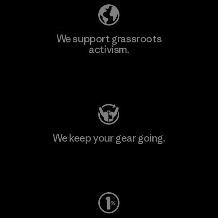
We support grassroots
activism.
Visit Patagonia Action Works
We keep your gear going.
Visit Worn Wear