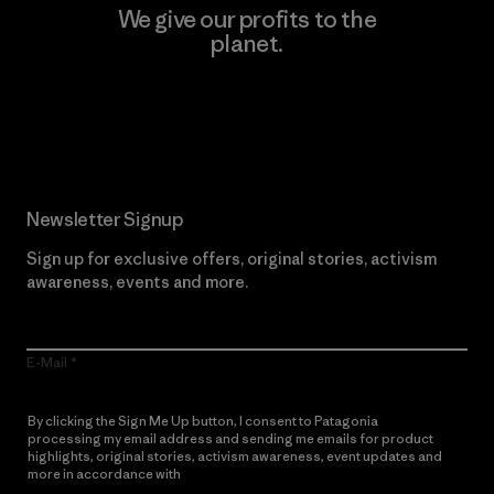
We give our profits to the
planet.
Read Our Commitment
Newsletter Signup
Sign up for exclusive offers, original stories, activism
awareness, events and more.
E-Mail
By clicking the Sign Me Up button, I consent to Patagonia
processing my email address and sending me emails for product
highlights, original stories, activism awareness, event updates and
more in accordance with
Patagonia’s Privacy Notice