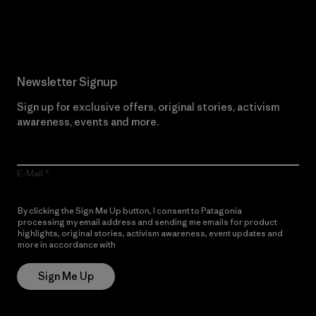
Read Our Commitment
Newsletter Signup
Sign up for exclusive offers, original stories, activism
awareness, events and more.
E-Mail
By clicking the Sign Me Up button, I consent to Patagonia
processing my email address and sending me emails for product
highlights, original stories, activism awareness, event updates and
more in accordance with
Patagonia’s Privacy Notice
Sign Me Up