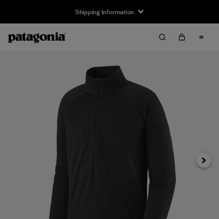
Shipping Information
Next