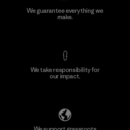
MAS Active (Pvt) Ltd - Sleekline
We guarantee everything we
make.
Factory
M
View Ironclad Guarantee
We take responsibility for
our impact.
Learn More
Explore Our Footprint
We support grassroots