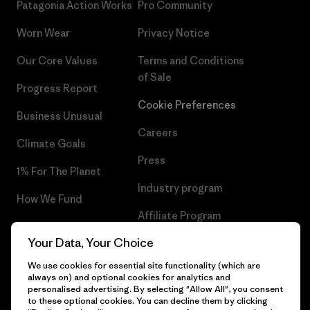
Patagonia Action Works
Pro Community
Worn Wear
Privacy Notice
Our Core Values
Terms and Conditions
of Sale
Progress Report
Cookie Preferences
Business Unusual
Careers
Climate Goals
Press
1% For The Planet
Industry program
How We Fund
Affiliate Program
Gift Cards
Your Data, Your Choice
Patagonia Greece Sitemap
Find a Store
We use cookies for essential site functionality (which are
always on) and optional cookies for analytics and
personalised advertising. By selecting "Allow All", you consent
to these optional cookies. You can decline them by clicking