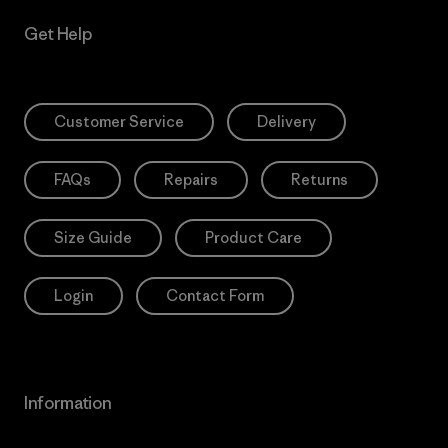
Get Help
Customer Service
Delivery
FAQs
Repairs
Returns
Size Guide
Product Care
Login
Contact Form
Information