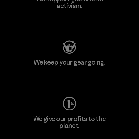
activism.
Visit Patagonia Action Works
We keep your gear going.
Visit Worn Wear
We give our profits to the
planet.