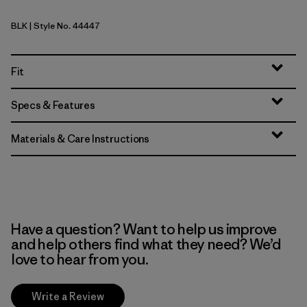
BLK
| Style No. 44447
Black
Fit
Specs & Features
Materials & Care Instructions
Have a question? Want to help us improve
and help others find what they need? We’d
love to hear from you.
Write a Review