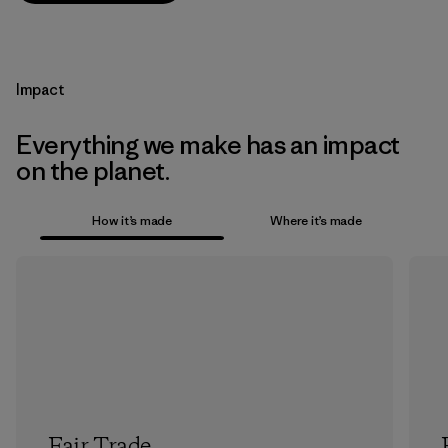
Impact
Everything we make has an impact
on the planet.
How it’s made
Where it’s made
Fair Trade