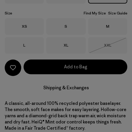
Size
Find My Size
Size Guide
Size
Size
Size
XS
S
M
Size
Size
Size
L
XL
XXL
Out of Stock
Add to Bag
Shipping & Exchanges
A classic, all-around 100% recycled polyester baselayer.
The smooth, soft face makes for easy layering. Hollow-core
yarns and a diamond-grid back trap warm air, wick moisture
and dry fast. HeiQ® Mint odor control keeps things fresh.
Made in a Fair Trade Certified™ factory.