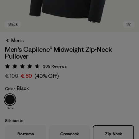
Men's
Men's Capilene® Midweight Zip-Neck
Pullover
309
Reviews
Rating: 4.7 / 5
€ 100
€ 60
(40% Off)
Black
Color
Black
Sale
Silhouette
Bottoms
Crewneck
Zip-Neck