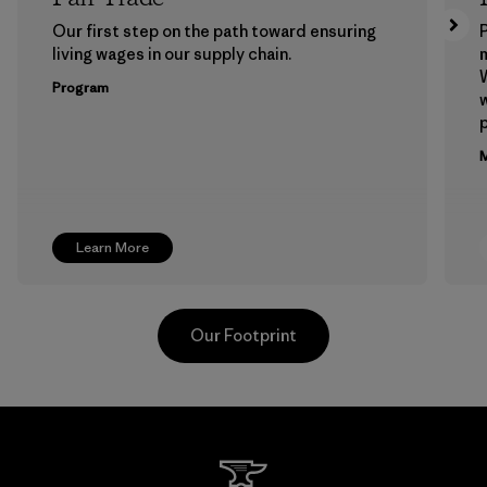
Our first step on the path toward ensuring
P
living wages in our supply chain.
m
W
Program
w
p
M
Learn More
Our Footprint