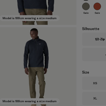
Sale
Sale
Model is 188cm wearing a size medium
Silhouette
1/2-Zip
Size
Size
XS
Size
XL
Model is 188cm wearing a size medium