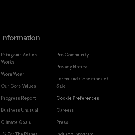
Information
Patagonia Action
Pro Community
Works
Privacy Notice
Worn Wear
Terms and Conditions
of
Our Core Values
Sale
Progress Report
Cookie Preferences
Business Unusual
Careers
Climate Goals
Press
1% For The Planet
Industry program