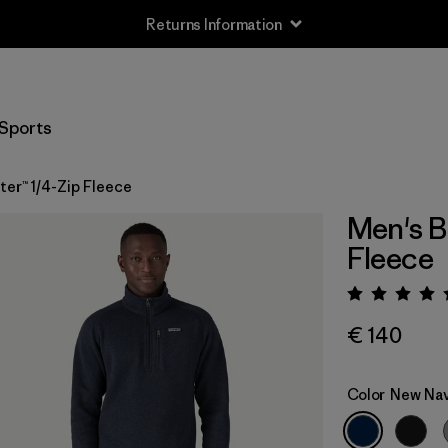
Returns Information
Sports
er™ 1/4-Zip Fleece
Men's B
Fleece
Rating:
€ 140
Color
New Na