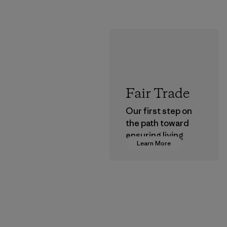
Fair Trade
Our first step on
the path toward
ensuring living
Learn More
wages in our
supply chain.
Program