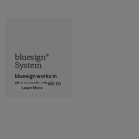
bluesign®
System
bluesign works in
the supply chain to
Learn More
approve products
that are safe for
the environment,
workers and
customers.
Program