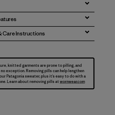
eatures
& Care Instructions
ure, knitted garments are prone to pilling, and
is no exception. Removing pills can help lengthen
your Patagonia sweater, plus it’s easy to do with a
ne. Learn about removing pills at
wornwear.com