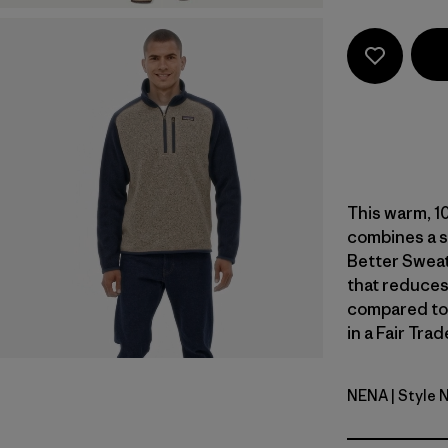
This warm, 1
combines a s
Better Sweat
that reduces
compared to
in a Fair Tra
NENA
| Style 
New Navy