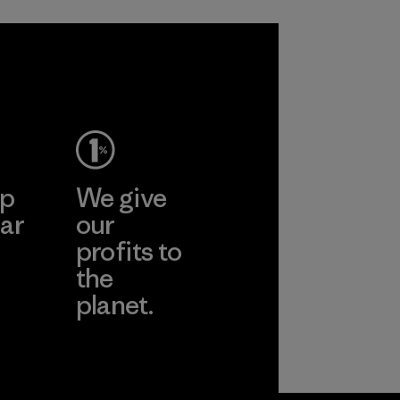
ep
We give
ar
our
profits to
the
planet.
ear
Read Our
Commitment