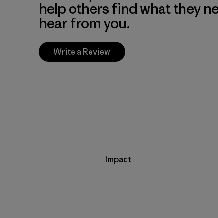
help others find what they n
hear from you.
Write a Review
Impact