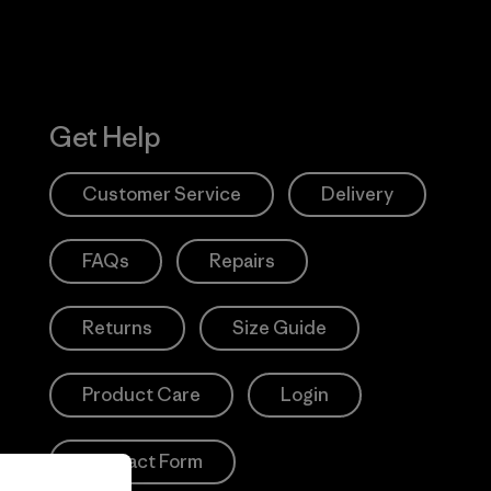
Get Help
Customer Service
Delivery
FAQs
Repairs
Returns
Size Guide
Product Care
Login
Contact Form