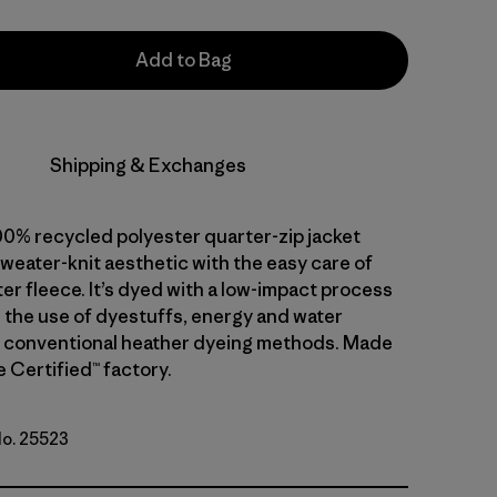
Add to Bag
Shipping & Exchanges
00% recycled polyester quarter-zip jacket
weater-knit aesthetic with the easy care of
er fleece. It’s dyed with a low-impact process
 the use of dyestuffs, energy and water
 conventional heather dyeing methods. Made
de Certified™ factory.
No. 25523