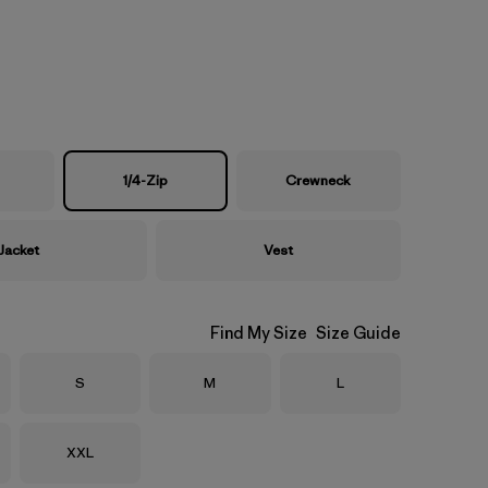
1/4-Zip
Crewneck
Jacket
Vest
Find My Size
Size Guide
Size
Size
Size
S
M
L
Size
XXL