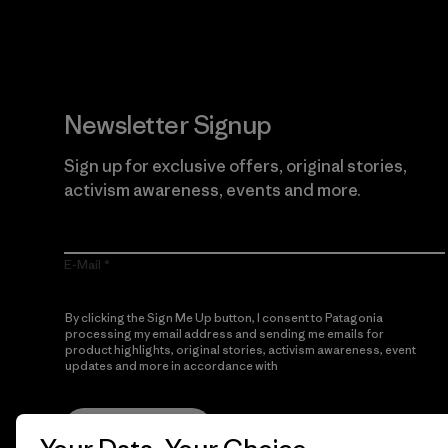
Newsletter Signup
Sign up for exclusive offers, original stories,
activism awareness, events and more.
E-Mail
By clicking the Sign Me Up button, I consent to Patagonia
processing my email address and sending me emails for
product highlights, original stories, activism awareness, event
updates and more in accordance with
Patagonia’s Privacy
Notice
Sign Me Up