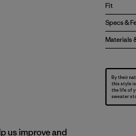
Fit
Specs & F
Materials 
By their nat
this style 
the life of 
sweater sto
lp us improve and