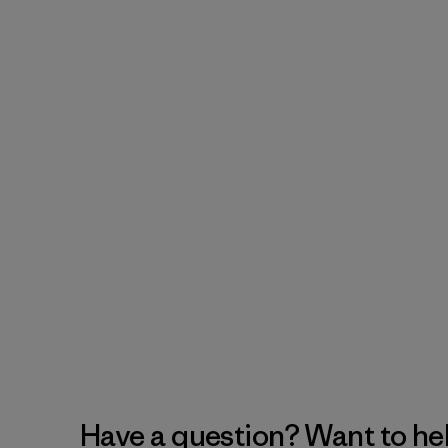
Have a question? Want to he