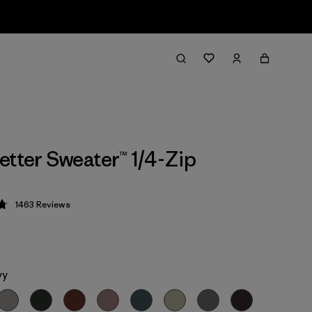
etter Sweater™ 1/4-Zip
1463
Reviews
 4.8 / 5
vy