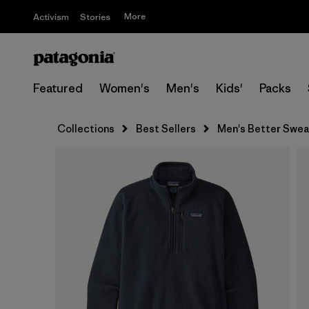
More
Activism
Stories
Featured
Women's
Men's
Kids'
Packs
Collections
Best Sellers
Men's Better Sweat