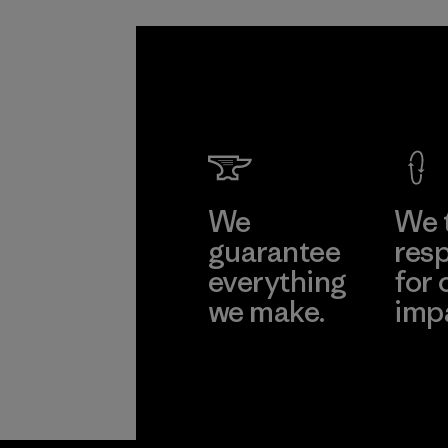
We
We 
guarantee
resp
everything
for 
we make.
imp
View Ironclad
Explore
Guarantee