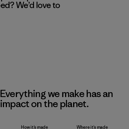
eed? We’d love to
Everything we make has an
impact on the planet.
How it’s made
Where it’s made