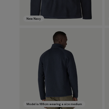
New Navy
Model is 188cm wearing a size medium