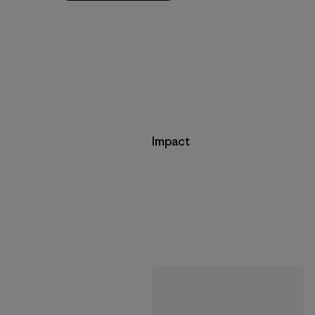
Impact