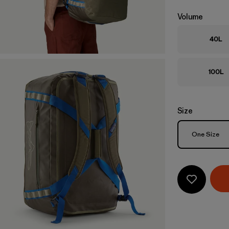
Volume
40L
100L
Size
Size
One Size