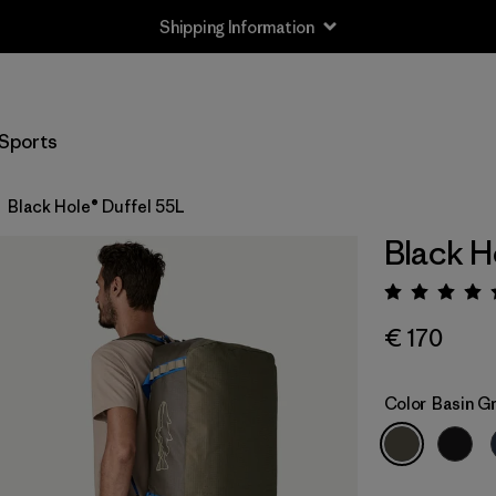
Shipping Information
Sports
Black Hole® Duffel 55L
Black H
Rating:
€ 170
Color
Basin Gr