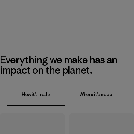
Everything we make has an
impact on the planet.
How it’s made
Where it’s made