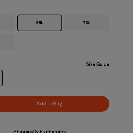
55L
70L
Size Guide
Add to Bag
Shipping & Exchanges