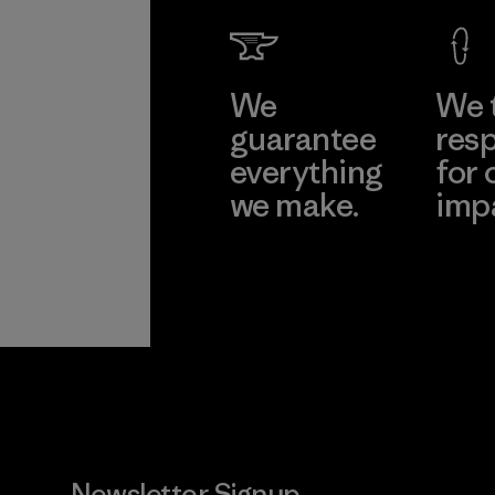
We
We 
guarantee
resp
everything
for 
we make.
imp
View Ironclad
Explore
Guarantee
Newsletter Signup