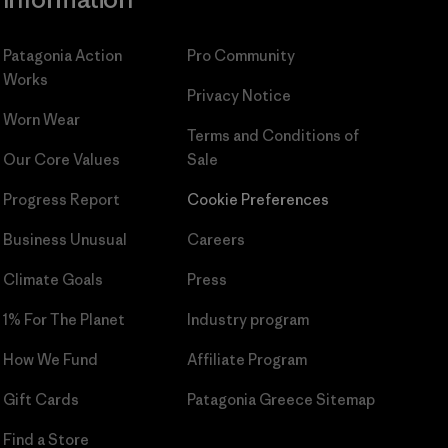
Patagonia Action
Pro Community
Works
Privacy Notice
Worn Wear
Terms and Conditions
of
Our Core Values
Sale
Progress Report
Cookie Preferences
Business Unusual
Careers
Climate Goals
Press
1% For The Planet
Industry program
How We Fund
Affiliate Program
Gift Cards
Patagonia Greece Sitemap
Find a Store