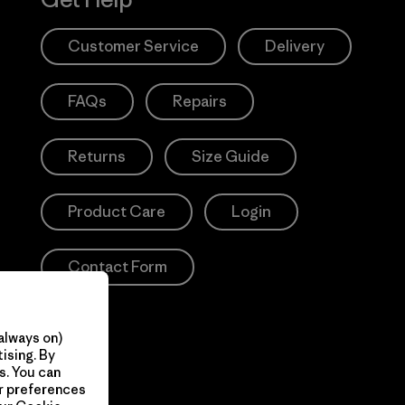
Customer Service
Delivery
FAQs
Repairs
Returns
Size Guide
Product Care
Login
Contact Form
always on)
ising. By
s. You can
ur preferences