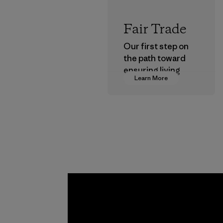
Fair Trade
Our first step on
the path toward
ensuring living
Learn More
wages in our
supply chain.
Program