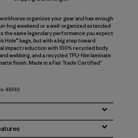
r workhorse organizes your gear and has enough
fun-hog weekend or a well-organized extended
ivers the same legendary performance you expect
k Hole® bags, but with a big step toward
l impact reduction with 100% recycled body
g and webbing, and a recycled TPU-film laminate
matte finish. Made in a Fair Trade Certified™
No. 49343
n w/Fitz Trout
eatures