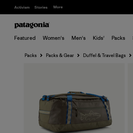
More
Activism
Stories
Featured
Women's
Men's
Kids'
Packs
Packs
Packs & Gear
Duffel & Travel Bags