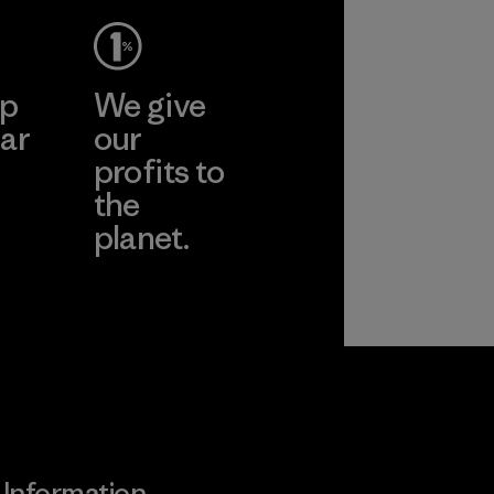
ep
We give
ar
our
profits to
the
planet.
ear
Read Our
Commitment
Information