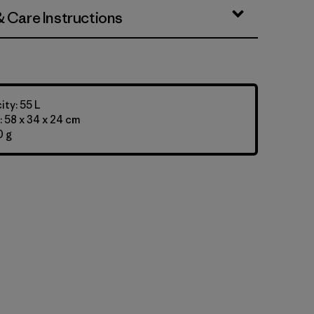
& Care Instructions
ty: 55 L
 58 x 34 x 24 cm
0 g