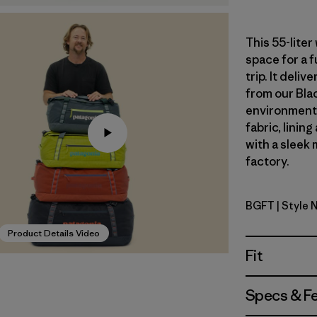
This 55-lite
space for a 
trip. It del
from our Blac
environmenta
fabric, linin
with a sleek 
factory.
BGFT
| Style 
Basin Gree
Product Details Video
Fit
Specs & F