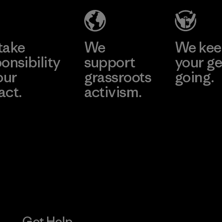
Material-supplier
Learn More
Learn More
take
We
We ke
onsibility
support
your ge
our
grassroots
going.
act.
activism.
Visit Worn W
 Our Footprint
Visit Patagonia
Action Works
Get Help