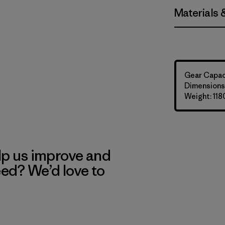
Materials 
Gear Capaci
Dimensions:
Weight: 118
lp us improve and
eed? We’d love to