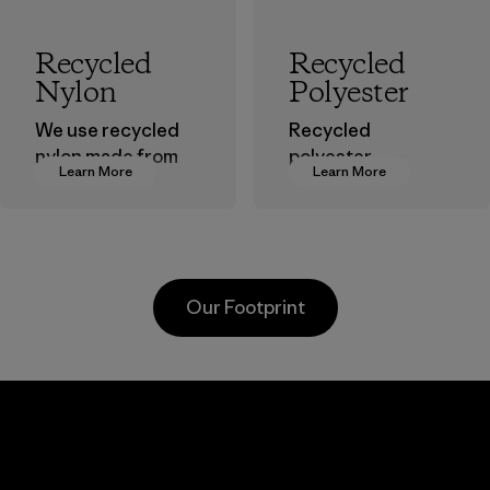
Recycled
Recycled
Nylon
Polyester
We use recycled
Recycled
nylon made from
polyester
Learn More
Learn More
postindustrial
decreases our
waste fiber, such
dependence on
as discarded
virgin petroleum-
carpeting and
based materials.
postconsumer
Material
Our Footprint
fishing nets.
Material
Kanaan Bao
Li Peng
Loc Co., Ltd.
Enterprise
Co., Ltd.
Factory