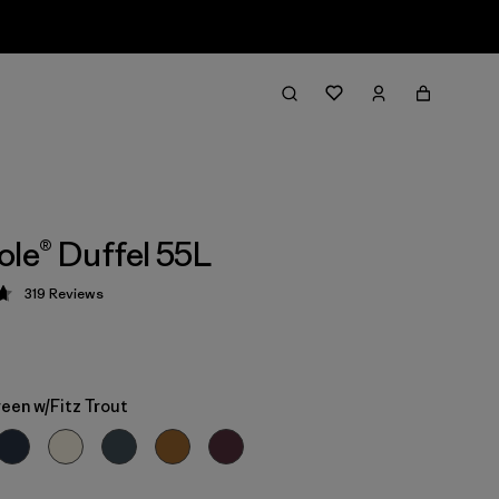
ole® Duffel 55L
319
Reviews
 4.7 / 5
een w/Fitz Trout