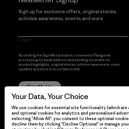
Sign up for exclusive offers, original stories,
activism awareness, events and more.
E-Mail
By clicking the Sign Me Up button, I consent to Patagonia
processing my email address and sending me emails for
product highlights, original stories, activism awareness, event
updates and more in accordance with
Patagonia’s Privacy
Notice
Sign Me Up
Your Data, Your Choice
We use cookies for essential site functionality (which are 
and optional cookies for analytics and personalised advert
selecting "Allow All", you consent to these optional cookie
decline them by clicking "Decline Optional" or manage yo