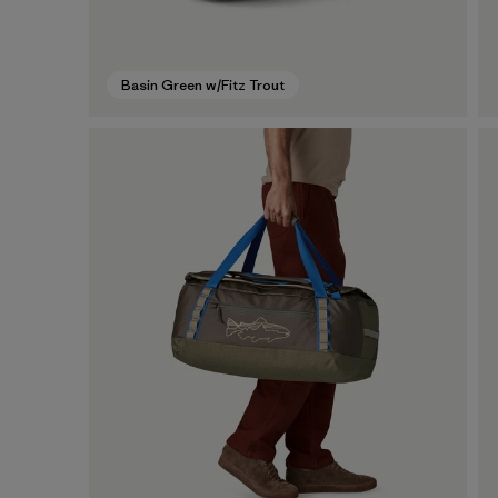
Basin Green w/Fitz Trout