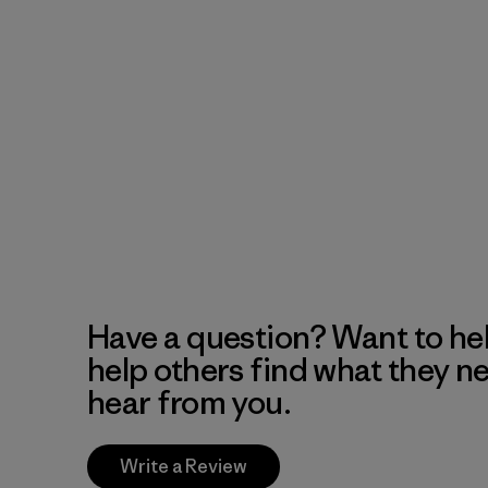
Have a question? Want to he
help others find what they n
hear from you.
Write a Review