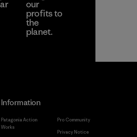
ar
our
profits to
the
planet.
ear
Read Our
Commitment
Information
Patagonia Action
Pro Community
Works
Privacy Notice