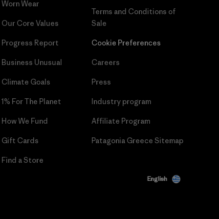
Worn Wear
Terms and Conditions
of
Our Core Values
Sale
Progress Report
Cookie Preferences
Business Unusual
Careers
Climate Goals
Press
1% For The Planet
Industry program
How We Fund
Affiliate Program
Gift Cards
Patagonia Greece Sitemap
Find a Store
English