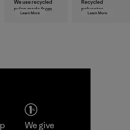
We use recycled
Recycled
nylon made from
polyester
Learn More
Learn More
postindustrial
decreases our
waste fiber, such
dependence on
as discarded
virgin petroleum-
carpeting and
based materials.
postconsumer
Material
fishing nets.
Material
Allied
Feather and
Down Corp.
Material-supplier
Learn More
ep
We give