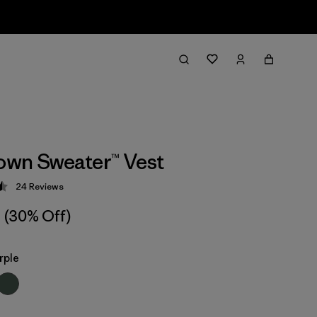
wn Sweater™ Vest
24
Reviews
 4.5 / 5
(30% Off)
rple