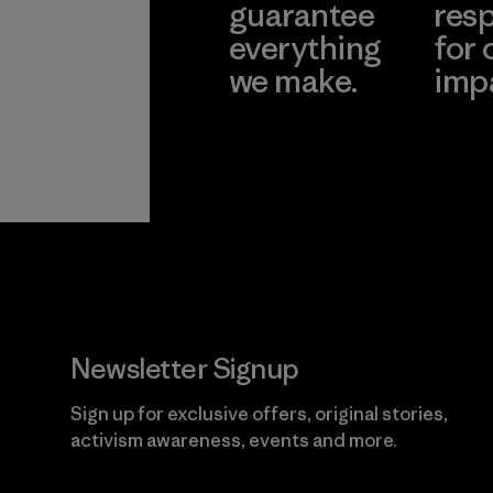
guarantee
resp
everything
for 
we make.
imp
View Ironclad
Explore
Guarantee
Newsletter Signup
Sign up for exclusive offers, original stories,
activism awareness, events and more.