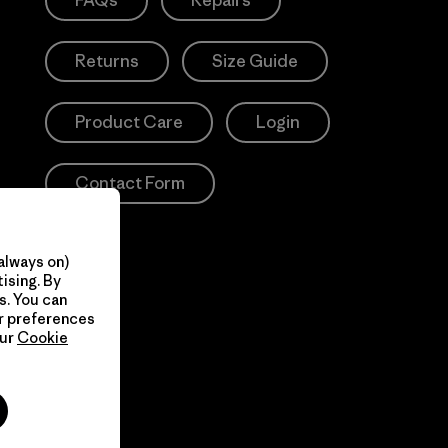
FAQs
Repairs
Returns
Size Guide
Product Care
Login
Contact Form
always on)
ising. By
s. You can
ur preferences
our
Cookie