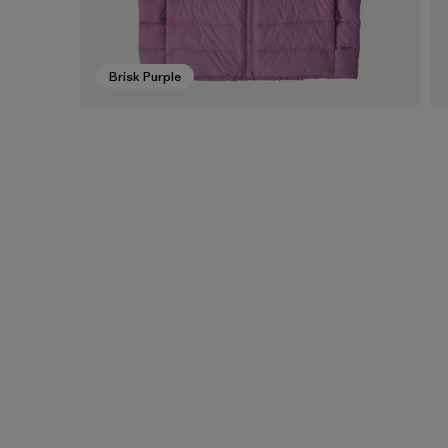
Brisk Purple