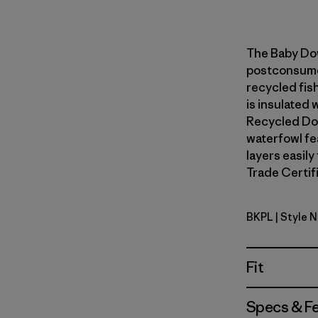
The Baby Do
postconsumer
recycled fish
is insulated
Recycled Do
waterfowl fe
layers easily
Trade Certifi
BKPL
| Style 
Brisk Purp
Fit
Specs & F