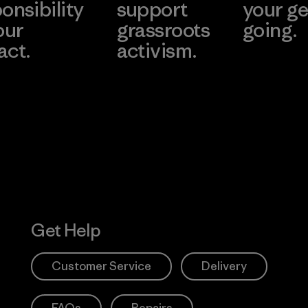
onsibility
support
your ge
our
grassroots
going.
act.
activism.
Visit Worn W
 Our Footprint
Visit Patagonia
Action Works
Get Help
Customer Service
Delivery