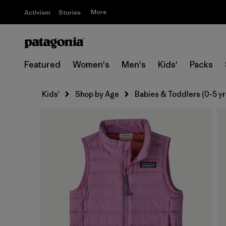
More
Activism
Stories
Featured
Women's
Men's
Kids'
Packs
Kids'
Shop by Age
Babies & Toddlers (0-5 yr