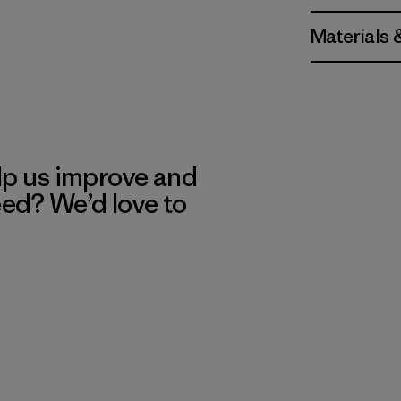
Materials 
lp us improve and
eed? We’d love to