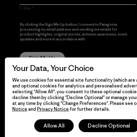
E-Mail
By clicking the Sign Me Up button, I consent to Patagonia
processing my email address and sending me emails for
product highlights, original stories, activism awareness, event
updates and more in accordance with
Patagonia’s Privacy
Notice
Sign Me Up
Your Data, Your Choice
We use cookies for essential site functionality (which are 
and optional cookies for analytics and personalised advert
selecting "Allow All", you consent to these optional cookie
decline them by clicking "Decline Optional" or manage yo
at any time by clicking "Change Preferences". Please see 
Notice
and
Privacy Notice
for further details.
© 2026 Patagonia, Inc. All Rights Reserved.
Allow All
Decline Optional