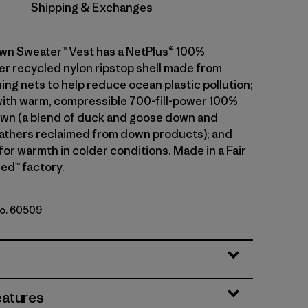
Shipping & Exchanges
wn Sweater™ Vest has a NetPlus® 100%
 recycled nylon ripstop shell made from
ing nets to help reduce ocean plastic pollution;
 with warm, compressible 700-fill-power 100%
wn (a blend of duck and goose down and
athers reclaimed from down products); and
 for warmth in colder conditions. Made in a Fair
ed™ factory.
No. 60509
le
eatures