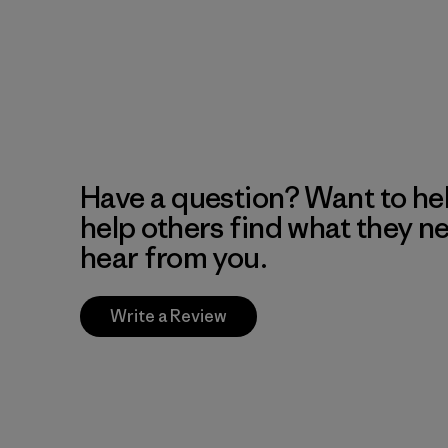
Have a question? Want to he
help others find what they n
hear from you.
Write a Review