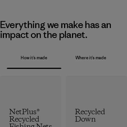
Everything we make has an
impact on the planet.
How it’s made
Where it’s made
NetPlus®
Recycled
Recycled
Down
Fishing Nets