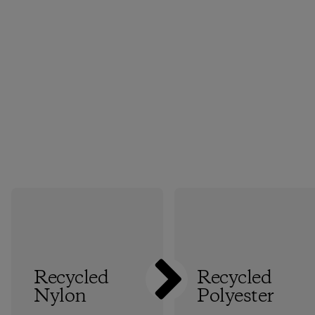
Recycled
Recycled
Nylon
Polyester