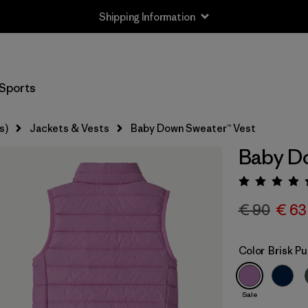
Shipping Information
Sports
s)
Jackets & Vests
Baby Down Sweater™ Vest
Baby Do
Rating:
€ 90
€ 63
Color
Brisk Pu
Sale