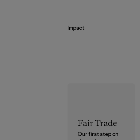
Impact
Fair Trade
Our first step on