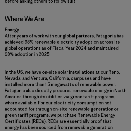
before asking others to follow suit.
Where We Are
Energy
After years of work with our global partners, Patagonia has
achieved 98% renewable electricity adoption across its
global operations as of Fiscal Year 2024 and maintained
98% adoption in 2025.
In the US, we have on-site solar installations at our Reno,
Nevada, and Ventura, California, campuses and have
installed more than 1.5 megawatts of renewable power.
Patagonia also directly procures renewable energy in North
America through its utilities via green tariff programs,
where available. For our electricity consumption not
accounted for through on-site renewable generation or
green tariff programs, we purchase Renewable Energy
Certificates (RECs). RECs are essentially proof that
energy has been sourced from renewable generation