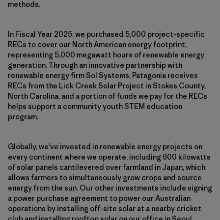
methods.
In Fiscal Year 2025, we purchased 5,000 project-specific
RECs to cover our North American energy footprint,
representing 5,000 megawatt hours of renewable energy
generation. Through an innovative partnership with
renewable energy firm Sol Systems, Patagonia receives
RECs from the Lick Creek Solar Project in Stokes County,
North Carolina, and a portion of funds we pay for the RECs
helps support a community youth STEM education
program.
Globally, we’ve invested in renewable energy projects on
every continent where we operate, including 600 kilowatts
of solar panels cantilevered over farmland in Japan, which
allows farmers to simultaneously grow crops and source
energy from the sun. Our other investments include signing
a power purchase agreement to power our Australian
operations by installing off-site solar at a nearby cricket
club and installing rooftop solar on our office in Seoul,