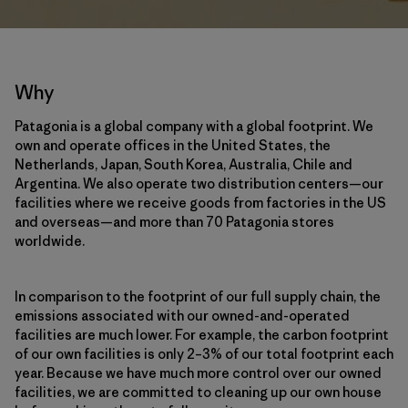
Why
Patagonia is a global company with a global footprint. We
own and operate offices in the United States, the
Netherlands, Japan, South Korea, Australia, Chile and
Argentina. We also operate two distribution centers—our
facilities where we receive goods from factories in the US
and overseas—and more than 70 Patagonia stores
worldwide.
In comparison to the footprint of our full supply chain, the
emissions associated with our owned-and-operated
facilities are much lower. For example, the carbon footprint
of our own facilities is only 2–3% of our total footprint each
year. Because we have much more control over our owned
facilities, we are committed to cleaning up our own house