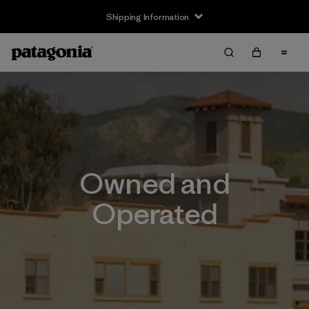
Shipping Information
Owned and
Operated