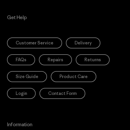
Get Help
Customer Service
Delivery
FAQs
Repairs
Returns
Size Guide
Product Care
Login
Contact Form
Information