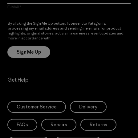
E-Mail
By clicking the Sign Me Up button, I consent to Patagonia
processing my email address and sending me emails for product
highlights, original stories, activism awareness, event updates and
more in accordance with
Patagonia’s Privacy Notice
Sign Me Up
Get Help
Customer Service
Delivery
FAQs
Repairs
Returns