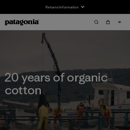
Returns Information
20 years of organic
cotton