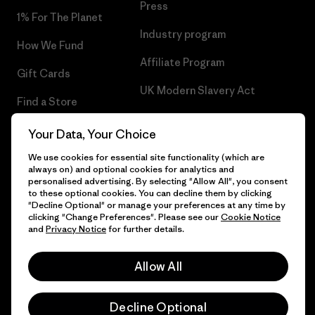
Press
1% For The Planet
Industry program
How We Fund
Affiliate Program
Gift Cards
UK Modern Slavery Act
Find a Store
Patagonia UK Sitemap
Your Data, Your Choice
We use cookies for essential site functionality (which are
always on) and optional cookies for analytics and
personalised advertising. By selecting "Allow All", you consent
© 2026 Patagonia, Inc. All Rights Reserved.
to these optional cookies. You can decline them by clicking
"Decline Optional" or manage your preferences at any time by
clicking "Change Preferences". Please see our
Cookie Notice
and
Privacy Notice
for further details.
English
Allow All
Decline Optional