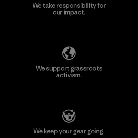
We take responsibility for
our impact.
Explore Our Footprint
We support grassroots
activism.
Visit Patagonia Action Works
We keep your gear going.