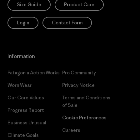
Size Guide
Product Care
Login
Contact Form
Information
Patagonia Action Works
Pro Community
Worn Wear
Privacy Notice
Our Core Values
Terms and Conditions
of Sale
Progress Report
Cookie Preferences
Business Unusual
Careers
Climate Goals