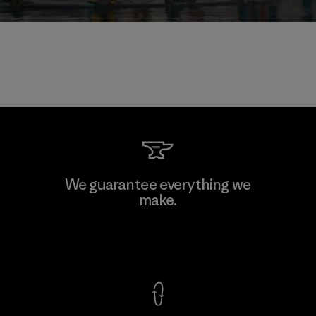
We guarantee everything we
make.
View Ironclad Guarantee