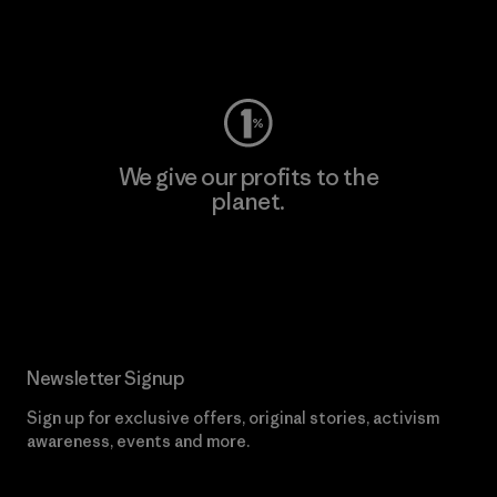
Visit Worn Wear
We give our profits to the
planet.
Read Our Commitment
Newsletter Signup
Sign up for exclusive offers, original stories, activism
awareness, events and more.