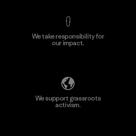
We take responsibility for
our impact.
Explore Our Footprint
We support grassroots
activism.
Visit Patagonia Action Works