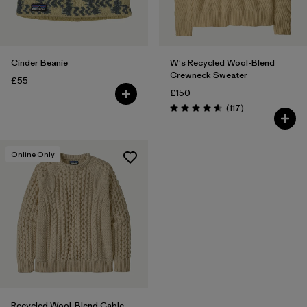
Cinder Beanie
W's Recycled Wool-Blend
Crewneck Sweater
£55
£150
Reviews
(117
)
Rating: 4.5 / 5
Online Only
Recycled Wool-Blend Cable-