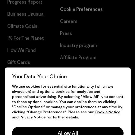
Progress Report
Cookie Preferences
Business Unusual
Careers
Climate Goals
Press
1% For The Planet
Industry program
How We Fund
Affiliate Program
Gift Cards
UK Modern Slavery Act
Find a Store
Your Data, Your Choice
Patagonia UK Sitemap
We use cookies for essential site functionality (which are
always on) and optional cookies for analytics and
personalised advertising. By selecting "Allow All", you consent
to these optional cookies. You can decline them by clicking
"Decline Optional" or manage your preferences at any time by
© 2026 Patagonia, Inc. All Rights Reserved.
clicking "Change Preferences". Please see our
Cookie Notice
and
Privacy Notice
for further details.
Allow All