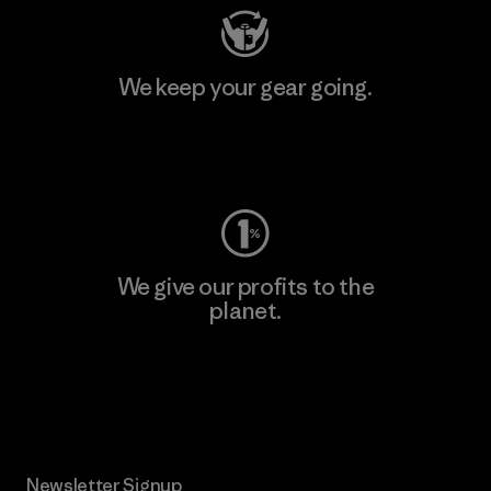
We keep your gear going.
Visit Worn Wear
We give our profits to the
planet.
Read Our Commitment
Newsletter Signup