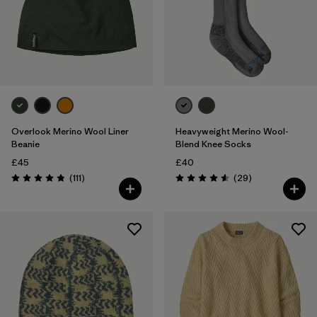
Overlook Merino Wool Liner
Heavyweight Merino Wool-
Beanie
Blend Knee Socks
£45
£40
Reviews
Reviews
(111
)
(29
)
Rating: 4.8 / 5
Rating: 4.6 / 5