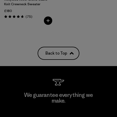
Knit Crewneck Sweater
£180
Reviews
(75
)
Rating: 4.6 / 5
Back to Top
We guarantee everything we
make.
View Ironclad Guarantee