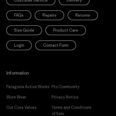
Customer Service
Delivery
FAQs
Repairs
Returns
Size Guide
Product Care
Login
Contact Form
Information
Patagonia Action Works
Pro Community
Worn Wear
Privacy Notice
Our Core Values
Terms and Conditions
of Sale