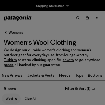
Shipping Information
Filter & Sort
Clear All
Sort By
Women's
Filter by
Size
Women's Wool Clothing
XS
(3)
We design our durable women’s clothing and women’s
outdoor gear for everyday use, from lounge-worthy
S
(5)
T-shirts
to warm, climbing-specific
jackets
to go-anywhere
pants
, all backed by our guarantee.
M
(6)
New Arrivals
Jackets & Vests
Fleece
Tops
Bottoms
L
(4)
XL
(6)
Filter & Sort
(
1
)
9 Items
XXL
(1)
Wool
Clear All