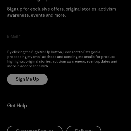
Sign up for exclusive offers, original stories, activism
awareness, events and more.
E-Mail
By clicking the Sign Me Up button, I consent to Patagonia
processing my email address and sending me emails for product
highlights, original stories, activism awareness, event updates and
more in accordance with
Patagonia’s Privacy Notice
Sign Me Up
Get Help