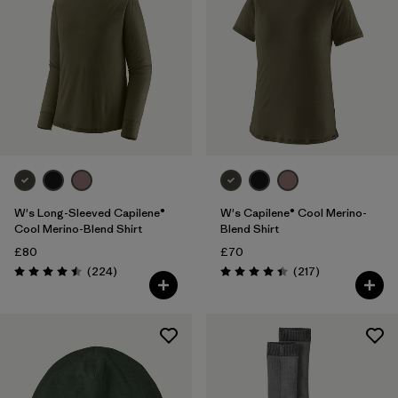
W's Long-Sleeved Capilene®
W's Capilene® Cool Merino-
Cool Merino-Blend Shirt
Blend Shirt
£80
£70
Reviews
Reviews
(224
)
(217
)
Rating: 4.5 / 5
Rating: 4.4 / 5