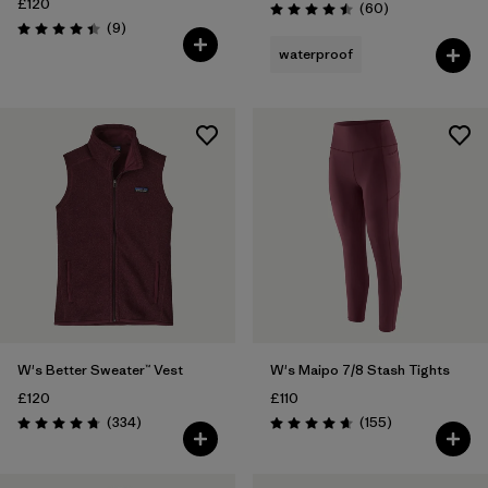
£120
Reviews
(60
)
Rating: 4.5 / 5
Reviews
(9
)
Rating: 4.4 / 5
waterproof
W's Better Sweater™ Vest
W's Maipo 7/8 Stash Tights
£120
£110
Reviews
Reviews
(334
)
(155
)
Rating: 4.7 / 5
Rating: 4.6 / 5