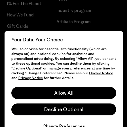
1% For The Planet
Industry program
How We Fund
Affiliate Program
Gift Cards
UK Modern Slavery Act
Find a Store
Your Data, Your Choice
Patagonia UK Sitemap
We use cookies for essential site functionality (which are
always on) and optional cookies for analytics and
personalised advertising. By selecting "Allow All", you consent
to these optional cookies. You can decline them by clicking
"Decline Optional" or manage your preferences at any time by
© 2026 Patagonia, Inc. All Rights Reserved.
clicking "Change Preferences". Please see our
Cookie Notice
and
Privacy Notice
for further details.
Allow All
English
Decline Optional
Change Preferences