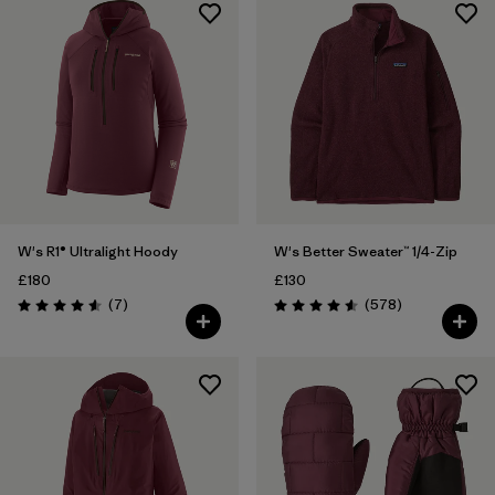
W's R1® Ultralight Hoody
W's Better Sweater™ 1/4-Zip
£180
£130
Reviews
Reviews
(7
)
(578
)
Rating: 4.6 / 5
Rating: 4.6 / 5