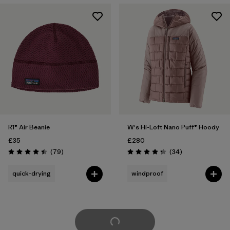
R1® Air Beanie
W's Hi-Loft Nano Puff® Hoody
£35
£280
Reviews
Reviews
(79
)
(34
)
Rating: 4.4 / 5
Rating: 4.4 / 5
quick-drying
windproof
Load More