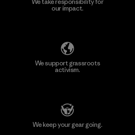
We take responsibility for
our impact.
Explore Our Footprint
We support grassroots
activism.
Visit Patagonia Action Works
We keep your gear going.