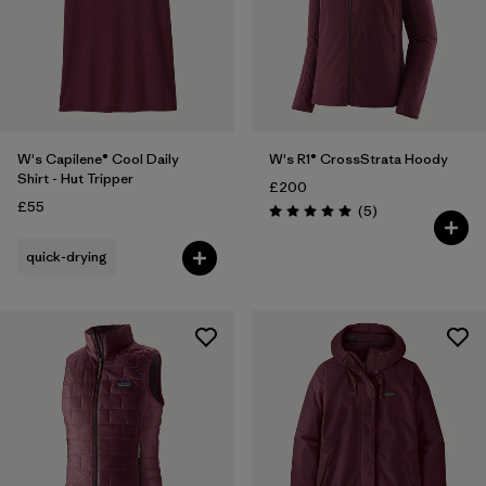
W's Capilene® Cool Daily
W's R1® CrossStrata Hoody
Shirt - Hut Tripper
£200
£55
Reviews
(5
)
Rating: 5.0 / 5
quick-drying