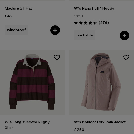
Maclure ST Hat
W's Nano Puff® Hoody
£45
£210
Reviews
(976
)
Rating: 4.6 / 5
windproof
packable
W's Long-Sleeved Rugby
W's Boulder Fork Rain Jacket
Shirt
£250