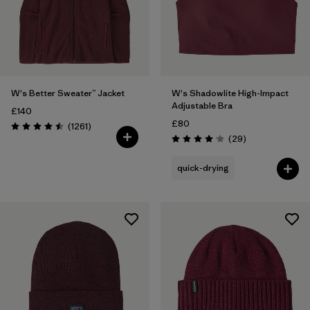
W's Better Sweater™ Jacket
W's Shadowlite High-Impact
Adjustable Bra
£140
£80
Reviews
(1261
)
Rating: 4.5 / 5
Reviews
(29
)
Rating: 4.1 / 5
quick-drying