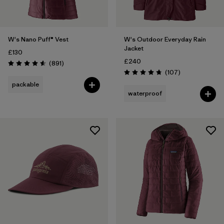
W's Nano Puff® Vest
W's Outdoor Everyday Rain
Jacket
£130
£240
Reviews
(891
)
Rating: 4.6 / 5
Reviews
(107
)
Rating: 4.7 / 5
packable
waterproof