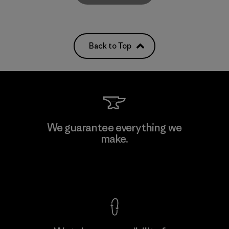
Back to Top
We guarantee everything we
make.
View Ironclad Guarantee