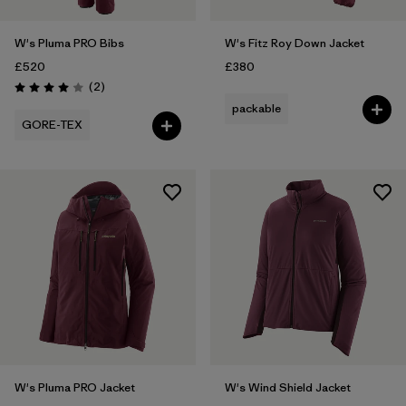
W's Pluma PRO Bibs
W's Fitz Roy Down Jacket
£520
£380
Reviews
(2
)
Rating: 4.0 / 5
packable
GORE-TEX
W's Pluma PRO Jacket
W's Wind Shield Jacket