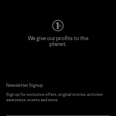
Visit Worn Wear
We give our profits to the
planet.
Read Our Commitment
Newsletter Signup
Sign up for exclusive offers, original stories, activism
awareness, events and more.