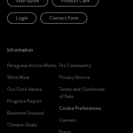
Size Guide
Product Care
Login
Contact Form
Information
Patagonia Action Works
Pro Community
Worn Wear
Privacy Notice
Our Core Values
Terms and Conditions
of Sale
Progress Report
Cookie Preferences
Business Unusual
Careers
Climate Goals
Press