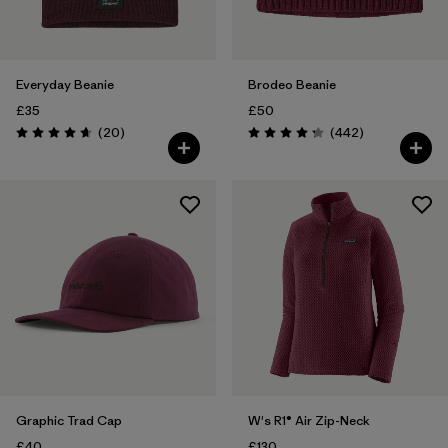
Everyday Beanie
Brodeo Beanie
£35
£50
Reviews
Reviews
(20
)
(442
)
Rating: 4.7 / 5
Rating: 4.3 / 5
Graphic Trad Cap
W's R1® Air Zip-Neck
£40
£130