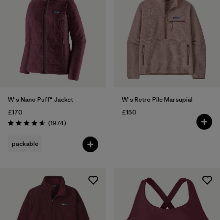
W's Nano Puff® Jacket
W's Retro Pile Marsupial
£170
£150
Reviews
(1974
)
Rating: 4.6 / 5
packable