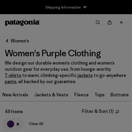
Shipping Information
Filter & Sort
Clear All
Sort By
Women's
Filter by
Size
Women's Purple Clothing
XS
(32)
We design our durable women’s clothing and women’s
outdoor gear for everyday use, from lounge-worthy
S
(35)
T-shirts
to warm, climbing-specific
jackets
to go-anywhere
pants
, all backed by our guarantee.
M
(35)
New Arrivals
Jackets & Vests
Fleece
Tops
Bottoms
L
(33)
XL
(36)
Filter & Sort
(
1
)
49 Items
XXL
(19)
Clear All