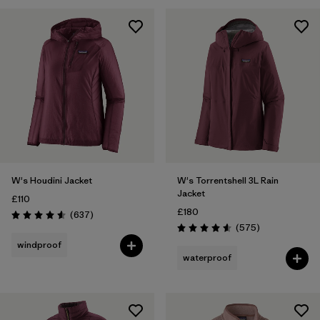
Filter by
Fit
Filter by
Color
1
Filter by
Price
Filter by
Features
Filter by
Materials & Our Footprint
W's Houdini Jacket
W's Torrentshell 3L Rain
Jacket
£110
£180
Reviews
(637
)
Rating: 4.6 / 5
Reviews
(575
)
Rating: 4.6 / 5
windproof
waterproof