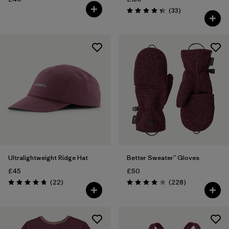
Reviews
(33
)
Rating: 4.3 / 5
Ultralightweight Ridge Hat
Better Sweater™ Gloves
£45
£50
Reviews
Reviews
(22
)
(228
)
Rating: 4.8 / 5
Rating: 4.0 / 5