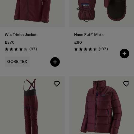
W's Triolet Jacket
Nano Puff™ Mitts
£370
£80
Reviews
Reviews
(97
)
(107
)
Rating: 4.4 / 5
Rating: 4.4 / 5
GORE-TEX