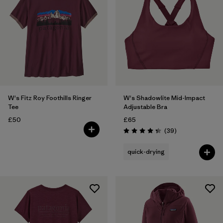
W's Fitz Roy Foothills Ringer
W's Shadowlite Mid-Impact
Tee
Adjustable Bra
£50
£65
Reviews
(39
)
Rating: 4.3 / 5
quick-drying