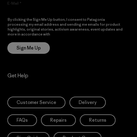
E-Mail
By clicking the Sign Me Up button, I consent to Patagonia
processing my email address and sending me emails for product
highlights, original stories, activism awareness, event updates and
more in accordance with
Patagonia’s Privacy Notice
Sign Me Up
Get Help
Customer Service
Delivery
FAQs
Repairs
Returns