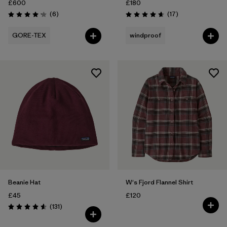
£600
£180
Reviews
Reviews
(6
)
(17
)
Rating: 4.2 / 5
Rating: 4.6 / 5
GORE-TEX
windproof
Beanie Hat
W's Fjord Flannel Shirt
£45
£120
Reviews
(131
)
Rating: 4.6 / 5