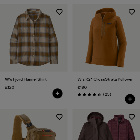
W's Fjord Flannel Shirt
W's R2® CrossStrata Pullover
£120
£180
Reviews
(25
)
Rating: 4.5 / 5