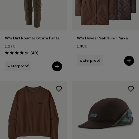
W's Dirt Roamer Storm Pants
W's Heyes Peak 3-in-1 Parka
£270
£480
Reviews
(49
)
Rating: 4.3 / 5
waterproof
waterproof