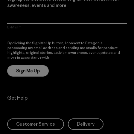
awareness, events and more.
E-Mail
By clicking the Sign Me Up button, I consent to Patagonia
processing my email address and sending me emails for product
highlights, original stories, activism awareness, event updates and
more in accordance with
Patagonia’s Privacy Notice
Sign Me Up
Get Help
Customer Service
Delivery