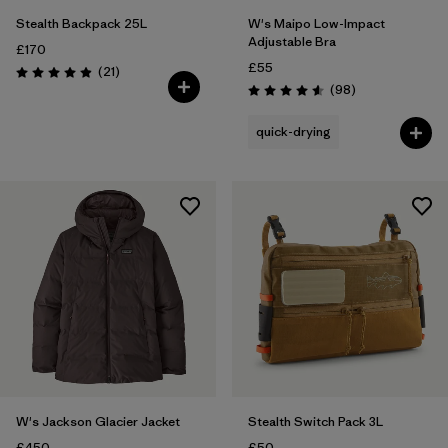
Stealth Backpack 25L
W's Maipo Low-Impact
Adjustable Bra
£170
£55
Reviews
(21
)
Rating: 4.9 / 5
Reviews
(98
)
Rating: 4.6 / 5
quick-drying
W's Jackson Glacier Jacket
Stealth Switch Pack 3L
£450
£50