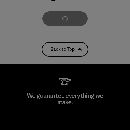
Load More
Back to Top
We guarantee everything we
make.
View Ironclad Guarantee