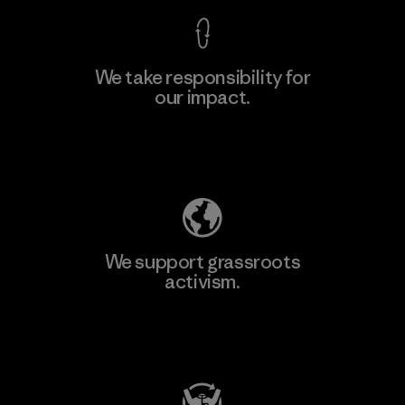
We take responsibility for
our impact.
Explore Our Footprint
We support grassroots
activism.
Visit Patagonia Action Works