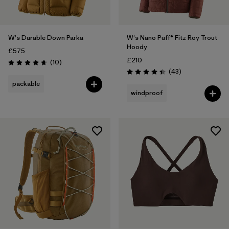
W's Durable Down Parka
W's Nano Puff® Fitz Roy Trout
Hoody
£575
£210
Reviews
(10
)
Rating: 4.7 / 5
Reviews
(43
)
Rating: 4.4 / 5
packable
windproof