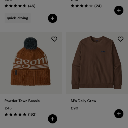
Reviews
Reviews
(46
)
(24
)
Rating: 4.6 / 5
Rating: 3.9 / 5
quick-drying
Powder Town Beanie
M's Daily Crew
£45
£90
Reviews
(192
)
Rating: 4.9 / 5