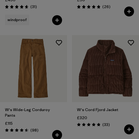
Reviews
Reviews
(31
)
(26
)
Rating: 4.6 / 5
Rating: 4.9 / 5
windproof
W's Wide-Leg Corduroy
W's Cord Fjord Jacket
Pants
£320
£115
Reviews
(33
)
Rating: 4.8 / 5
Reviews
(98
)
Rating: 4.5 / 5