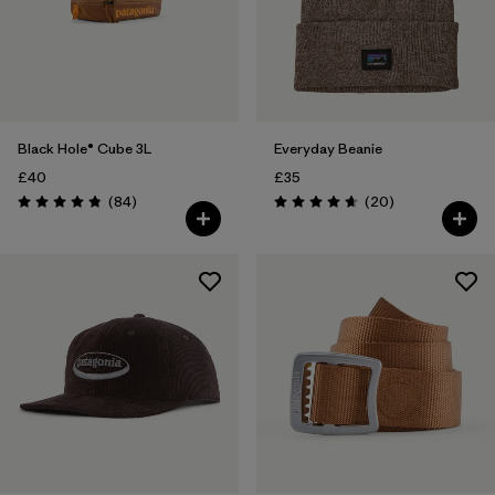
Black Hole® Cube 3L
Everyday Beanie
£40
£35
Reviews
Reviews
(84
)
(20
)
Rating: 4.8 / 5
Rating: 4.7 / 5