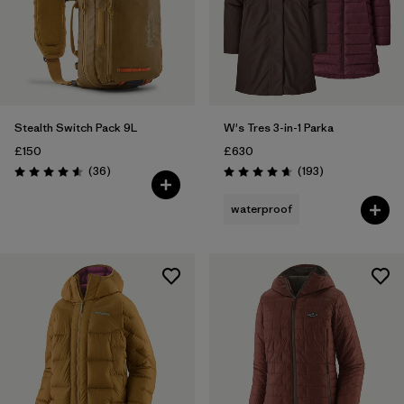
Stealth Switch Pack 9L
W's Tres 3-in-1 Parka
£150
£630
Reviews
Reviews
(36
)
(193
)
Rating: 4.6 / 5
Rating: 4.7 / 5
waterproof