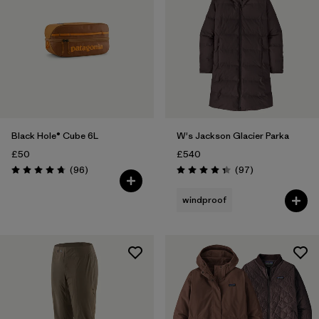
Black Hole® Cube 6L
W's Jackson Glacier Parka
£50
£540
Reviews
Reviews
(96
)
(97
)
Rating: 4.8 / 5
Rating: 4.3 / 5
windproof