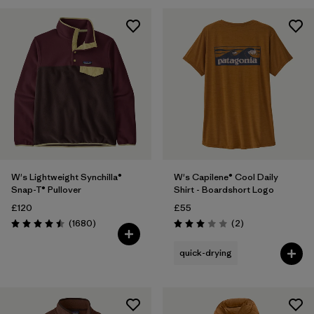
Filter by
Fit
Filter by
Color
1
Filter by
Price
Filter by
Features
Filter by
Materials & Our Footprint
W's Lightweight Synchilla®
W's Capilene® Cool Daily
Snap-T® Pullover
Shirt - Boardshort Logo
£120
£55
Reviews
Reviews
(1680
)
(2
)
Rating: 4.5 / 5
Rating: 3.0 / 5
quick-drying