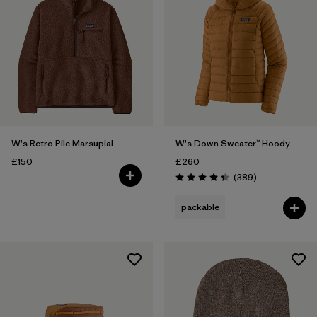
W's Retro Pile Marsupial
W's Down Sweater™ Hoody
£150
£260
Reviews
(389
)
Rating: 4.4 / 5
packable