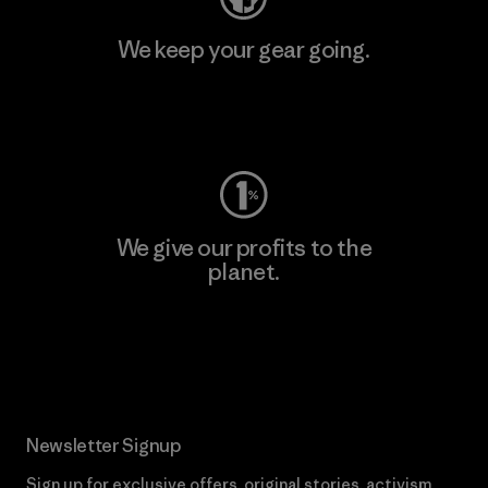
We keep your gear going.
Visit Worn Wear
We give our profits to the
planet.
Read Our Commitment
Newsletter Signup
Sign up for exclusive offers, original stories, activism