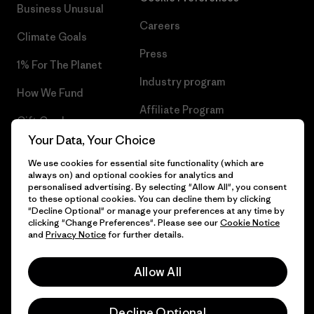
Business Unusual
Careers
Climate Goals
Press
1% For The Planet
Industry program
How We Fund
Affiliate Program
Gift Cards
UK Modern Slavery Act
Your Data, Your Choice
Find a Store
We use cookies for essential site functionality (which are
Patagonia UK Sitemap
always on) and optional cookies for analytics and
personalised advertising. By selecting "Allow All", you consent
to these optional cookies. You can decline them by clicking
"Decline Optional" or manage your preferences at any time by
clicking "Change Preferences". Please see our
Cookie Notice
© 2026 Patagonia, Inc. All Rights Reserved.
and
Privacy Notice
for further details.
Allow All
English
Decline Optional