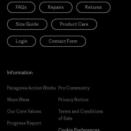
FAQs
Repairs
Returns
Size Guide
Product Care
Login
Contact Form
Information
Patagonia Action Works
Pro Community
Worn Wear
Privacy Notice
Our Core Values
Terms and Conditions
of Sale
Progress Report
Cookie Preferences