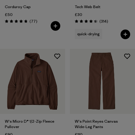
Corduroy Cap
Tech Web Belt
£50
£30
Reviews
Reviews
(77
)
(314
)
Rating: 4.7 / 5
Rating: 4.4 / 5
quick-drying
W's Micro D® 1/2-Zip Fleece
W's Point Reyes Canvas
Pullover
Wide-Leg Pants
£90
£110