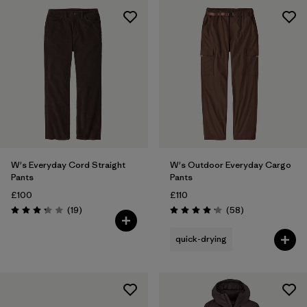
W's Everyday Cord Straight
W's Outdoor Everyday Cargo
Pants
Pants
£100
£110
Reviews
Reviews
(19
)
(58
)
Rating: 3.3 / 5
Rating: 4.2 / 5
quick-drying