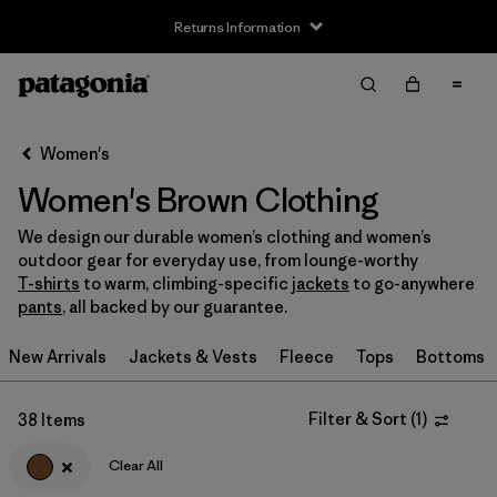
Returns Information
Filter & Sort
Clear All
Sort By
Women's
Filter by
Size
Women's Brown Clothing
XS
(21)
We design our durable women’s clothing and women’s
outdoor gear for everyday use, from lounge-worthy
S
(25)
T-shirts
to warm, climbing-specific
jackets
to go-anywhere
pants
, all backed by our guarantee.
M
(24)
New Arrivals
Jackets & Vests
Fleece
Tops
Bottoms
L
(23)
XL
(22)
Filter & Sort
(
1
)
38 Items
XXL
(8)
Clear All