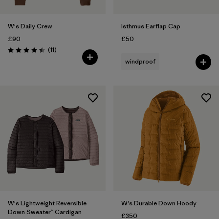
W's Daily Crew
Isthmus Earflap Cap
£90
£50
Reviews
(11
)
Rating: 4.5 / 5
windproof
W's Lightweight Reversible
W's Durable Down Hoody
Down Sweater™ Cardigan
£350