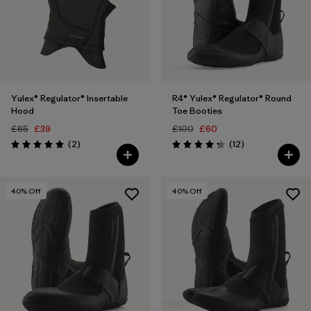
Yulex® Regulator® Insertable
R4® Yulex® Regulator® Round
Hood
Toe Booties
£65
£39
£100
£60
Reviews
Reviews
(2
)
(12
)
Rating: 5.0 / 5
Rating: 4.3 / 5
40
% Off
40
% Off