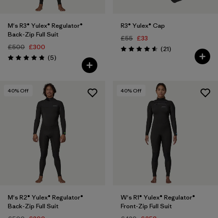
M's R3® Yulex® Regulator®
R3® Yulex® Cap
Back-Zip Full Suit
£55
£33
£500
£300
Reviews
(21
)
Rating: 4.6 / 5
Reviews
(5
)
Rating: 4.8 / 5
40
% Off
40
% Off
M's R2® Yulex® Regulator®
W's R1® Yulex® Regulator®
Back-Zip Full Suit
Front-Zip Full Suit