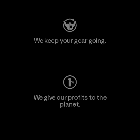
Visit Patagonia Action Works
We keep your gear going.
Visit Worn Wear
We give our profits to the
planet.
Read Our Commitment