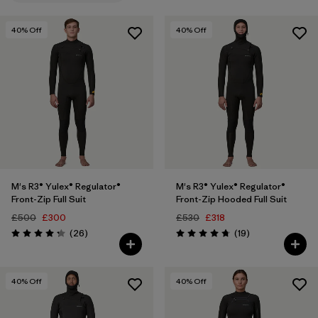
LS
(8)
40
% Off
40
% Off
L
(16)
Show All (12)
Filter by
Price
Filter by
Features
Filter by
Materials & Our Footprint
1
M's R3® Yulex® Regulator®
M's R3® Yulex® Regulator®
Front-Zip Full Suit
Front-Zip Hooded Full Suit
Filter by
Sport
£500
£300
£530
£318
Reviews
Reviews
(26
)
(19
)
Rating: 4.2 / 5
Rating: 4.7 / 5
40
% Off
40
% Off