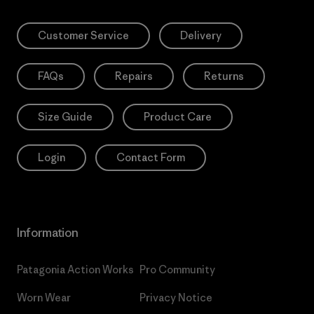
Customer Service
Delivery
FAQs
Repairs
Returns
Size Guide
Product Care
Login
Contact Form
Information
Patagonia Action Works
Pro Community
Worn Wear
Privacy Notice