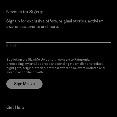
Newsletter Signup
Sign up for exclusive offers, original stories, activism
awareness, events and more.
E-Mail
By clicking the Sign Me Up button, I consent to Patagonia
processing my email address and sending me emails for product
highlights, original stories, activism awareness, event updates and
more in accordance with
Patagonia’s Privacy Notice
Sign Me Up
Get Help