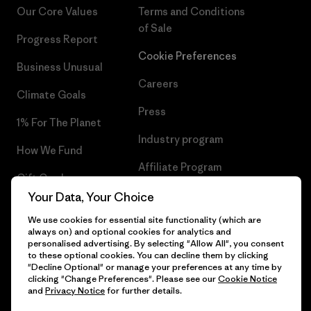
Our Core Values
Terms and Conditions
of Sale
Progress Report
Cookie Preferences
Business Unusual
Careers
Climate Goals
Press
1% For The Planet
Industry program
How We Fund
Affiliate Program
Gift Cards
UK Modern Slavery Act
Your Data, Your Choice
Find a Store
We use cookies for essential site functionality (which are
Patagonia UK Sitemap
always on) and optional cookies for analytics and
personalised advertising. By selecting "Allow All", you consent
to these optional cookies. You can decline them by clicking
"Decline Optional" or manage your preferences at any time by
clicking "Change Preferences". Please see our
Cookie Notice
© 2026 Patagonia, Inc. All Rights Reserved.
and
Privacy Notice
for further details.