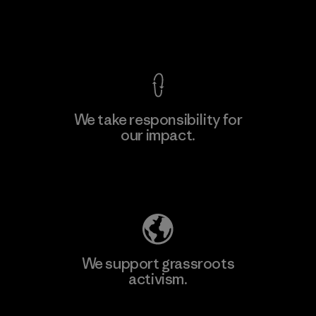
View Ironclad Guarantee
We take responsibility for
our impact.
Explore Our Footprint
We support grassroots
activism.