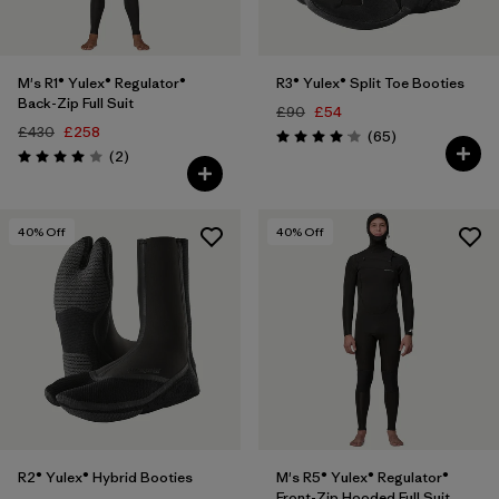
M's R1® Yulex® Regulator®
R3® Yulex® Split Toe Booties
Back-Zip Full Suit
£90
£54
£430
£258
Reviews
(65
)
Rating: 4.1 / 5
Reviews
(2
)
Rating: 4.0 / 5
40
% Off
40
% Off
R2® Yulex® Hybrid Booties
M's R5® Yulex® Regulator®
Front-Zip Hooded Full Suit