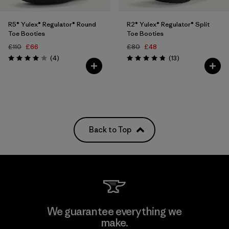
R5® Yulex® Regulator® Round
R2® Yulex® Regulator® Split
Toe Booties
Toe Booties
£110
£66
£80
£48
Reviews
Reviews
(4
)
(13
)
Rating: 4.0 / 5
Rating: 4.8 / 5
Back to Top
We guarantee everything we
make.