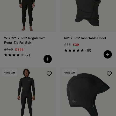
W's R2® Yulex® Regulator®
R3® Yulex® Insertable Hood
Front-Zip Full Suit
£65
£39
£470
£282
Reviews
(18
)
Rating: 4.6 / 5
Reviews
(7
)
Rating: 3.7 / 5
40
% Off
40
% Off