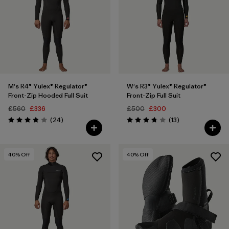
M's R4® Yulex® Regulator®
W's R3® Yulex® Regulator®
Front-Zip Hooded Full Suit
Front-Zip Full Suit
£560
£336
£500
£300
Reviews
Reviews
(24
)
(13
)
Rating: 3.8 / 5
Rating: 3.8 / 5
40
% Off
40
% Off