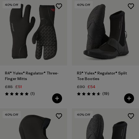
40
% Off
40
% Off
R4® Yulex® Regulator® Three-
R3® Yulex® Regulator® Split
Finger Mitts
Toe Booties
£85
£51
£90
£54
Reviews
Reviews
(1
)
(19
)
Rating: 5.0 / 5
Rating: 4.6 / 5
40
% Off
40
% Off