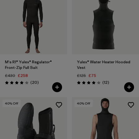
M's R1® Yulex® Regulator®
Yulex® Water Heater Hooded
Front-Zip Full Suit
Vest
£430
£258
£125
£75
Reviews
Reviews
(20
)
(12
)
Rating: 4.1 / 5
Rating: 4.1 / 5
40
% Off
40
% Off