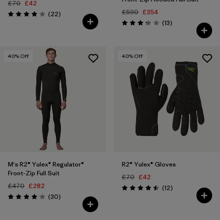
£70
£42
£590
£354
Reviews
(22
)
Rating: 3.9 / 5
Reviews
(13
)
Rating: 3.2 / 5
40
% Off
40
% Off
M's R2® Yulex® Regulator®
R2® Yulex® Gloves
Front-Zip Full Suit
£70
£42
£470
£282
Reviews
(12
)
Rating: 4.5 / 5
Reviews
(30
)
Rating: 4.1 / 5