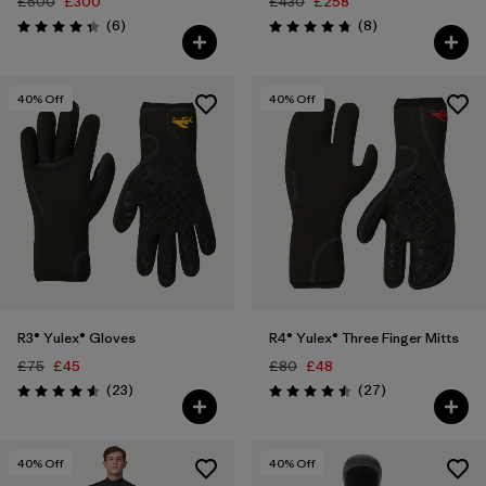
£500
£300
£430
£258
Reviews
Reviews
(6
)
(8
)
Rating: 4.3 / 5
Rating: 4.8 / 5
40
% Off
40
% Off
R3® Yulex® Gloves
R4® Yulex® Three Finger Mitts
£75
£45
£80
£48
Reviews
Reviews
(23
)
(27
)
Rating: 4.6 / 5
Rating: 4.5 / 5
40
% Off
40
% Off