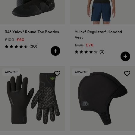
R4® Yulex® Round Toe Booties
Yulex® Regulator® Hooded
Vest
£100
£60
£130
£78
Reviews
(30
)
Rating: 4.6 / 5
Reviews
(3
)
Rating: 4.3 / 5
40
% Off
40
% Off