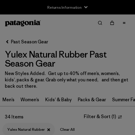
Returns Information
Filter & Sort
Clear All
Sort By
Past Season Gear
Filter by
Size
Yulex Natural Rubber Past
XS
(10)
Season Gear
S
(21)
New Styles Added. Get up to 40% off men’s, women’s,
kids’, packs & gear. Grab only what you need, and then get
MT
(7)
back out there.
MS
(8)
Men’s
Women’s
Kids’ & Baby
Packs & Gear
Summer Fa
M
(18)
Filter & Sort
(
1
)
34 Items
LT
(6)
Yulex Natural Rubber
Clear All