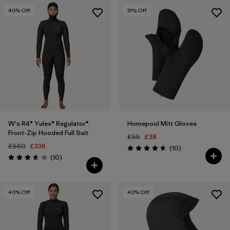
40
% Off
31
% Off
W's R4® Yulex® Regulator®
Homepool Mitt Gloves
Front-Zip Hooded Full Suit
£55
£38
£560
£336
Reviews
(10
)
Rating: 4.6 / 5
Reviews
(10
)
Rating: 3.6 / 5
40
% Off
40
% Off