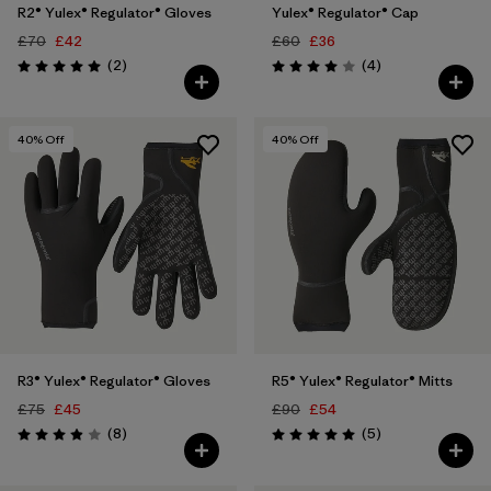
R2® Yulex® Regulator® Gloves
Yulex® Regulator® Cap
£70
£42
£60
£36
Reviews
Reviews
(2
)
(4
)
Rating: 5.0 / 5
Rating: 4.0 / 5
40
% Off
40
% Off
R3® Yulex® Regulator® Gloves
R5® Yulex® Regulator® Mitts
£75
£45
£90
£54
Reviews
Reviews
(8
)
(5
)
Rating: 3.9 / 5
Rating: 5.0 / 5