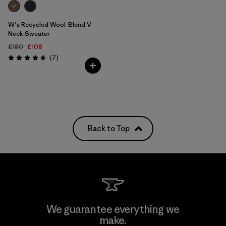
W's Recycled Wool-Blend V-
Neck Sweater
£180
£108
Reviews
(7
)
Rating: 4.6 / 5
Back to Top
We guarantee everything we
make.