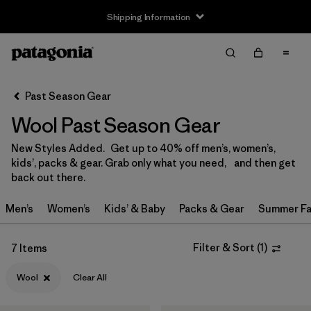
Shipping Information
Filter & Sort
Clear All
Sort By
Past Season Gear
Filter by
Size
Wool Past Season Gear
XS
(5)
New Styles Added. Get up to 40% off men’s, women’s,
kids’, packs & gear. Grab only what you need, and then get
S
(4)
back out there.
M
(4)
Men’s
Women’s
Kids’ & Baby
Packs & Gear
Summer Fa
L
(5)
Filter & Sort
(
1
)
7 Items
XL
(2)
Wool
Clear All
XXL
(1)