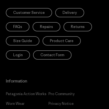
Customer Service
Delivery
FAQs
Repairs
Returns
Size Guide
Product Care
Login
Contact Form
Information
Patagonia Action Works
Pro Community
Worn Wear
Privacy Notice