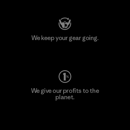
Visit Patagonia Action Works
We keep your gear going.
Visit Worn Wear
We give our profits to the
planet.
Read Our Commitment