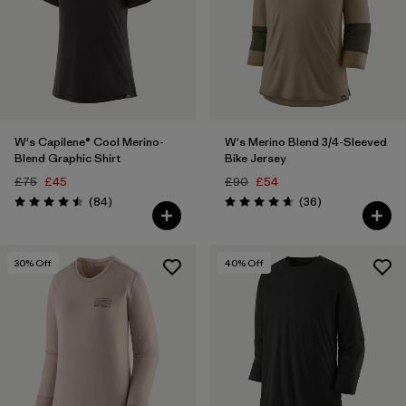
W's Capilene® Cool Merino-
W's Merino Blend 3/4-Sleeved
Blend Graphic Shirt
Bike Jersey
£75
£45
£90
£54
Reviews
Reviews
(84
)
(36
)
Rating: 4.5 / 5
Rating: 4.7 / 5
30
% Off
40
% Off