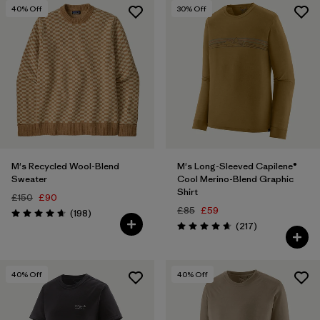
40
% Off
30
% Off
Filter by
Price
Filter by
Color
Filter by
Features
Filter by
Materials & Our Footprint
1
M's Recycled Wool-Blend
M's Long-Sleeved Capilene®
Filter by
Sport
Sweater
Cool Merino-Blend Graphic
Shirt
£150
£90
£85
£59
Reviews
(198
)
Rating: 4.7 / 5
Reviews
(217
)
Rating: 4.7 / 5
40
% Off
40
% Off