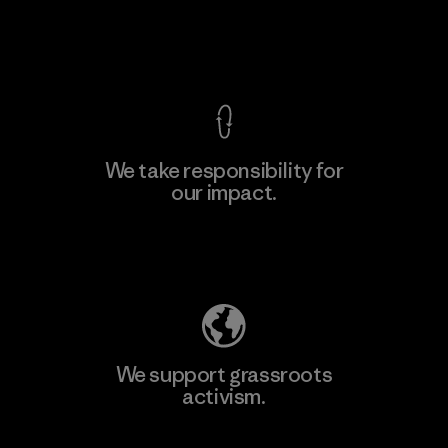
View Ironclad Guarantee
We take responsibility for
our impact.
Explore Our Footprint
We support grassroots
activism.