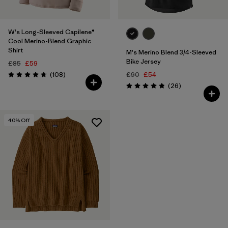
W's Long-Sleeved Capilene®
Cool Merino-Blend Graphic
Shirt
M's Merino Blend 3/4-Sleeved
Bike Jersey
£85
£59
Reviews
(108
)
£90
£54
Rating: 4.6 / 5
Reviews
(26
)
Rating: 4.9 / 5
40
% Off