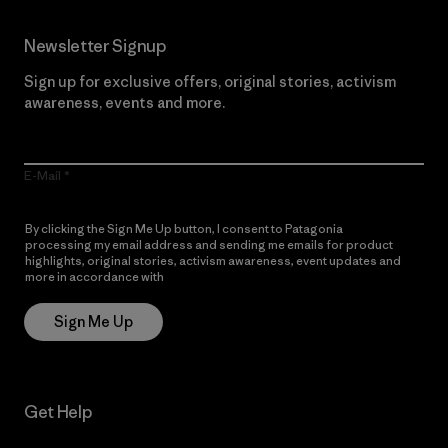
Newsletter Signup
Sign up for exclusive offers, original stories, activism
awareness, events and more.
E-Mail
By clicking the Sign Me Up button, I consent to Patagonia
processing my email address and sending me emails for product
highlights, original stories, activism awareness, event updates and
more in accordance with
Patagonia’s Privacy Notice
Sign Me Up
Get Help