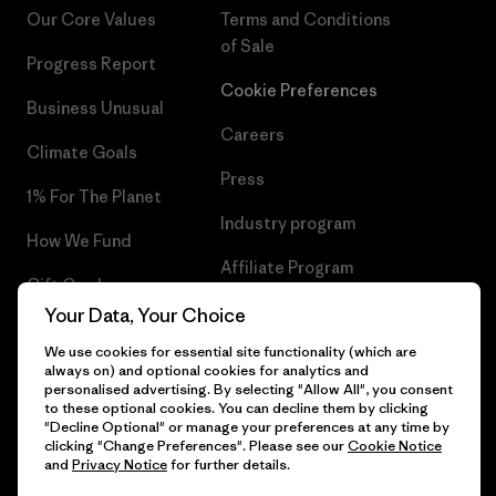
Our Core Values
Terms and Conditions
of Sale
Progress Report
Cookie Preferences
Business Unusual
Careers
Climate Goals
Press
1% For The Planet
Industry program
How We Fund
Affiliate Program
Gift Cards
UK Modern Slavery Act
Your Data, Your Choice
Find a Store
We use cookies for essential site functionality (which are
Patagonia UK Sitemap
always on) and optional cookies for analytics and
personalised advertising. By selecting "Allow All", you consent
to these optional cookies. You can decline them by clicking
"Decline Optional" or manage your preferences at any time by
clicking "Change Preferences". Please see our
Cookie Notice
© 2026 Patagonia, Inc. All Rights Reserved.
and
Privacy Notice
for further details.