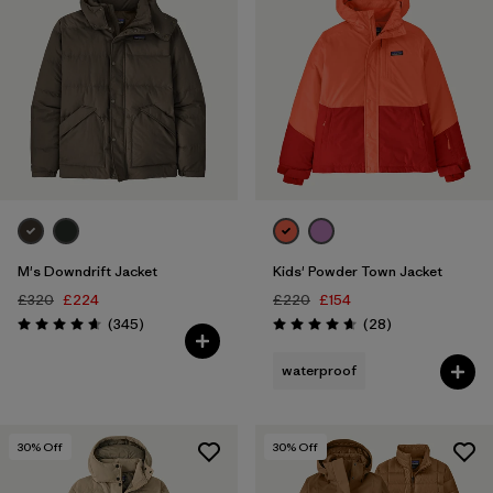
M's Downdrift Jacket
Kids' Powder Town Jacket
£320
£224
£220
£154
Reviews
Reviews
(345
)
(28
)
Rating: 4.7 / 5
Rating: 4.6 / 5
waterproof
30
% Off
30
% Off