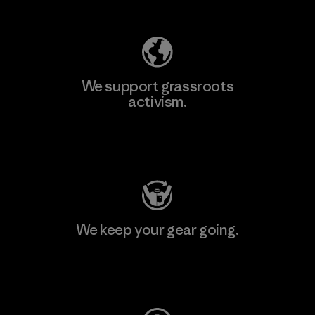
We support grassroots
activism.
Visit Patagonia Action Works
We keep your gear going.
Visit Worn Wear