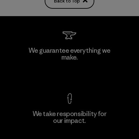
Back to Top
We guarantee everything we
make.
View Ironclad Guarantee
We take responsibility for
our impact.
Explore Our Footprint