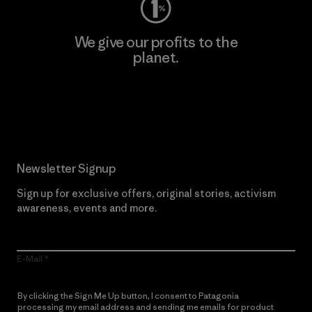
We give our profits to the
planet.
Read Our Commitment
Newsletter Signup
Sign up for exclusive offers, original stories, activism
awareness, events and more.
E-Mail
By clicking the Sign Me Up button, I consent to Patagonia
processing my email address and sending me emails for product