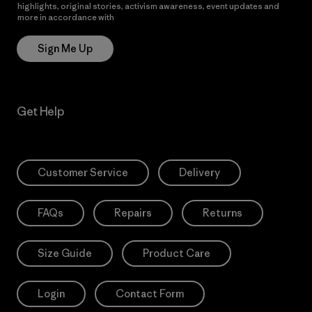
highlights, original stories, activism awareness, event updates and
more in accordance with
Patagonia’s Privacy Notice
Sign Me Up
Get Help
Customer Service
Delivery
FAQs
Repairs
Returns
Size Guide
Product Care
Login
Contact Form