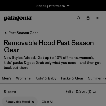
Shipping Information
Filter & Sort
Clear All
Sort By
Past Season Gear
Filter by
Size
Removable Hood Past Season
3-6m
(1)
Gear
6-12m
(1)
New Styles Added. Get up to 40% off men’s, women’s,
kids’, packs & gear. Grab only what you need, and then get
12-18m
(1)
back out there.
2 years
(2)
Men’s
Women’s
Kids’ & Baby
Packs & Gear
Summer Fa
3 years
(2)
Filter & Sort
(
1
)
8 Items
4 years
(2)
Removable Hood
Clear All