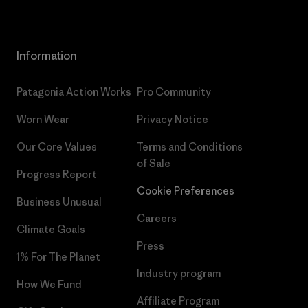
Information
Patagonia Action Works
Pro Community
Worn Wear
Privacy Notice
Our Core Values
Terms and Conditions
of Sale
Progress Report
Cookie Preferences
Business Unusual
Careers
Climate Goals
Press
1% For The Planet
Industry program
How We Fund
Affiliate Program