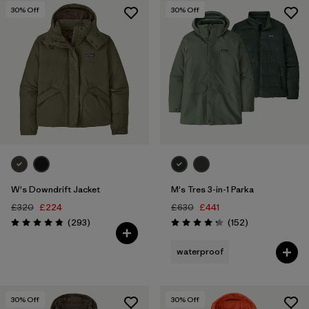
30
% Off
30
% Off
W's Downdrift Jacket
M's Tres 3-in-1 Parka
£320
£224
£630
£441
Reviews
Reviews
(293
)
(152
)
Rating: 4.9 / 5
Rating: 4.2 / 5
waterproof
30
% Off
30
% Off