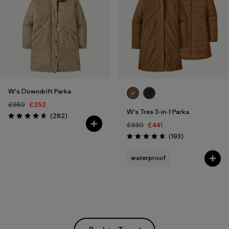
W's Downdrift Parka
£360
£252
W's Tres 3-in-1 Parka
Reviews
(282
)
Rating: 4.6 / 5
£630
£441
Reviews
(193
)
Rating: 4.7 / 5
waterproof