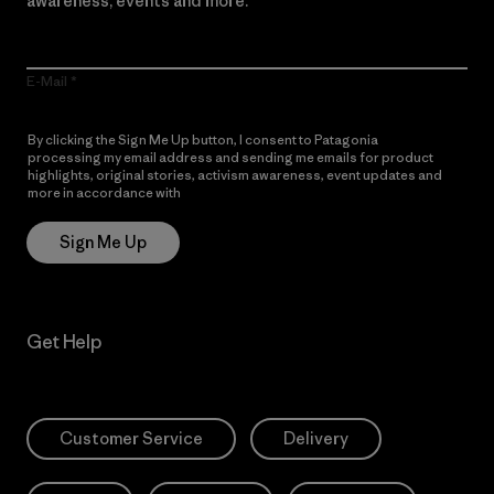
awareness, events and more.
E-Mail
By clicking the Sign Me Up button, I consent to Patagonia
processing my email address and sending me emails for product
highlights, original stories, activism awareness, event updates and
more in accordance with
Patagonia’s Privacy Notice
Sign Me Up
Get Help
Customer Service
Delivery