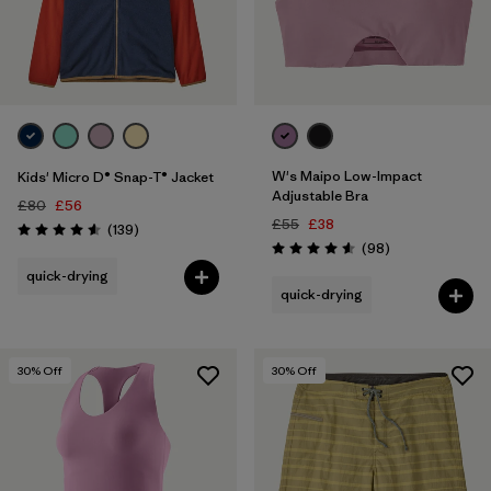
W's Maipo Low-Impact
Kids' Micro D® Snap-T® Jacket
Adjustable Bra
£80
£56
£55
£38
Reviews
(139
)
Rating: 4.6 / 5
Reviews
(98
)
Rating: 4.6 / 5
quick-drying
quick-drying
30
% Off
30
% Off