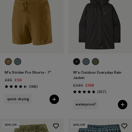
M's Strider Pro Shorts - 7"
W's Outdoor Everyday Rain
Jacket
£85
£59
£240
£168
Reviews
(146
)
Rating: 4.4 / 5
Reviews
(107
)
Rating: 4.7 / 5
quick-drying
waterproof
30
% Off
30
% Off