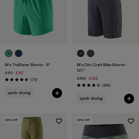
M's Trailfarer Shorts - 6"
M's Dirt Craft Bike Shorts -
12½"
£60
£42
£180
£126
Reviews
(71
)
Rating: 4.6 / 5
Reviews
(64
)
Rating: 4.3 / 5
quick-drying
quick-drying
30
% Off
30
% Off