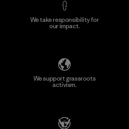
We take responsibility for
our impact.
Explore Our Footprint
We support grassroots
activism.
Visit Patagonia Action Works