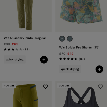
W's Quandary Pants - Regular
£90
£63
W's Strider Pro Shorts - 3½"
Reviews
(92
)
Rating: 3.4 / 5
£70
£49
Reviews
(83
)
quick-drying
Rating: 4.5 / 5
quick-drying
40
% Off
30
% Off