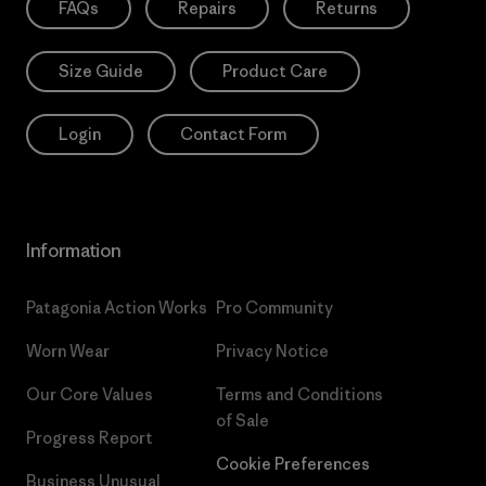
FAQs
Repairs
Returns
Size Guide
Product Care
Login
Contact Form
Information
Patagonia Action Works
Pro Community
Worn Wear
Privacy Notice
Our Core Values
Terms and Conditions
of Sale
Progress Report
Cookie Preferences
Business Unusual