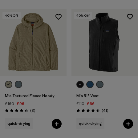
40
% Off
40
% Off
M's Textured Fleece Hoody
M's R1® Vest
£160
£96
£110
£66
Reviews
Reviews
(3
)
(41
)
Rating: 4.3 / 5
Rating: 4.4 / 5
quick-drying
quick-drying