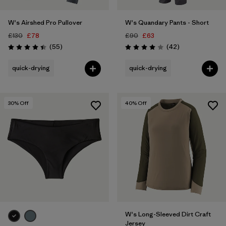
W's Airshed Pro Pullover
W's Quandary Pants - Short
£130
£78
£90
£63
Reviews
Reviews
(55
)
(42
)
Rating: 4.4 / 5
Rating: 4.0 / 5
quick-drying
quick-drying
30
% Off
40
% Off
W's Long-Sleeved Dirt Craft
Jersey