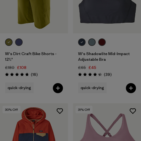
W's Dirt Craft Bike Shorts -
W's Shadowlite Mid-Impact
12½"
Adjustable Bra
£180
£108
£65
£45
Reviews
Reviews
(16
)
(39
)
Rating: 4.8 / 5
Rating: 4.3 / 5
quick-drying
quick-drying
30
% Off
31
% Off