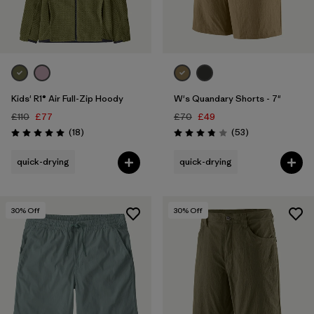
Kids' R1® Air Full-Zip Hoody
W's Quandary Shorts - 7"
£110
£77
£70
£49
Reviews
Reviews
(18
)
(53
)
Rating: 5.0 / 5
Rating: 3.9 / 5
quick-drying
quick-drying
30
% Off
30
% Off