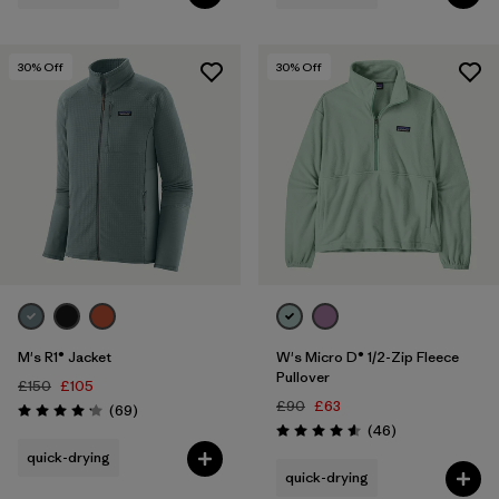
30
% Off
30
% Off
M's R1® Jacket
W's Micro D® 1/2-Zip Fleece
Pullover
£150
£105
£90
£63
Reviews
(69
)
Rating: 4.1 / 5
Reviews
(46
)
Rating: 4.6 / 5
quick-drying
quick-drying