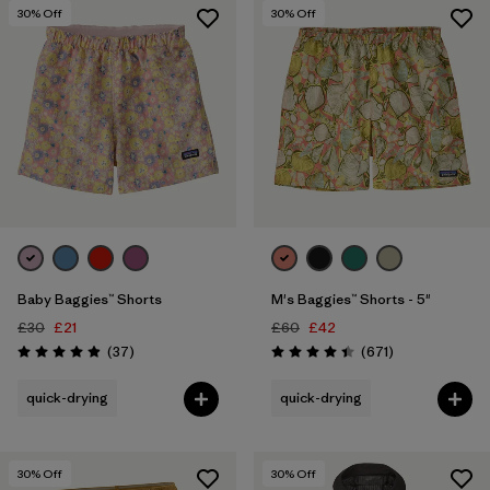
5 years
(2)
30
% Off
30
% Off
XS
(48)
Show All (21)
Filter by
Price
Filter by
Color
Filter by
Features
1
Baby Baggies™ Shorts
M's Baggies™ Shorts - 5"
Filter by
Materials & Our Footprint
£30
£21
£60
£42
Reviews
Reviews
(37
)
(671
)
Rating: 4.9 / 5
Rating: 4.4 / 5
Filter by
Sport
quick-drying
quick-drying
30
% Off
30
% Off