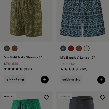
M's Multi Trails Shorts - 8"
M's Baggies™ Longs - 7"
£70
£49
£60
£42
Reviews
(366
)
Reviews
(361
)
Rating: 4.4 / 5
Rating: 4.5 / 5
quick-drying
quick-drying
30
% Off
30
% Off