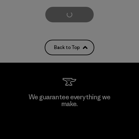
Load More
Back to Top
We guarantee everything we
make.
View Ironclad Guarantee