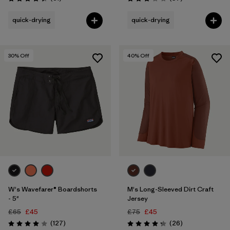
Rating: 4.4 / 5
Rating: 3.1 / 5
quick-drying
quick-drying
30
% Off
40
% Off
W's Wavefarer® Boardshorts
M's Long-Sleeved Dirt Craft
- 5"
Jersey
£65
£45
£75
£45
Reviews
Reviews
(127
)
(26
)
Rating: 4.0 / 5
Rating: 4.2 / 5