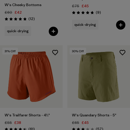
W's Cheeky Bottoms
£75
£45
Reviews
£60
£42
(9
)
Rating: 4.8 / 5
Reviews
(12
)
Rating: 4.8 / 5
quick-drying
quick-drying
31
% Off
30
% Off
W's Trailfarer Shorts - 4½"
W's Quandary Shorts - 5"
£55
£38
£65
£45
Reviews
Reviews
(61
)
(57
)