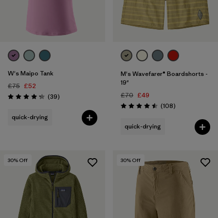
W's Maipo Tank
M's Wavefarer® Boardshorts -
19"
£75
£52
£70
£49
Reviews
(39
)
Rating: 4.3 / 5
Reviews
(108
)
Rating: 4.5 / 5
quick-drying
quick-drying
30
% Off
30
% Off