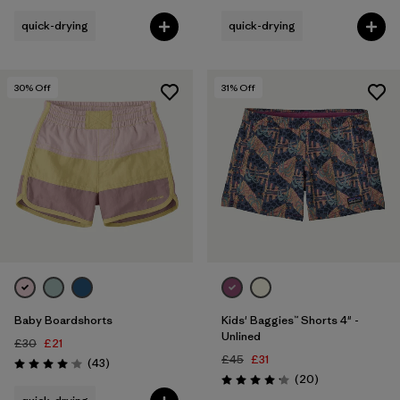
quick-drying
quick-drying
30
% Off
31
% Off
Baby Boardshorts
Kids' Baggies™ Shorts 4" -
Unlined
£30
£21
£45
£31
Reviews
(43
)
Rating: 4.1 / 5
Reviews
(20
)
Rating: 4.2 / 5