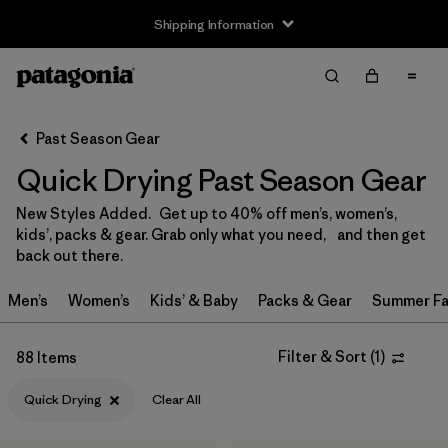
Shipping Information
Filter & Sort
Clear All
Sort By
Past Season Gear
Filter by
Size
Quick Drying Past Season Gear
3-6m
(3)
New Styles Added. Get up to 40% off men’s, women’s,
kids’, packs & gear. Grab only what you need, and then get
6-12m
(3)
back out there.
12-18m
(3)
Men’s
Women’s
Kids’ & Baby
Packs & Gear
Summer Fa
2 years
(3)
Filter & Sort
(
1
)
88 Items
3 years
(3)
Quick Drying
Clear All
4 years
(3)