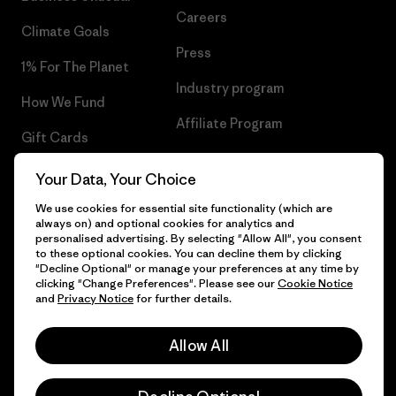
Careers
Climate Goals
Press
1% For The Planet
Industry program
How We Fund
Affiliate Program
Gift Cards
UK Modern Slavery Act
Find a Store
Your Data, Your Choice
Patagonia UK Sitemap
We use cookies for essential site functionality (which are
always on) and optional cookies for analytics and
personalised advertising. By selecting "Allow All", you consent
to these optional cookies. You can decline them by clicking
"Decline Optional" or manage your preferences at any time by
© 2026 Patagonia, Inc. All Rights Reserved.
clicking "Change Preferences". Please see our
Cookie Notice
and
Privacy Notice
for further details.
Allow All
English