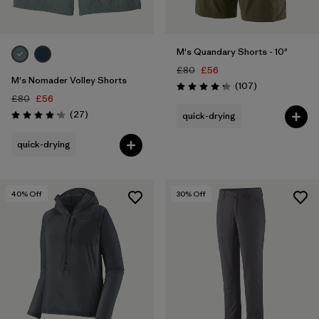
M's Quandary Shorts - 10"
£80
£56
M's Nomader Volley Shorts
Reviews
(107
)
Rating: 4.3 / 5
£80
£56
Reviews
(27
)
quick-drying
Rating: 4.2 / 5
quick-drying
40
% Off
30
% Off