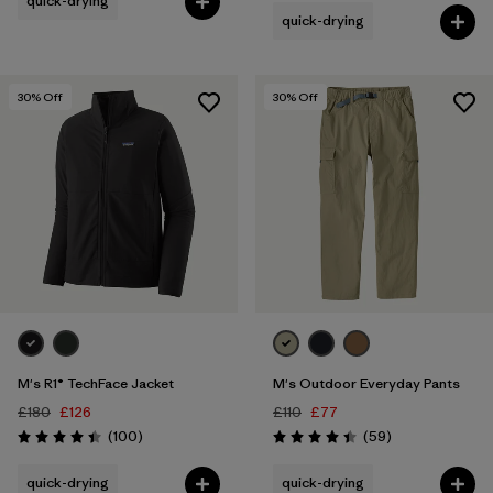
quick-drying
quick-drying
30
% Off
30
% Off
M's R1® TechFace Jacket
M's Outdoor Everyday Pants
£180
£126
£110
£77
Reviews
Reviews
(100
)
(59
)
Rating: 4.4 / 5
Rating: 4.4 / 5
quick-drying
quick-drying