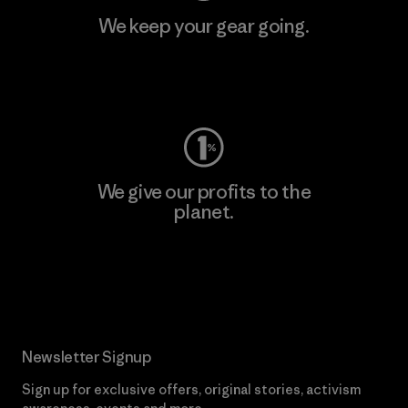
We keep your gear going.
Visit Worn Wear
We give our profits to the
planet.
Read Our Commitment
Newsletter Signup
Sign up for exclusive offers, original stories, activism