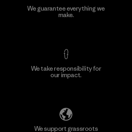
We guarantee everything we
make.
View Ironclad Guarantee
We take responsibility for
our impact.
Explore Our Footprint
We support grassroots