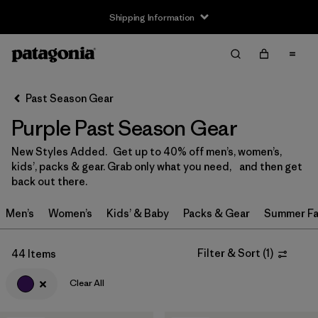
Shipping Information
Filter & Sort
Clear All
Sort By
Past Season Gear
Filter by
Size
Purple Past Season Gear
0-3m
(3)
New Styles Added. Get up to 40% off men’s, women’s,
kids’, packs & gear. Grab only what you need, and then get
3-6m
(3)
back out there.
6-12m
(3)
Men’s
Women’s
Kids’ & Baby
Packs & Gear
Summer Fa
12-18m
(1)
Filter & Sort
(
1
)
44 Items
2 years
(5)
Clear All
3 years
(4)