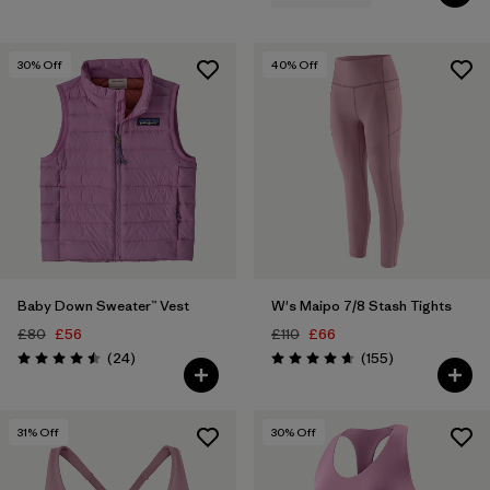
30
% Off
40
% Off
Baby Down Sweater™ Vest
W's Maipo 7/8 Stash Tights
£80
£56
£110
£66
Reviews
Reviews
(24
)
(155
)
Rating: 4.5 / 5
Rating: 4.6 / 5
31
% Off
30
% Off