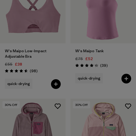
W's Maipo Low-Impact
W's Maipo Tank
Adjustable Bra
£75
£52
£55
£38
Reviews
(39
)
Rating: 4.3 / 5
Reviews
(98
)
Rating: 4.6 / 5
quick-drying
quick-drying
30
% Off
30
% Off