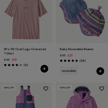
W's '95 Oval Logo Oversized
Baby Reversible Beanie
T-Shirt
£35
£21
£45
£31
Reviews
(56
)
Rating: 4.8 / 5
Reviews
(6
)
Rating: 4.2 / 5
reversible
30
% Off
40
% Off