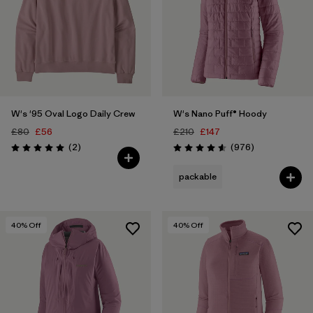
W's '95 Oval Logo Daily Crew
W's Nano Puff® Hoody
£80
£56
£210
£147
Reviews
Reviews
(2
)
(976
)
Rating: 5.0 / 5
Rating: 4.6 / 5
packable
40
% Off
40
% Off