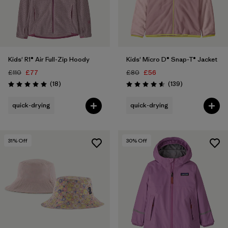
Kids' R1® Air Full-Zip Hoody
Kids' Micro D® Snap-T® Jacket
£110
£77
£80
£56
Reviews
Reviews
(18
)
(139
)
Rating: 5.0 / 5
Rating: 4.6 / 5
quick-drying
quick-drying
31
% Off
30
% Off