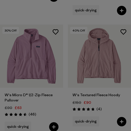
Rating: 4.2 / 5
quick-drying
30
% Off
40
% Off
W's Micro D® 1/2-Zip Fleece
W's Textured Fleece Hoody
Pullover
£150
£90
£90
£63
Reviews
(4
)
Rating: 4.8 / 5
Reviews
(46
)
Rating: 4.6 / 5
quick-drying
quick-drying