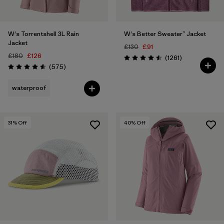
W's Torrentshell 3L Rain
W's Better Sweater™ Jacket
Jacket
£130
£91
£180
£126
Reviews
(1261
)
Rating: 4.5 / 5
Reviews
(575
)
Rating: 4.6 / 5
waterproof
31
% Off
40
% Off