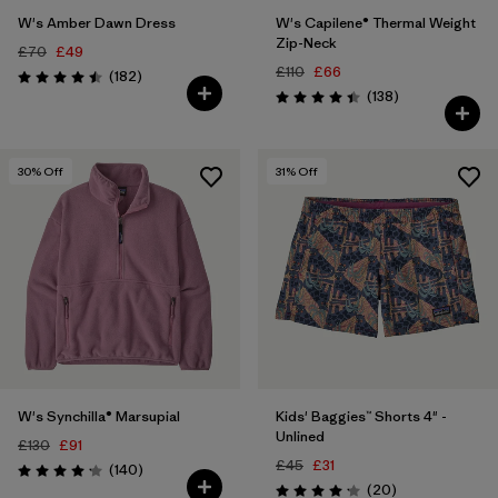
W's Amber Dawn Dress
W's Capilene® Thermal Weight
Zip-Neck
£70
£49
£110
£66
Reviews
(182
)
Rating: 4.5 / 5
Reviews
(138
)
Rating: 4.4 / 5
30
% Off
31
% Off
W's Synchilla® Marsupial
Kids' Baggies™ Shorts 4" -
Unlined
£130
£91
£45
£31
Reviews
(140
)
Rating: 4.1 / 5
Reviews
(20
)