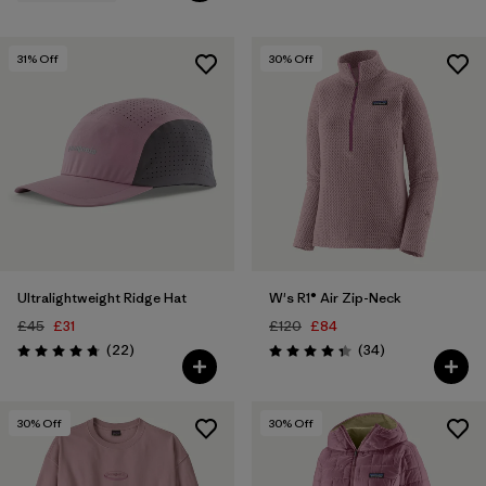
31
% Off
30
% Off
Ultralightweight Ridge Hat
W's R1® Air Zip-Neck
£45
£31
£120
£84
Reviews
Reviews
(22
)
(34
)
Rating: 4.8 / 5
Rating: 4.4 / 5
30
% Off
30
% Off