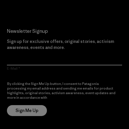
Read Our Commitment
Newsletter Signup
Sign up for exclusive offers, original stories, activism
awareness, events and more.
E-Mail
By clicking the Sign Me Up button, I consent to Patagonia
processing my email address and sending me emails for product
highlights, original stories, activism awareness, event updates and
more in accordance with
Patagonia’s Privacy Notice
Sign Me Up