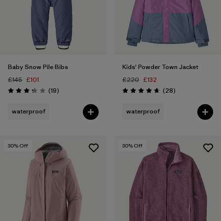
Baby Snow Pile Bibs
Kids' Powder Town Jacket
£145
£101
£220
£132
Reviews
Reviews
(19
)
(28
)
Rating: 3.3 / 5
Rating: 4.6 / 5
waterproof
waterproof
30
% Off
30
% Off