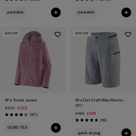
Rating: 4.4 / 5
Rating: 4.2 / 5
packable
packable
40
% Off
40
% Off
W's Triolet Jacket
W's Dirt Craft Bike Shorts -
12½"
£370
£222
£180
£108
Reviews
(97
)
Rating: 4.4 / 5
Reviews
(16
)
Rating: 4.8 / 5
GORE-TEX
quick-drying