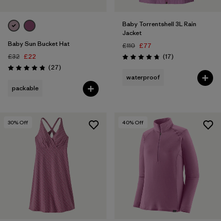
Baby Torrentshell 3L Rain
Jacket
Baby Sun Bucket Hat
£110
£77
Reviews
£32
£22
(17
)
Rating: 4.8 / 5
Reviews
(27
)
Rating: 4.9 / 5
waterproof
packable
30
% Off
40
% Off