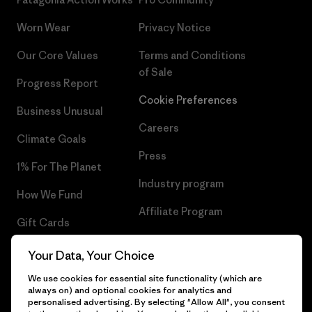
Worn Wear
Privacy Notice
Our Core Values
Terms and Conditions
of Sale
Progress Report
Cookie Preferences
Business Unusual
Careers
Climate Goals
Press
1% For The Planet
Industry program
How We Fund
Affiliate Program
Gift Cards
UK Modern Slavery Act
Find a Store
Your Data, Your Choice
Patagonia UK Sitemap
We use cookies for essential site functionality (which are
always on) and optional cookies for analytics and
personalised advertising. By selecting "Allow All", you consent