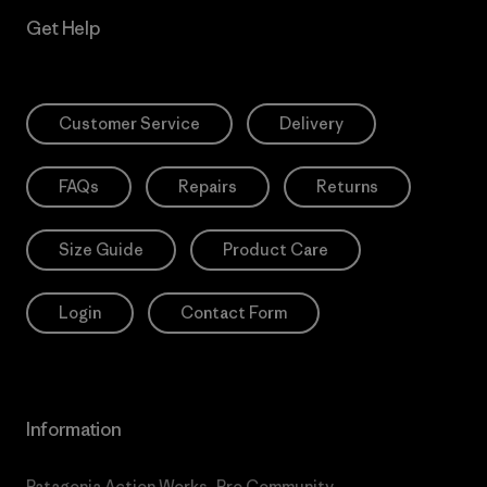
Get Help
Customer Service
Delivery
FAQs
Repairs
Returns
Size Guide
Product Care
Login
Contact Form
Information
Patagonia Action Works
Pro Community