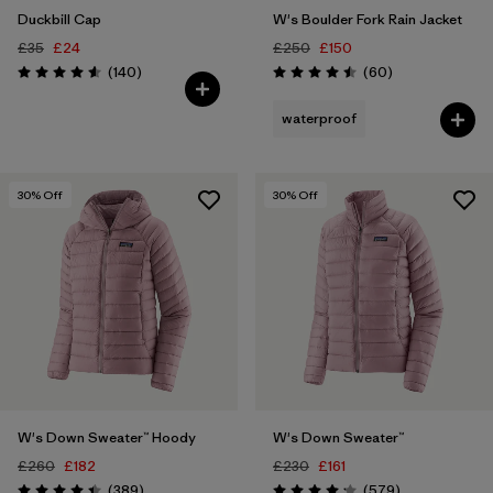
Duckbill Cap
W's Boulder Fork Rain Jacket
£35
£24
£250
£150
Reviews
Reviews
(140
)
(60
)
Rating: 4.6 / 5
Rating: 4.5 / 5
waterproof
30
% Off
30
% Off
W's Down Sweater™ Hoody
W's Down Sweater™
£260
£182
£230
£161
Reviews
Reviews
(389
)
(579
)