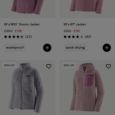
W's M10™ Storm Jacket
W's R1® Jacket
£360
£216
£150
£90
Reviews
Reviews
(22
)
(43
)
Rating: 4.4 / 5
Rating: 4.0 / 5
waterproof
quick-drying
30
% Off
30
% Off