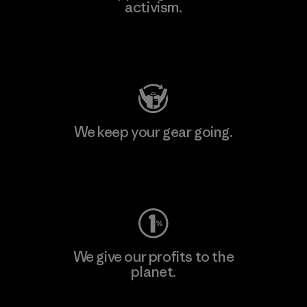
activism.
Visit Patagonia Action Works
We keep your gear going.
Visit Worn Wear
We give our profits to the
planet.