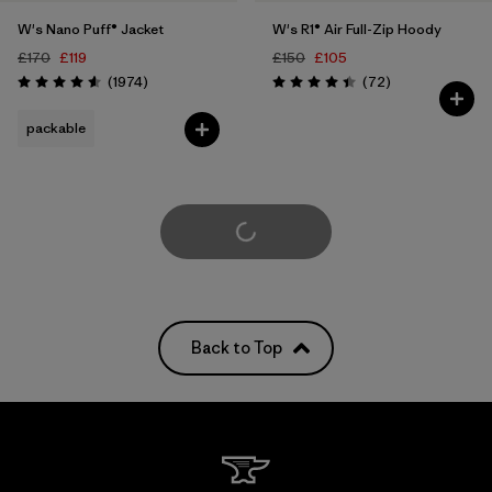
W's Nano Puff® Jacket
W's R1® Air Full-Zip Hoody
£170
£119
£150
£105
Reviews
Reviews
(1974
)
(72
)
Rating: 4.6 / 5
Rating: 4.4 / 5
packable
Load More
Back to Top