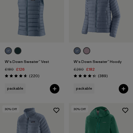
W's Down Sweater™ Vest
W's Down Sweater™ Hoody
£180
£126
£260
£182
Reviews
Reviews
(220
)
(389
)
Rating: 4.6 / 5
Rating: 4.4 / 5
packable
packable
30
% Off
30
% Off