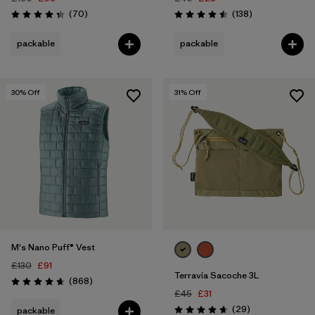
Reviews
Reviews
(70
)
(138
)
Rating: 4.3 / 5
Rating: 4.5 / 5
packable
packable
30
% Off
31
% Off
M's Nano Puff® Vest
£130
£91
Terravia Sacoche 3L
Reviews
(868
)
Rating: 4.7 / 5
£45
£31
Reviews
(29
)
packable
Rating: 4.7 / 5