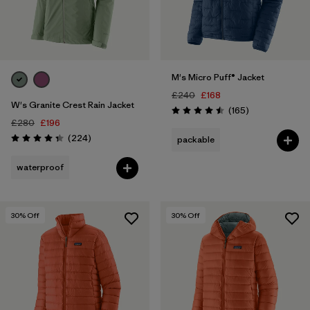
M's Micro Puff® Jacket
£240
£168
W's Granite Crest Rain Jacket
Reviews
(165
)
Rating: 4.5 / 5
£280
£196
Reviews
(224
)
packable
Rating: 4.3 / 5
waterproof
30
% Off
30
% Off