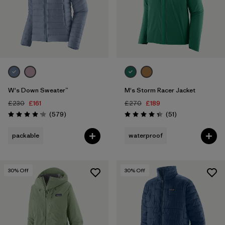
W's Down Sweater™
M's Storm Racer Jacket
£230
£161
£270
£189
Reviews
Reviews
(579
)
(51
)
Rating: 4.2 / 5
Rating: 4.4 / 5
packable
waterproof
30
% Off
30
% Off