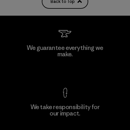
Back to Top
We guarantee everything we
make.
View Ironclad Guarantee
We take responsibility for
our impact.