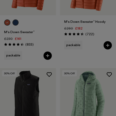
M's Down Sweater™ Hoody
£260
£182
M's Down Sweater™
Reviews
(722
)
Rating: 4.5 / 5
£230
£161
Reviews
(833
)
packable
Rating: 4.4 / 5
packable
30
% Off
30
% Off