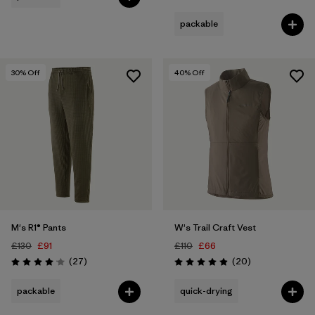
packable
30
% Off
40
% Off
M's R1® Pants
W's Trail Craft Vest
£130
£91
£110
£66
Reviews
Reviews
(27
)
(20
)
Rating: 4.1 / 5
Rating: 5.0 / 5
packable
quick-drying