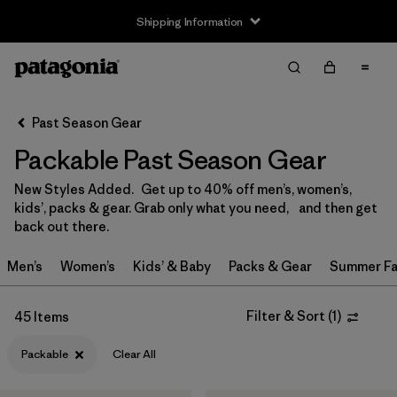
Shipping Information
Filter & Sort
Clear All
Sort By
Past Season Gear
Filter by
Size
Packable Past Season Gear
0-3m
(1)
New Styles Added. Get up to 40% off men’s, women’s,
kids’, packs & gear. Grab only what you need, and then get
3-6m
(1)
back out there.
6-12m
(1)
Men’s
Women’s
Kids’ & Baby
Packs & Gear
Summer Fa
12-24m
(1)
Filter & Sort
(
1
)
45 Items
XS
(36)
Packable
Clear All
S
(33)