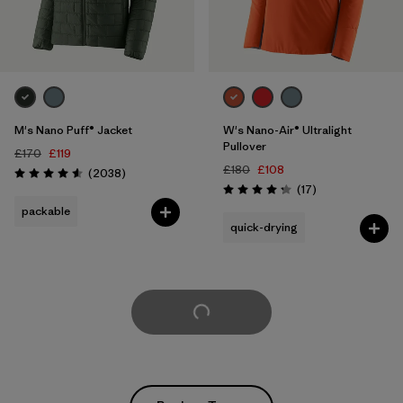
M's Nano Puff® Jacket
W's Nano-Air® Ultralight
Pullover
£170
£119
£180
£108
Reviews
(2038
)
Rating: 4.6 / 5
Reviews
(17
)
Rating: 4.3 / 5
packable
quick-drying
Load More