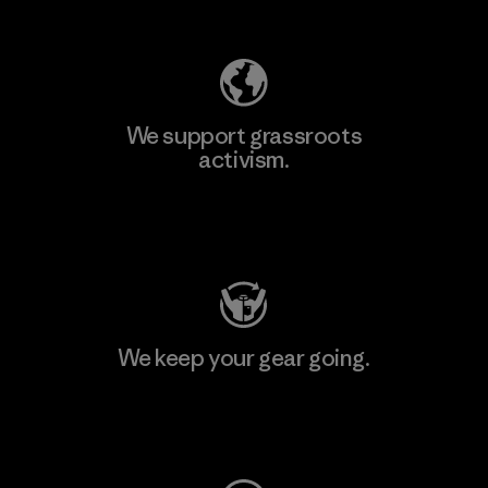
Explore Our Footprint
We support grassroots
activism.
Visit Patagonia Action Works
We keep your gear going.
Visit Worn Wear