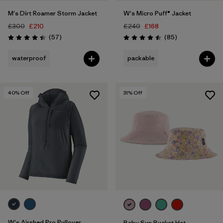
M's Dirt Roamer Storm Jacket
W's Micro Puff® Jacket
£300
£210
£240
£168
Reviews
Reviews
(57
)
(85
)
Rating: 4.4 / 5
Rating: 4.5 / 5
waterproof
packable
40
% Off
31
% Off
W's Airshed Pro Pullover
Baby Sun Bucket Hat