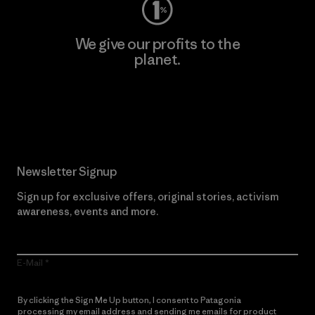
We give our profits to the
planet.
Read Our Commitment
Newsletter Signup
Sign up for exclusive offers, original stories, activism
awareness, events and more.
E-Mail
By clicking the Sign Me Up button, I consent to Patagonia
processing my email address and sending me emails for product