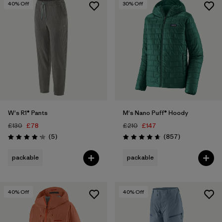
40
% Off
30
% Off
W's R1® Pants
M's Nano Puff® Hoody
£130
£78
£210
£147
Reviews
Reviews
(5
)
(857
)
Rating: 4.2 / 5
Rating: 4.6 / 5
packable
packable
40
% Off
40
% Off