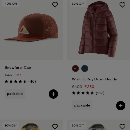
M
(28)
40
% Off
30
% Off
L
(23)
Show All (3)
Filter by
Price
Filter by
Color
Snowfarer Cap
Filter by
Features
1
£45
£27
W's Fitz Roy Down Hoody
Reviews
(46
)
Rating: 4.6 / 5
Filter by
Materials & Our Footprint
£400
£280
Reviews
(187
)
packable
Rating: 4.6 / 5
Filter by
Sport
packable
30
% Off
30
% Off