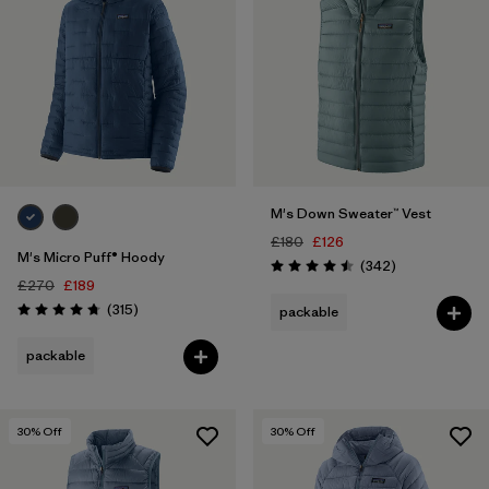
M's Down Sweater™ Vest
£180
£126
M's Micro Puff® Hoody
Reviews
(342
)
Rating: 4.5 / 5
£270
£189
Reviews
(315
)
packable
Rating: 4.7 / 5
packable
30
% Off
30
% Off