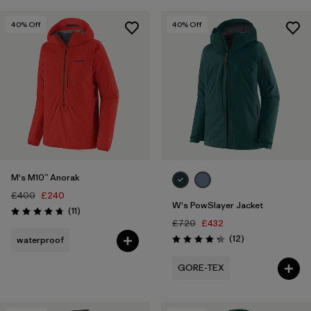
40
% Off
40
% Off
M's M10™ Anorak
£400
£240
W's PowSlayer Jacket
Reviews
(11
)
Rating: 4.7 / 5
£720
£432
Reviews
(12
)
waterproof
Rating: 4.3 / 5
GORE-TEX