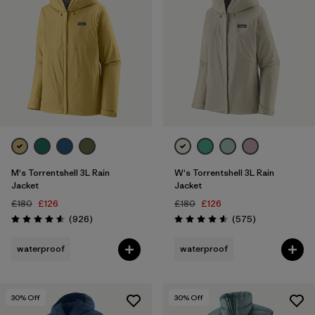
M's Torrentshell 3L Rain
W's Torrentshell 3L Rain
Jacket
Jacket
£180
£126
£180
£126
Reviews
Reviews
(926
)
(575
)
Rating: 4.6 / 5
Rating: 4.6 / 5
waterproof
waterproof
30
% Off
30
% Off