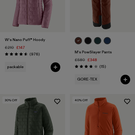
W's Nano Puff® Hoody
£210
£147
M's PowSlayer Pants
Reviews
(976
)
Rating: 4.6 / 5
£580
£348
Reviews
(15
)
packable
Rating: 3.8 / 5
GORE-TEX
30
% Off
40
% Off