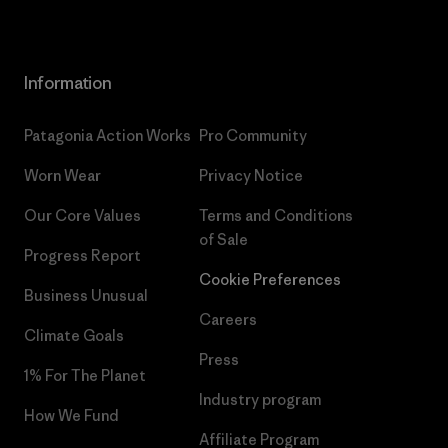
Information
Patagonia Action Works
Pro Community
Worn Wear
Privacy Notice
Our Core Values
Terms and Conditions
of Sale
Progress Report
Cookie Preferences
Business Unusual
Careers
Climate Goals
Press
1% For The Planet
Industry program
How We Fund
Affiliate Program