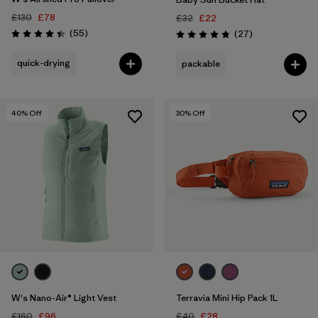
£130
£78
£32
£22
Reviews
(55
)
Reviews
(27
)
Rating: 4.4 / 5
Rating: 4.9 / 5
quick-drying
packable
40
% Off
30
% Off
W's Nano-Air® Light Vest
Terravia Mini Hip Pack 1L
£160
£96
£40
£28