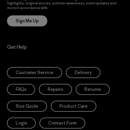
highlights, original stories, activism awareness, event updates and
more in accordance with
Patagonia’s Privacy Notice
Sign Me Up
Get Help
Customer Service
Delivery
FAQs
Repairs
Returns
Size Guide
Product Care
Login
Contact Form