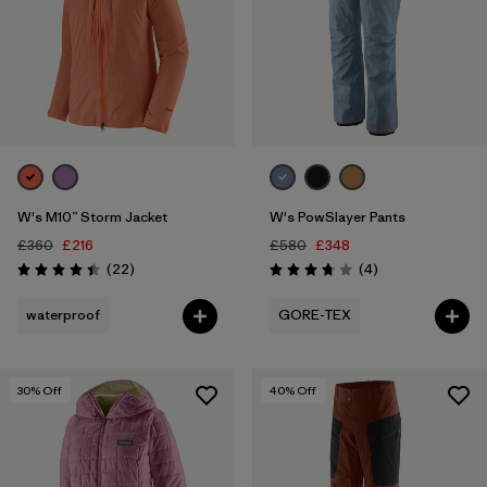
W's M10™ Storm Jacket
W's PowSlayer Pants
£360
£216
£580
£348
Reviews
Reviews
(22
)
(4
)
Rating: 4.4 / 5
Rating: 3.8 / 5
waterproof
GORE-TEX
30
% Off
40
% Off