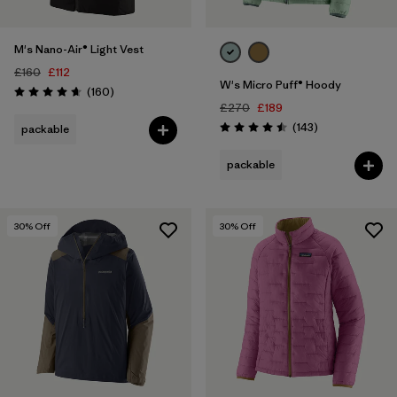
M's Nano-Air® Light Vest
£160
£112
W's Micro Puff® Hoody
Reviews
(160
)
Rating: 4.7 / 5
£270
£189
Reviews
(143
)
packable
Rating: 4.5 / 5
packable
30
% Off
30
% Off