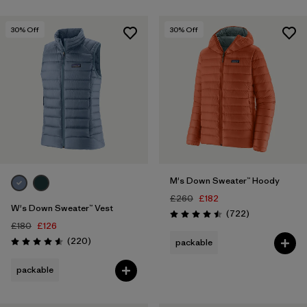
30
% Off
30
% Off
M's Down Sweater™ Hoody
£260
£182
W's Down Sweater™ Vest
Reviews
(722
)
Rating: 4.5 / 5
£180
£126
Reviews
(220
)
packable
Rating: 4.6 / 5
packable