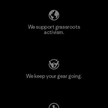
We support grassroots
activism.
Visit Patagonia Action Works
We keep your gear going.
Visit Worn Wear