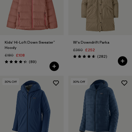
Kids' Hi-Loft Down Sweater™
W's Downdrift Parka
Hoody
£360
£252
£180
£108
Reviews
(282
)
Rating: 4.6 / 5
Reviews
(89
)
Rating: 4.4 / 5
30
% Off
30
% Off