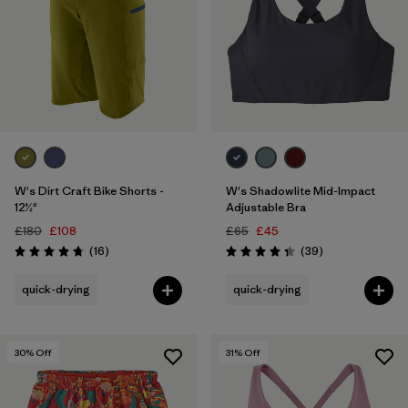
W's Dirt Craft Bike Shorts -
W's Shadowlite Mid-Impact
12½"
Adjustable Bra
£180
£108
£65
£45
Reviews
Reviews
(16
)
(39
)
Rating: 4.8 / 5
Rating: 4.3 / 5
quick-drying
quick-drying
30
% Off
31
% Off