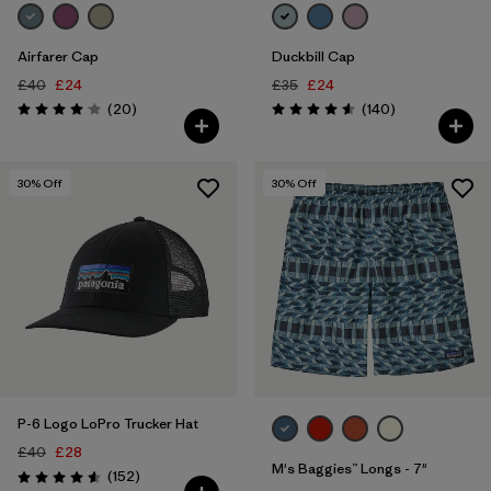
Airfarer Cap
Duckbill Cap
£40
£24
£35
£24
Reviews
Reviews
(20
)
(140
)
Rating: 4.1 / 5
Rating: 4.6 / 5
30
% Off
30
% Off
P-6 Logo LoPro Trucker Hat
£40
£28
M's Baggies™ Longs - 7"
Reviews
(152
)
Rating: 4.6 / 5