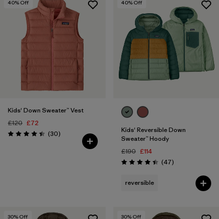
40
% Off
40
% Off
Kids' Down Sweater™ Vest
£120
£72
Kids' Reversible Down
Reviews
(30
)
Rating: 4.4 / 5
Sweater™ Hoody
£190
£114
Reviews
(47
)
Rating: 4.4 / 5
reversible
30
% Off
30
% Off