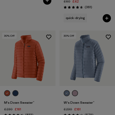
£60
£42
Reviews
(361
)
Rating: 4.5 / 5
quick-drying
30
% Off
30
% Off
M's Down Sweater™
W's Down Sweater™
£230
£161
£230
£161
Reviews
Reviews
(833
)
(579
)