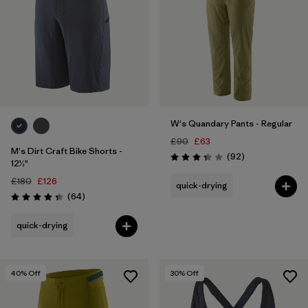
W's Quandary Pants - Regular
£90
£63
M's Dirt Craft Bike Shorts -
Reviews
(92
)
Rating: 3.4 / 5
12½"
£180
£126
quick-drying
Reviews
(64
)
Rating: 4.3 / 5
quick-drying
40
% Off
30
% Off