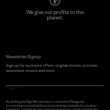
We give our profits to the
planet.
Read Our Commitment
Newsletter Signup
Sign up for exclusive offers, original stories, activism
awareness, events and more.
E-Mail
By clicking the Sign Me Up button, I consent to Patagonia
processing my email address and sending me emails for product
highlights, original stories, activism awareness, event updates and