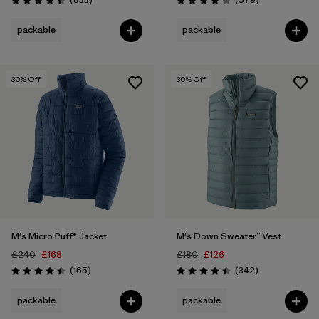
Rating: 4.4 / 5
Rating: 4.2 / 5
packable
packable
30
% Off
30
% Off
M's Micro Puff® Jacket
M's Down Sweater™ Vest
£240
£168
£180
£126
Reviews
Reviews
(165
)
(342
)
Rating: 4.5 / 5
Rating: 4.5 / 5
packable
packable