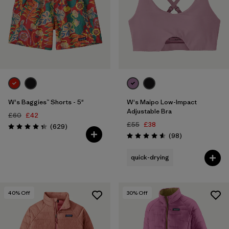
W's Baggies™ Shorts - 5"
W's Maipo Low-Impact
Adjustable Bra
£60
£42
£55
£38
Reviews
(629
)
Rating: 4.3 / 5
Reviews
(98
)
Rating: 4.6 / 5
quick-drying
40
% Off
30
% Off