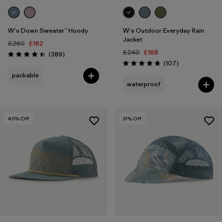
W's Down Sweater™ Hoody
W's Outdoor Everyday Rain
Jacket
£260
£182
£240
£168
Reviews
(389
)
Rating: 4.4 / 5
Reviews
(107
)
Rating: 4.7 / 5
packable
waterproof
40
% Off
31
% Off