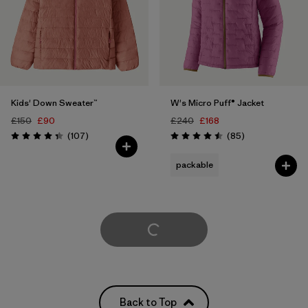
Kids' Down Sweater™
W's Micro Puff® Jacket
£150
£90
£240
£168
Reviews
Reviews
(107
)
(85
)
Rating: 4.3 / 5
Rating: 4.5 / 5
packable
Load More
Back to Top