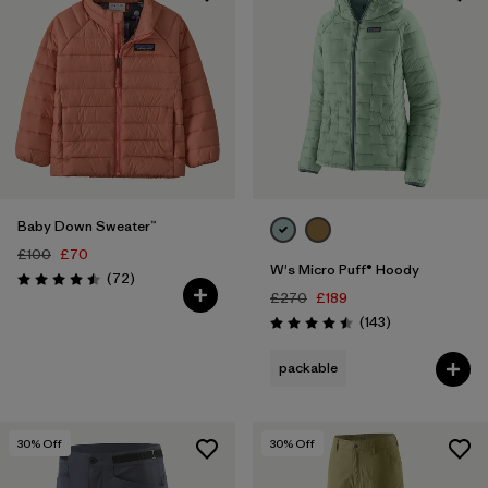
Baby Down Sweater™
£100
£70
W's Micro Puff® Hoody
Reviews
(72
)
Rating: 4.5 / 5
£270
£189
Reviews
(143
)
Rating: 4.5 / 5
packable
30
% Off
30
% Off