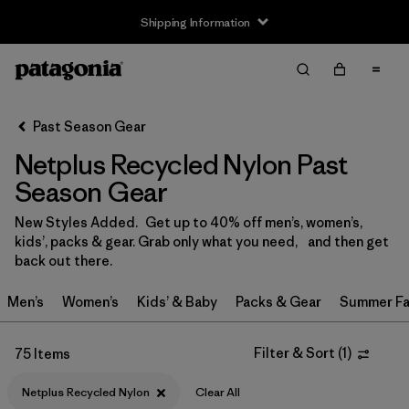
Shipping Information
Filter & Sort
Clear All
Sort By
Past Season Gear
Filter by
Size
Netplus Recycled Nylon Past
0-3m
(1)
Season Gear
3-6m
(4)
New Styles Added. Get up to 40% off men’s, women’s,
kids’, packs & gear. Grab only what you need, and then get
6-12m
(5)
back out there.
12-18m
(3)
Men’s
Women’s
Kids’ & Baby
Packs & Gear
Summer Fa
12-24m
(1)
Filter & Sort
(
1
)
75 Items
2 years
(5)
Netplus Recycled Nylon
Clear All