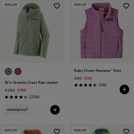
30
% Off
30
% Off
Baby Down Sweater™ Vest
£80
£56
W's Granite Crest Rain Jacket
Reviews
(24
)
Rating: 4.5 / 5
£280
£196
Reviews
(224
)
Rating: 4.3 / 5
waterproof
30
% Off
30
% Off