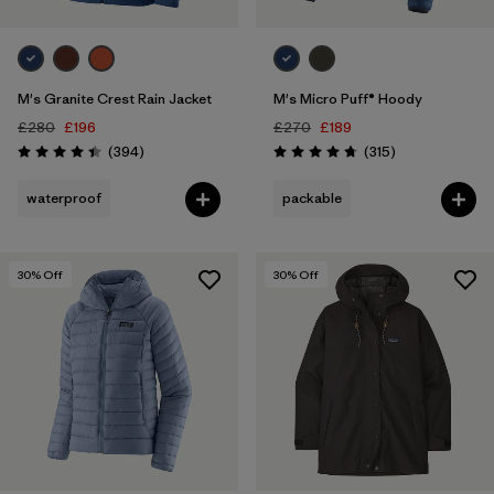
M's Granite Crest Rain Jacket
M's Micro Puff® Hoody
£280
£196
£270
£189
Reviews
Reviews
(394
)
(315
)
Rating: 4.4 / 5
Rating: 4.7 / 5
waterproof
packable
30
% Off
30
% Off