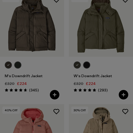
M's Downdrift Jacket
W's Downdrift Jacket
£320
£224
£320
£224
Reviews
Reviews
(345
)
(293
)
Rating: 4.7 / 5
Rating: 4.9 / 5
40
% Off
30
% Off