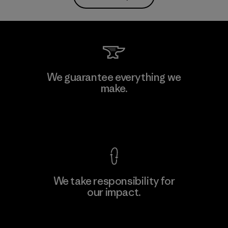
We guarantee everything we
make.
View Ironclad Guarantee
We take responsibility for
our impact.
Explore Our Footprint