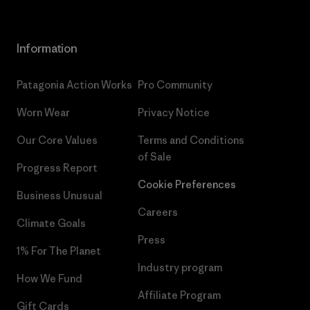
Information
Patagonia Action Works
Pro Community
Worn Wear
Privacy Notice
Our Core Values
Terms and Conditions
of Sale
Progress Report
Cookie Preferences
Business Unusual
Careers
Climate Goals
Press
1% For The Planet
Industry program
How We Fund
Affiliate Program
Gift Cards