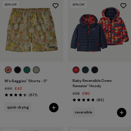
30
% Off
30
% Off
Baby Reversible Down
M's Baggies™ Shorts - 5"
Sweater™ Hoody
£60
£42
£115
£80
Reviews
(671
)
Rating: 4.4 / 5
Reviews
(82
)
Rating: 4.7 / 5
quick-drying
reversible