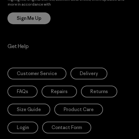
more in accordance with
Patagonia’s Privacy Notice
Sign Me Up
Get Help
Customer Service
Delivery
FAQs
Repairs
Returns
Size Guide
Product Care
Login
Contact Form