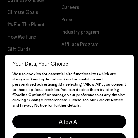
Careers
Climate Goals
Press
1% For The Planet
Industry program
How We Fund
Affiliate Program
Gift Cards
UK Modern Slavery Act
Find a Store
Your Data, Your Choice
Patagonia UK Sitemap
We use cookies for essential site functionality (which are
always on) and optional cookies for analytics and
personalised advertising. By selecting "Allow All", you consent
to these optional cookies. You can decline them by clicking
"Decline Optional" or manage your preferences at any time by
© 2026 Patagonia, Inc. All Rights Reserved.
clicking "Change Preferences". Please see our
Cookie Notice
and
Privacy Notice
for further details.
Allow All
English