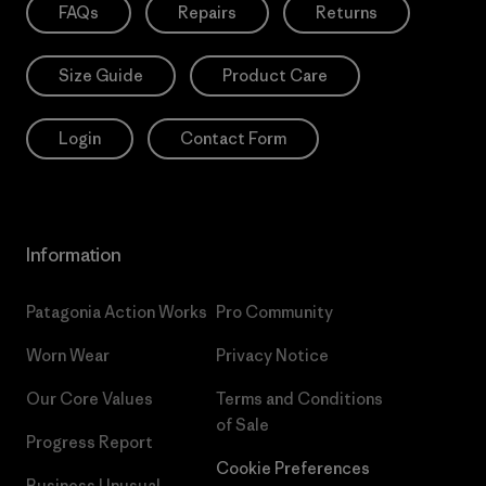
FAQs
Repairs
Returns
Size Guide
Product Care
Login
Contact Form
Information
Patagonia Action Works
Pro Community
Worn Wear
Privacy Notice
Our Core Values
Terms and Conditions
of Sale
Progress Report
Cookie Preferences
Business Unusual