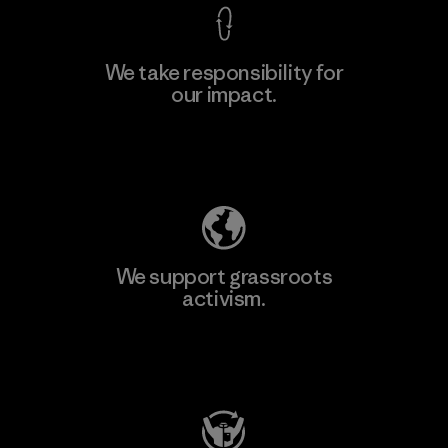
We take responsibility for
our impact.
Explore Our Footprint
We support grassroots
activism.
Visit Patagonia Action Works