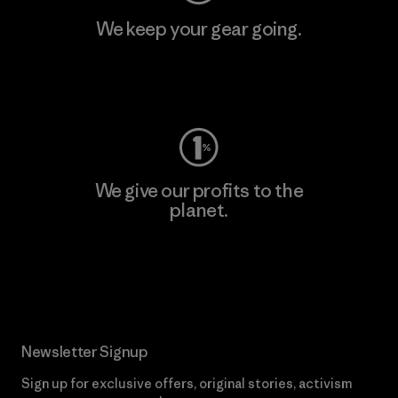
We keep your gear going.
Visit Worn Wear
We give our profits to the
planet.
Read Our Commitment
Newsletter Signup
Sign up for exclusive offers, original stories, activism