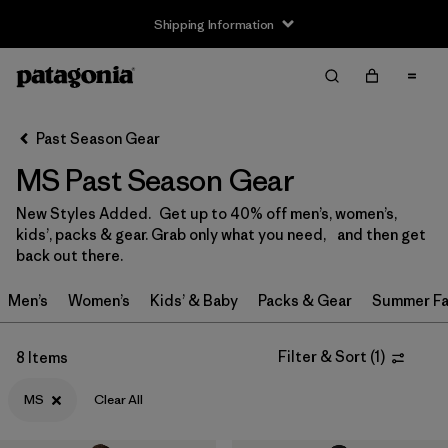
Shipping Information
Filter & Sort
Clear All
Sort By
Past Season Gear
Filter by
Size
1
MS Past Season Gear
0-3m
(3)
New Styles Added. Get up to 40% off men’s, women’s,
kids’, packs & gear. Grab only what you need, and then get
3-6m
(13)
back out there.
6-12m
(9)
Men’s
Women’s
Kids’ & Baby
Packs & Gear
Summer Fa
12-18m
(8)
Filter & Sort
(
1
)
8 Items
12-24m
(1)
MS
Clear All
2 years
(12)