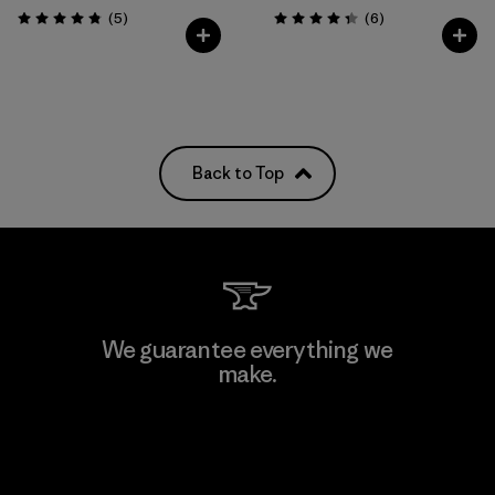
Reviews
Reviews
(5
)
(6
)
Rating: 4.8 / 5
Rating: 4.3 / 5
Back to Top
We guarantee everything we
make.
View Ironclad Guarantee