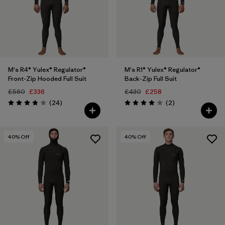
M's R4® Yulex® Regulator®
M's R1® Yulex® Regulator®
Front-Zip Hooded Full Suit
Back-Zip Full Suit
£560
£336
£430
£258
Reviews
Reviews
(24
)
(2
)
Rating: 3.8 / 5
Rating: 4.0 / 5
40
% Off
40
% Off