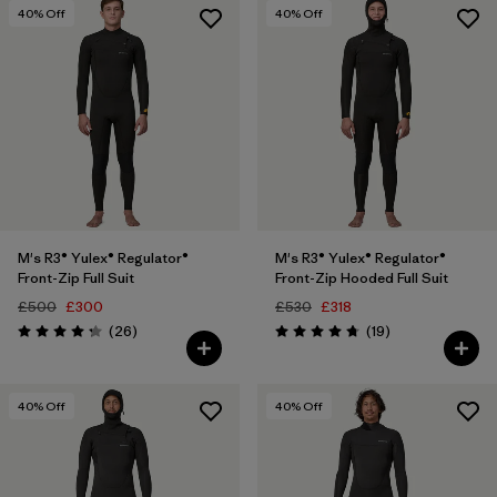
3 years
(10)
40
% Off
40
% Off
4 years
(9)
Show All (42)
Filter by
Price
Filter by
Features
M's R3® Yulex® Regulator®
M's R3® Yulex® Regulator®
Filter by
Materials & Our Footprint
Front-Zip Full Suit
Front-Zip Hooded Full Suit
£500
£300
£530
£318
Filter by
Reviews
Reviews
Sport
(26
)
(19
)
Rating: 4.2 / 5
Rating: 4.7 / 5
40
% Off
40
% Off