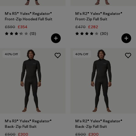
M's R5® Yulex® Regulator®
M's R2® Yulex® Regulator®
Front-Zip Hooded Full Suit
Front-Zip Full Suit
£590
£354
£470
£282
Reviews
Reviews
(13
)
(30
)
Rating: 3.2 / 5
Rating: 4.1 / 5
40
% Off
40
% Off
M's R3® Yulex® Regulator®
M's R2® Yulex® Regulator®
Back-Zip Full Suit
Back-Zip Full Suit
£500
£300
£500
£300