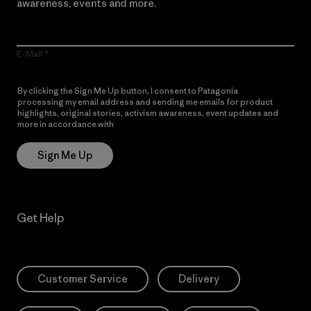
awareness, events and more.
E-Mail
By clicking the Sign Me Up button, I consent to Patagonia
processing my email address and sending me emails for product
highlights, original stories, activism awareness, event updates and
more in accordance with
Patagonia’s Privacy Notice
Sign Me Up
Get Help
Customer Service
Delivery