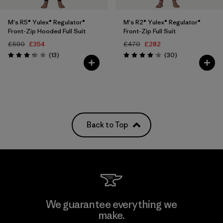
M's R5® Yulex® Regulator®
M's R2® Yulex® Regulator®
Front-Zip Hooded Full Suit
Front-Zip Full Suit
£590
£354
£470
£282
Reviews
Reviews
(13
)
(30
)
Rating: 3.2 / 5
Rating: 4.1 / 5
Back to Top
We guarantee everything we
make.