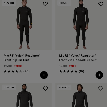
3 years
(10)
40
% Off
40
% Off
4 years
(9)
Show All (42)
Filter by
Price
Filter by
Features
M's R3® Yulex® Regulator®
M's R3® Yulex® Regulator®
Filter by
Materials & Our Footprint
Front-Zip Full Suit
Front-Zip Hooded Full Suit
£500
£300
£530
£318
Filter by
Reviews
Reviews
Sport
(26
)
(19
)
Rating: 4.2 / 5
Rating: 4.7 / 5
40
% Off
40
% Off