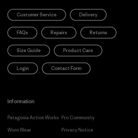
Customer Service
Delivery
FAQs
Repairs
Returns
Size Guide
Product Care
Login
Contact Form
Information
Patagonia Action Works
Pro Community
Worn Wear
Privacy Notice