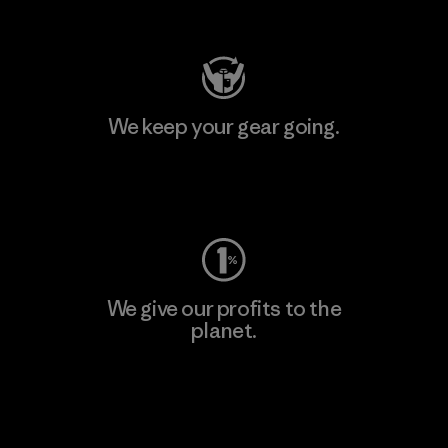
Visit Patagonia Action Works
We keep your gear going.
Visit Worn Wear
We give our profits to the
planet.
Read Our Commitment