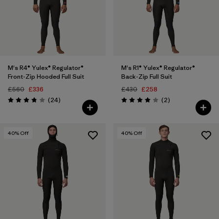
M's R4® Yulex® Regulator®
M's R1® Yulex® Regulator®
Front-Zip Hooded Full Suit
Back-Zip Full Suit
£560
£336
£430
£258
Reviews
Reviews
(24
)
(2
)
Rating: 3.8 / 5
Rating: 4.0 / 5
40
% Off
40
% Off