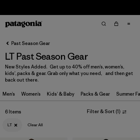
Returns Information
Filter & Sort
Clear All
Sort By
Past Season Gear
Filter by
Size
1
LT Past Season Gear
0-3m
(3)
New Styles Added. Get up to 40% off men’s, women’s,
kids’, packs & gear. Grab only what you need, and then get
3-6m
(13)
back out there.
6-12m
(9)
Men’s
Women’s
Kids’ & Baby
Packs & Gear
Summer Fa
12-18m
(9)
Filter & Sort
(
1
)
6 Items
12-24m
(1)
LT
Clear All
2 years
(12)