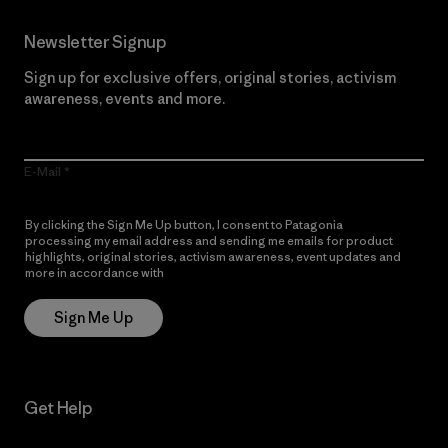
Newsletter Signup
Sign up for exclusive offers, original stories, activism
awareness, events and more.
E-Mail
By clicking the Sign Me Up button, I consent to Patagonia
processing my email address and sending me emails for product
highlights, original stories, activism awareness, event updates and
more in accordance with
Patagonia’s Privacy Notice
Sign Me Up
Get Help