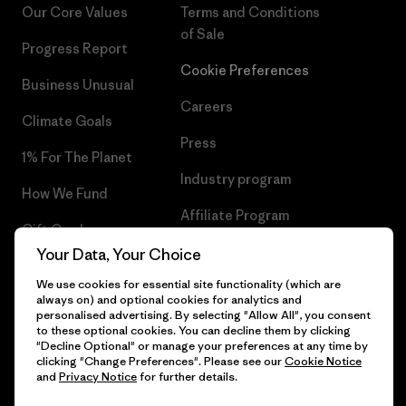
Our Core Values
Terms and Conditions
of Sale
Progress Report
Cookie Preferences
Business Unusual
Careers
Climate Goals
Press
1% For The Planet
Industry program
How We Fund
Affiliate Program
Gift Cards
UK Modern Slavery Act
Your Data, Your Choice
Find a Store
We use cookies for essential site functionality (which are
Patagonia UK Sitemap
always on) and optional cookies for analytics and
personalised advertising. By selecting "Allow All", you consent
to these optional cookies. You can decline them by clicking
"Decline Optional" or manage your preferences at any time by
clicking "Change Preferences". Please see our
Cookie Notice
© 2026 Patagonia, Inc. All Rights Reserved.
and
Privacy Notice
for further details.