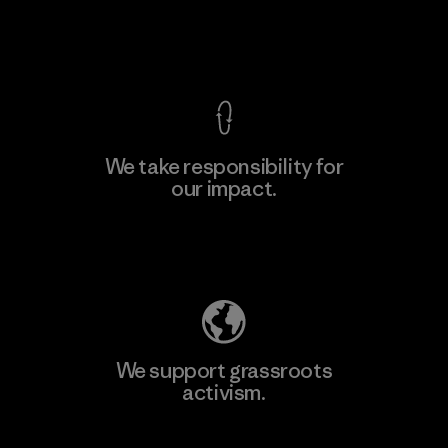
View Ironclad Guarantee
We take responsibility for
our impact.
Explore Our Footprint
We support grassroots
activism.