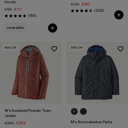
Hoody
£210
£147
£110
£77
Reviews
(229
)
Rating: 4.5 / 5
Reviews
(155
)
Rating: 4.7 / 5
reversible
30
% Off
30
% Off
W's Insulated Powder Town
Jacket
M's Stormshadow Parka
£360
£252