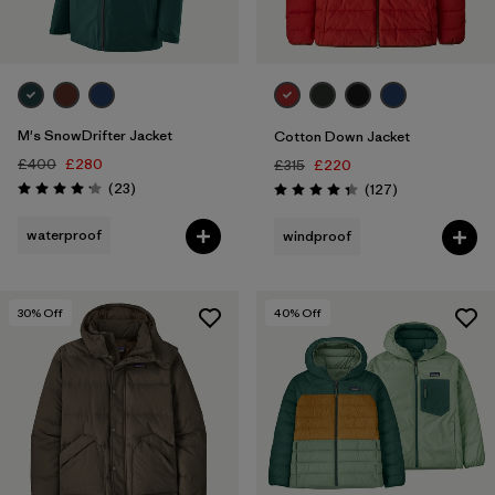
M's SnowDrifter Jacket
Cotton Down Jacket
£400
£280
£315
£220
Reviews
(23
)
Reviews
(127
)
Rating: 4.1 / 5
Rating: 4.3 / 5
waterproof
windproof
30
% Off
40
% Off