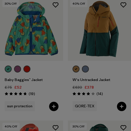
5 years
(2)
30
% Off
40
% Off
XXS
(3)
Show All (16)
Filter by
Price
Filter by
Color
Filter by
Features
1
Baby Baggies™ Jacket
W's Untracked Jacket
Filter by
Materials & Our Footprint
£75
£52
£630
£378
Reviews
Reviews
(19
)
(14
)
Rating: 4.7 / 5
Rating: 3.9 / 5
Filter by
Sport
sun protection
GORE-TEX
40
% Off
30
% Off