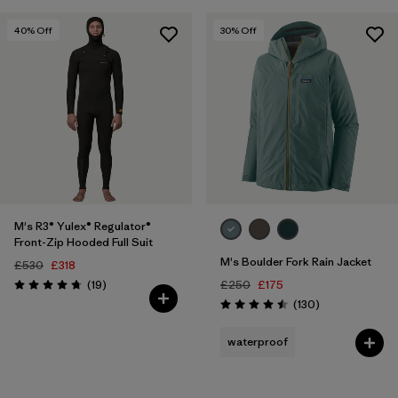
40
% Off
30
% Off
M's R3® Yulex® Regulator®
Front-Zip Hooded Full Suit
M's Boulder Fork Rain Jacket
£530
£318
Reviews
(19
)
£250
£175
Rating: 4.7 / 5
Reviews
(130
)
Rating: 4.5 / 5
waterproof