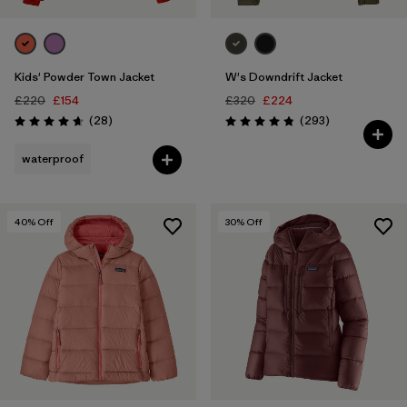
Kids' Powder Town Jacket
W's Downdrift Jacket
£220
£154
£320
£224
Reviews
Reviews
(28
)
(293
)
Rating: 4.6 / 5
Rating: 4.9 / 5
waterproof
40
% Off
30
% Off