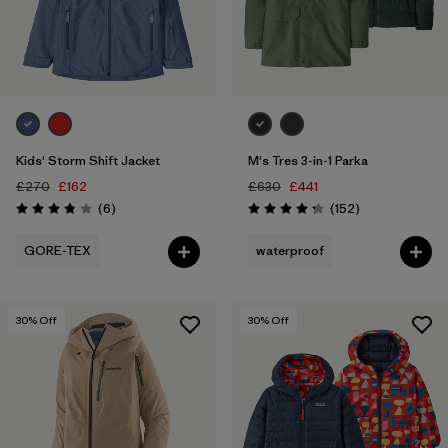
Kids' Storm Shift Jacket
M's Tres 3-in-1 Parka
£270
£162
£630
£441
Reviews
Reviews
(6
)
(152
)
Rating: 3.8 / 5
Rating: 4.2 / 5
GORE-TEX
waterproof
30
% Off
30
% Off