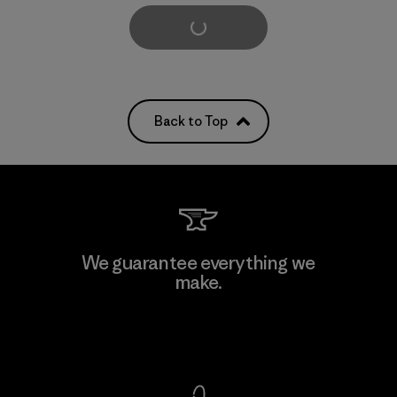
Load More
Back to Top
We guarantee everything we
make.
View Ironclad Guarantee