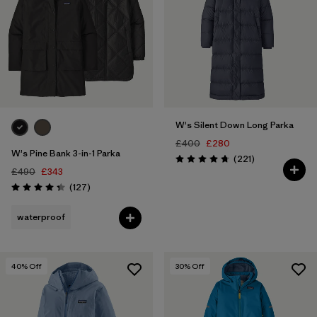
W's Silent Down Long Parka
£400
£280
W's Pine Bank 3-in-1 Parka
Reviews
(221
)
Rating: 4.8 / 5
£490
£343
Reviews
(127
)
Rating: 4.3 / 5
waterproof
40
% Off
30
% Off