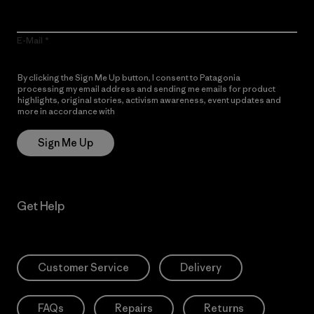
E-Mail
By clicking the Sign Me Up button, I consent to Patagonia
processing my email address and sending me emails for product
highlights, original stories, activism awareness, event updates and
more in accordance with
Patagonia’s Privacy Notice
Sign Me Up
Get Help
Customer Service
Delivery
FAQs
Repairs
Returns