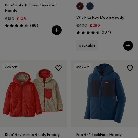
Kids' Hi-Loft Down Sweater™
Hoody
W's Fitz Roy Down Hoody
£180
£108
Reviews
(89
)
£400
£280
Rating: 4.4 / 5
Reviews
(187
)
Rating: 4.6 / 5
packable
30
% Off
30
% Off
Kids' Reversible Ready Freddy
M's R2® TechFace Hoody