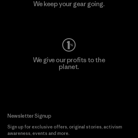
We keep your gear going.
Visit Worn Wear
We give our profits to the
planet.
Read Our Commitment
Newsletter Signup
Sign up for exclusive offers, original stories, activism
awareness, events and more.