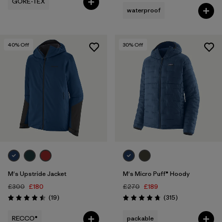
GORE-TEX
waterproof
40
% Off
30
% Off
M's Upstride Jacket
M's Micro Puff® Hoody
£300
£180
£270
£189
Reviews
Reviews
(19
)
(315
)
Rating: 4.5 / 5
Rating: 4.7 / 5
RECCO®
packable