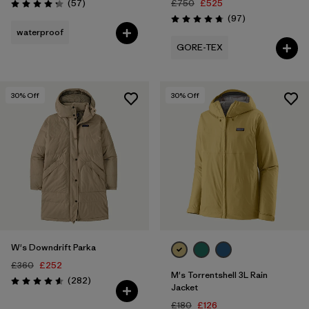
Reviews
(57
)
£750
£525
Rating: 4.2 / 5
Reviews
(97
)
Rating: 4.7 / 5
waterproof
GORE-TEX
30
% Off
30
% Off
W's Downdrift Parka
£360
£252
M's Torrentshell 3L Rain
Reviews
(282
)
Rating: 4.6 / 5
Jacket
£180
£126