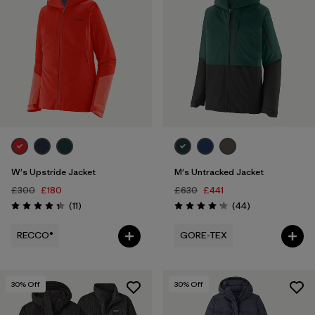
W's Upstride Jacket
M's Untracked Jacket
£300
£180
£630
£441
Reviews
Reviews
(11
)
(44
)
Rating: 4.4 / 5
Rating: 4.2 / 5
RECCO®
GORE-TEX
30
% Off
30
% Off