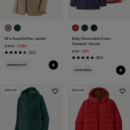
W's SnowDrifter Jacket
Baby Reversible Down
Sweater™ Hoody
£400
£280
£115
£80
Reviews
(22
)
Rating: 4.5 / 5
Reviews
(82
)
Rating: 4.7 / 5
waterproof
reversible
30
% Off
30
% Off