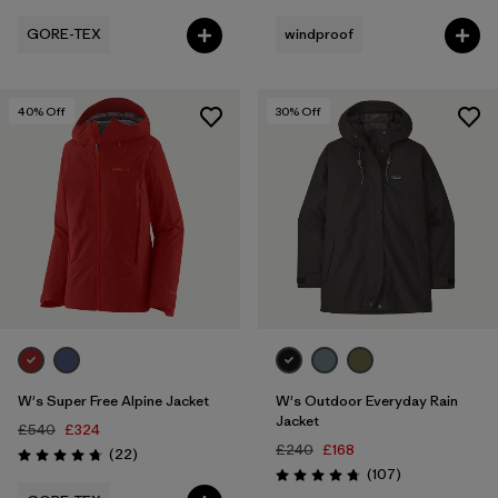
GORE-TEX
windproof
40
% Off
30
% Off
W's Super Free Alpine Jacket
W's Outdoor Everyday Rain
Jacket
£540
£324
£240
£168
Reviews
(22
)
Rating: 4.8 / 5
Reviews
(107
)
Rating: 4.7 / 5