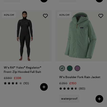
40
% Off
40
% Off
W's R4® Yulex® Regulator®
Front-Zip Hooded Full Suit
W's Boulder Fork Rain Jacket
£560
£336
Reviews
(10
)
£250
£150
Rating: 3.6 / 5
Reviews
(60
)
Rating: 4.5 / 5
waterproof