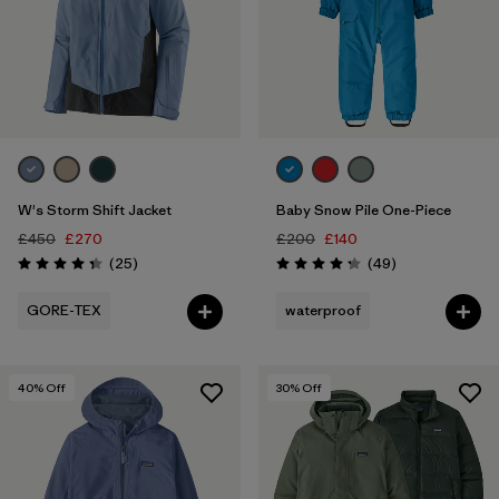
W's Storm Shift Jacket
Baby Snow Pile One-Piece
£450
£270
£200
£140
Reviews
Reviews
(25
)
(49
)
Rating: 4.3 / 5
Rating: 4.2 / 5
GORE-TEX
waterproof
40
% Off
30
% Off