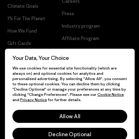
Careers
Climate Goals
Press
1% For The Planet
Industry program
How We Fund
Affiliate Program
Gift Cards
UK Modern Slavery Act
Find a Store
Your Data, Your Choice
Patagonia UK Sitemap
We use cookies for essential site functionality (which are
always on) and optional cookies for analytics and
personalised advertising. By selecting "Allow All", you consent
to these optional cookies. You can decline them by clicking
"Decline Optional" or manage your preferences at any time by
© 2026 Patagonia, Inc. All Rights Reserved.
clicking "Change Preferences". Please see our
Cookie Notice
and
Privacy Notice
for further details.
Allow All
English
Decline Optional