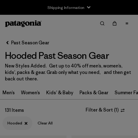
Shipping Information
Filter & Sort
Clear All
Sort By
Past Season Gear
Filter by
Size
Hooded Past Season Gear
3-6m
(3)
New Styles Added. Get up to 40% off men’s, women’s,
kids’, packs & gear. Grab only what you need, and then get
6-12m
(2)
back out there.
12-18m
(3)
Men’s
Women’s
Kids’ & Baby
Packs & Gear
Summer Fa
2 years
(5)
Filter & Sort
(
1
)
131 Items
3 years
(4)
Hooded
Clear All
4 years
(4)