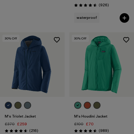
Reviews
(926
)
Rating: 4.6 / 5
waterproof
30
% Off
30
% Off
M's Triolet Jacket
M's Houdini Jacket
£370
£259
£100
£70
Reviews
Reviews
(216
)
(989
)
Rating: 4.6 / 5
Rating: 4.6 / 5