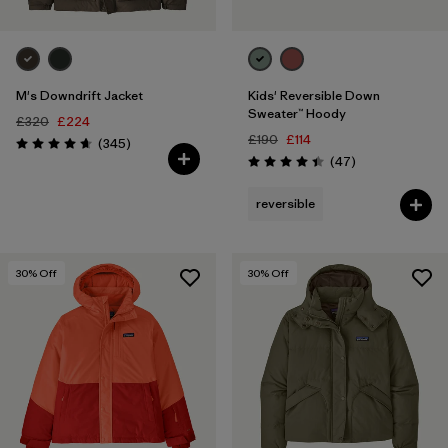
M's Downdrift Jacket
Kids' Reversible Down
Sweater™ Hoody
£320
£224
£190
£114
Reviews
(345
)
Rating: 4.7 / 5
Reviews
(47
)
Rating: 4.4 / 5
reversible
30
% Off
30
% Off