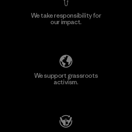
We take responsibility for
our impact.
Explore Our Footprint
We support grassroots
activism.
Visit Patagonia Action Works