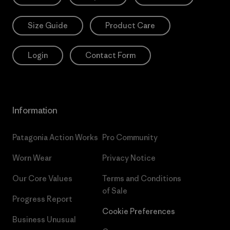
Size Guide
Product Care
Login
Contact Form
Information
Patagonia Action Works
Pro Community
Worn Wear
Privacy Notice
Our Core Values
Terms and Conditions
of Sale
Progress Report
Cookie Preferences
Business Unusual