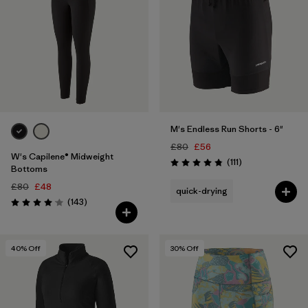
M's Endless Run Shorts - 6"
£80
£56
W's Capilene® Midweight
Reviews
(111
)
Rating: 4.8 / 5
Bottoms
£80
£48
quick-drying
Reviews
(143
)
Rating: 4.1 / 5
40
% Off
30
% Off