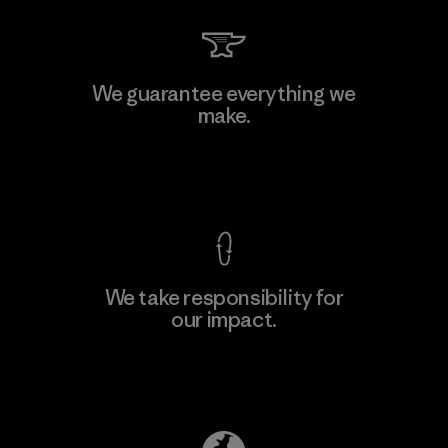
We guarantee everything we
make.
View Ironclad Guarantee
We take responsibility for
our impact.
Explore Our Footprint