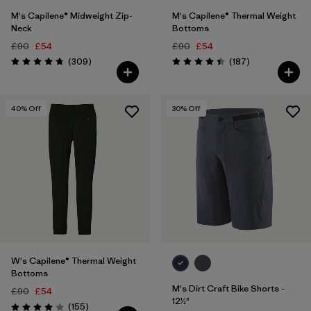
M's Capilene® Midweight Zip-
M's Capilene® Thermal Weight
Neck
Bottoms
£90
£54
£90
£54
Reviews
Reviews
(309
)
(187
)
Rating: 4.7 / 5
Rating: 4.4 / 5
40
% Off
30
% Off
W's Capilene® Thermal Weight
Bottoms
M's Dirt Craft Bike Shorts -
£90
£54
12½"
Reviews
(155
)