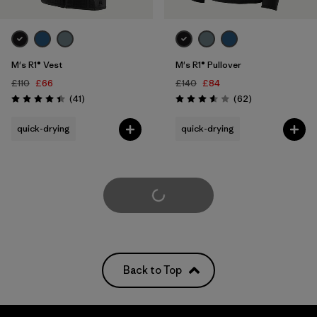
M's R1® Vest
M's R1® Pullover
£110
£66
£140
£84
Reviews
Reviews
(41
)
(62
)
Rating: 4.4 / 5
Rating: 3.6 / 5
quick-drying
quick-drying
Load More
Back to Top