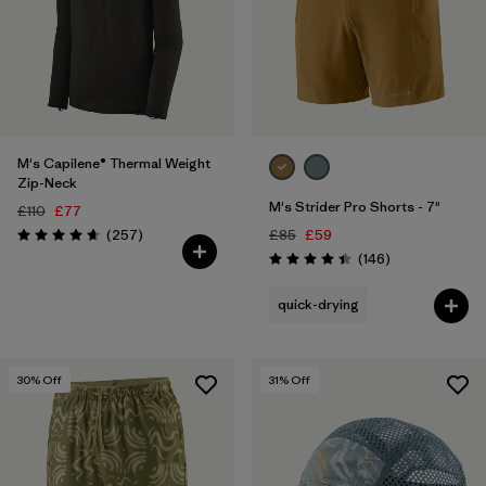
M's Capilene® Thermal Weight
Zip-Neck
M's Strider Pro Shorts - 7"
£110
£77
Reviews
(257
)
£85
£59
Rating: 4.6 / 5
Reviews
(146
)
Rating: 4.4 / 5
quick-drying
30
% Off
31
% Off