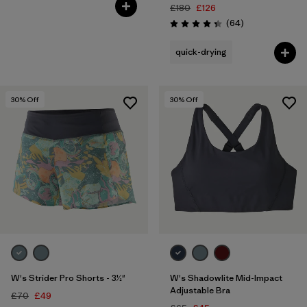
Rating: 4.1 / 5
£180
£126
Reviews
(64
)
Rating: 4.3 / 5
quick-drying
30
% Off
30
% Off
W's Strider Pro Shorts - 3½"
W's Shadowlite Mid-Impact
Adjustable Bra
£70
£49