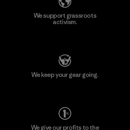
We support grassroots
activism.
Visit Patagonia Action Works
We keep your gear going.
Visit Worn Wear
We give our profits to the