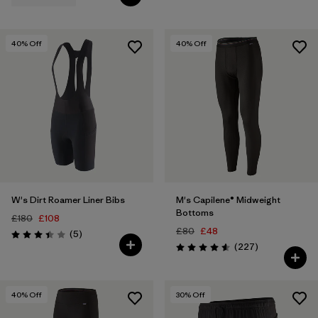
40
% Off
40
% Off
W's Dirt Roamer Liner Bibs
M's Capilene® Midweight
Bottoms
£180
£108
£80
£48
Reviews
(5
)
Rating: 3.4 / 5
Reviews
(227
)
Rating: 4.6 / 5
40
% Off
30
% Off