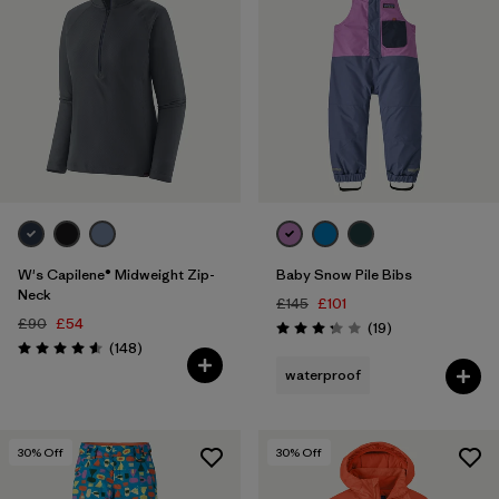
W's Capilene® Midweight Zip-
Baby Snow Pile Bibs
Neck
£145
£101
£90
£54
Reviews
(19
)
Rating: 3.3 / 5
Reviews
(148
)
Rating: 4.6 / 5
waterproof
30
% Off
30
% Off