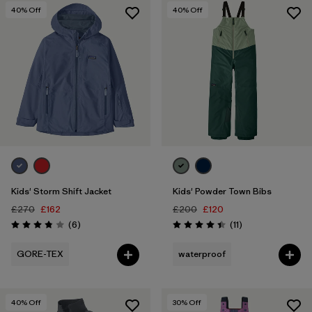
40
% Off
40
% Off
Kids' Storm Shift Jacket
Kids' Powder Town Bibs
£270
£162
£200
£120
Reviews
Reviews
(6
)
(11
)
Rating: 3.8 / 5
Rating: 4.5 / 5
GORE-TEX
waterproof
40
% Off
30
% Off