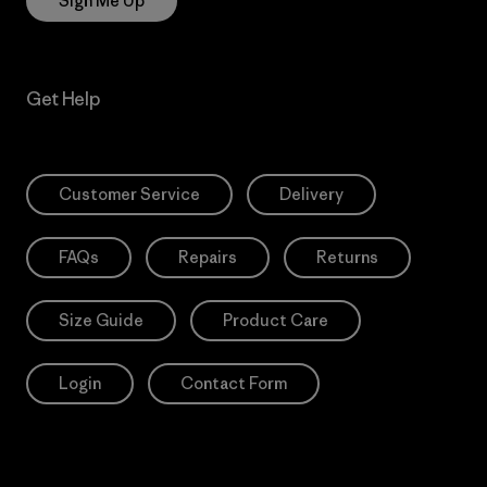
Sign Me Up
Get Help
Customer Service
Delivery
FAQs
Repairs
Returns
Size Guide
Product Care
Login
Contact Form