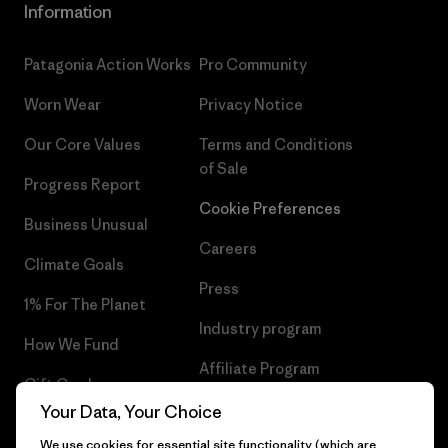
Information
Patagonia Action Works
Pro Community
Worn Wear
Privacy Notice
Our Core Values
Terms and Conditions
of Sale
Progress Report
Cookie Preferences
Business Unusual
Careers
Climate Goals
Press
1% For The Planet
Industry program
How We Fund
Affiliate Program
Gift Cards
UK Modern Slavery Act
Your Data, Your Choice
Find a Store
We use cookies for essential site functionality (which are