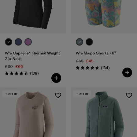
W's Capilene® Thermal Weight
W's Maipo Shorts - 8"
Zip-Neck
£65
£45
£110
£66
Reviews
(134
)
Rating: 4.7 / 5
Reviews
(138
)
Rating: 4.4 / 5
30
% Off
30
% Off