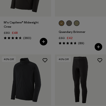
M's Capilene® Midweight
Crew
Quandary Brimmer
£80
£48
Reviews
(360
)
£60
£42
Rating: 4.6 / 5
Reviews
(89
)
Rating: 4.7 / 5
40
% Off
40
% Off