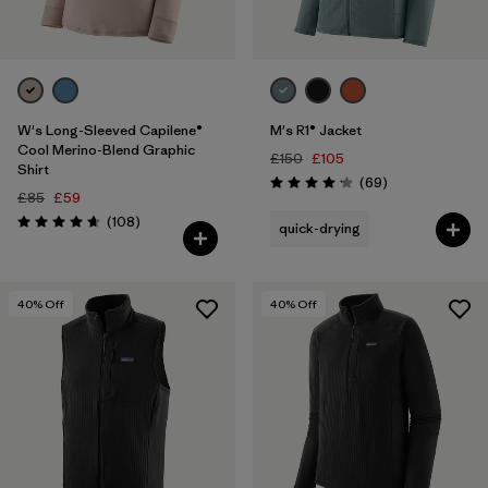
W's Long-Sleeved Capilene®
M's R1® Jacket
Cool Merino-Blend Graphic
£150
£105
Shirt
Reviews
(69
)
Rating: 4.1 / 5
£85
£59
Reviews
(108
)
quick-drying
Rating: 4.6 / 5
40
% Off
40
% Off