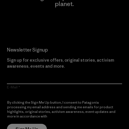
planet.
Read Our Commitment
Newsletter Signup
Sign up for exclusive offers, original stories, activism
awareness, events and more.
E-Mail
By clicking the Sign Me Up button, I consent to Patagonia
processing my email address and sending me emails for product
highlights, original stories, activism awareness, event updates and
more in accordance with
Patagonia’s Privacy Notice