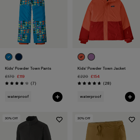
Kids' Powder Town Pants
Kids' Powder Town Jacket
£170
£119
£220
£154
Reviews
Reviews
(7
)
(28
)
Rating: 4.1 / 5
Rating: 4.6 / 5
waterproof
waterproof
30
% Off
30
% Off