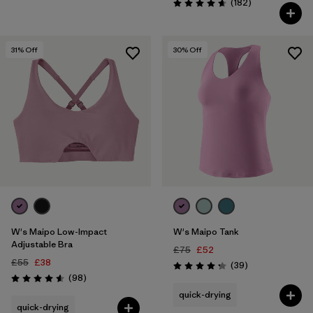
Reviews
(182
)
Rating: 4.7 / 5
31
% Off
30
% Off
W's Maipo Low-Impact
W's Maipo Tank
Adjustable Bra
£75
£52
£55
£38
Reviews
(39
)
Rating: 4.3 / 5
Reviews
(98
)
Rating: 4.6 / 5
quick-drying
quick-drying