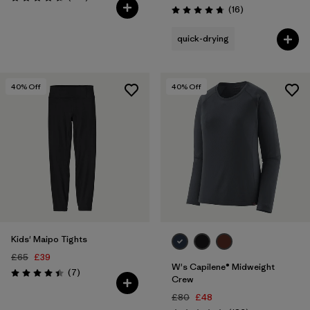
Rating: 4.6 / 5
Reviews
(16
)
Rating: 4.8 / 5
quick-drying
40
% Off
40
% Off
Kids' Maipo Tights
£65
£39
W's Capilene® Midweight
Reviews
(7
)
Rating: 4.4 / 5
Crew
£80
£48