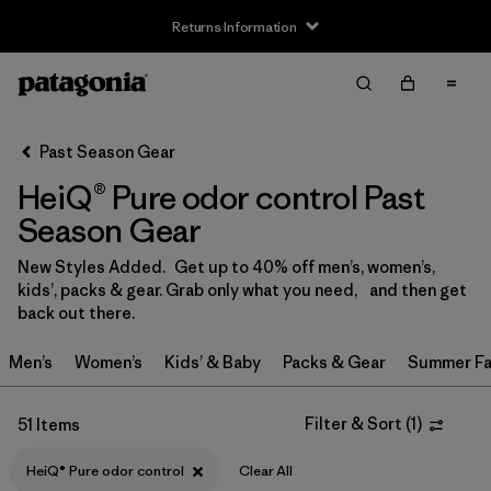
Returns Information
Filter & Sort
Clear All
Sort By
Past Season Gear
Filter by
Size
HeiQ® Pure odor control Past
3-6m
(1)
Season Gear
6-12m
(1)
New Styles Added. Get up to 40% off men’s, women’s,
kids’, packs & gear. Grab only what you need, and then get
12-18m
(1)
back out there.
2 years
(2)
Men’s
Women’s
Kids’ & Baby
Packs & Gear
Summer Fa
3 years
(2)
Filter & Sort
(
1
)
51 Items
4 years
(2)
HeiQ® Pure odor control
Clear All