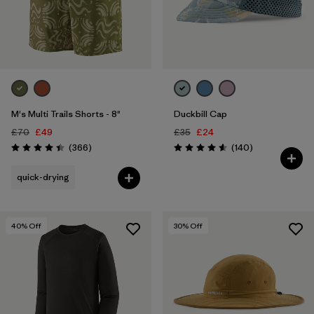
M's Multi Trails Shorts - 8"
Duckbill Cap
£70
£49
£35
£24
Reviews
Reviews
(366
)
(140
)
Rating: 4.4 / 5
Rating: 4.6 / 5
quick-drying
40
% Off
30
% Off