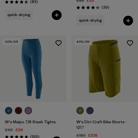
£65
£45
Reviews
(83
)
Rating: 4.5 / 5
Reviews
(39
)
Rating: 4.3 / 5
quick-drying
quick-drying
40
% Off
40
% Off
W's Maipo 7/8 Stash Tights
W's Dirt Craft Bike Shorts -
12½"
£110
£66
£180
£108
Reviews
(155
)