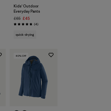
Kids' Outdoor
Everyday Pants
£65
£45
Reviews
(4
)
Rating: 4.8 / 5
quick-drying
40
% Off