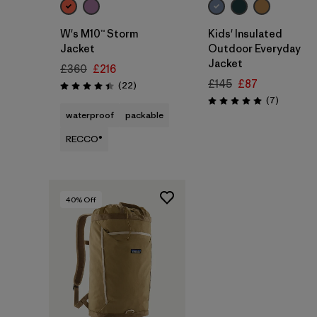
W's M10™ Storm
Kids' Insulated
Jacket
Outdoor Everyday
Jacket
£360
£216
£145
£87
Reviews
(22
)
Rating: 4.4 / 5
Reviews
(7
)
Rating: 5.0 / 5
waterproof
packable
RECCO®
40
% Off