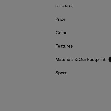
Show All (2)
Filter by
Price
Filter by
Color
Filter by
Features
Filter by
Materials & Our Footprint
Filter by
Sport