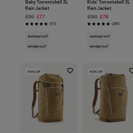
Baby Torrentshell 3L
Kids' Torrentshell 3L
Rain Jacket
Rain Jacket
£110
£77
£130
£78
Reviews
Reviews
(17
)
(26
)
Rating: 4.8 / 5
Rating: 4.9 / 5
waterproof
waterproof
windproof
windproof
40
% Off
40
% Off
Add to Bag
Add to Bag