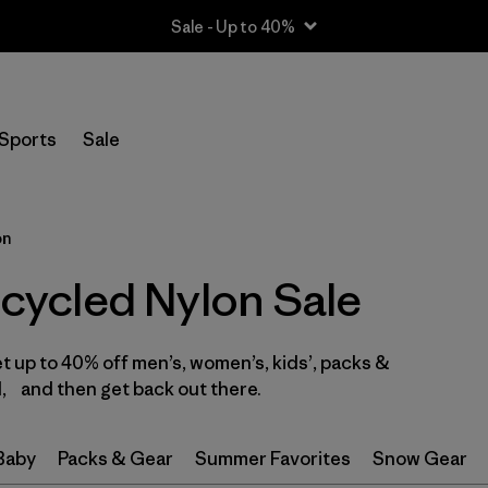
Sale - Up to 40%
Filter by
Size
Sports
Sale
2 years
(1)
3 years
(1)
on
4 years
(1)
ycled Nylon Sale
XS
(8)
et up to 40% off men’s, women’s, kids’, packs &
S
(9)
, and then get back out there.
M
(8)
 Baby
Packs & Gear
Summer Favorites
Snow Gear
L
(6)