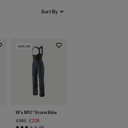
40
% Off
W's M10™ Storm Bibs
£380
£228
Reviews
(6
)