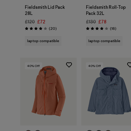
Fieldsmith Lid Pack
Fieldsmith Roll-Top
28L
Pack 32L
£120
£72
£130
£78
Reviews
Reviews
(20
)
(16
)
Rating: 4.0 / 5
Rating: 4.0 / 5
laptop compatible
laptop compatible
40
% Off
40
% Off