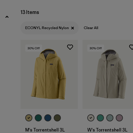
XL
(9)
13 Items
Show All (2)
ECONYL Recycled Nylon
Clear All
Filter by
Price
30
% Off
30
% Off
Filter by
Color
Filter by
Features
Filter by
Materials & Our Footprint
1
Filter by
Sport
M's Torrentshell 3L
W's Torrentshell 3L