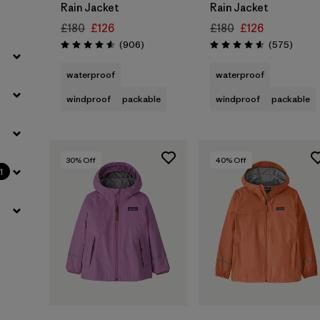
Rain Jacket
Rain Jacket
£180
£126
£180
£126
Reviews
Review
(906
)
(575
)
Rating: 4.6 / 5
Rating: 4.6 / 5
waterproof
waterproof
windproof
packable
windproof
packable
30
% Off
40
% Off
1