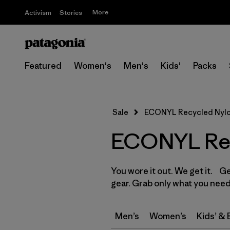
More
Activism
Stories
Featured
Women's
Men's
Kids'
Packs
Sale
ECONYL Recycled Nyl
ECONYL Rec
You wore it out. We get it. G
gear. Grab only what you need
Men’s
Women’s
Kids’ &