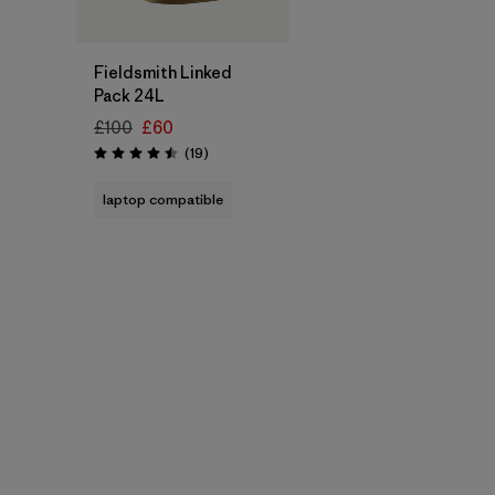
Add to Bag
Fieldsmith Linked
Pack 24L
£100
£60
Reviews
(19
)
Rating: 4.5 / 5
laptop compatible