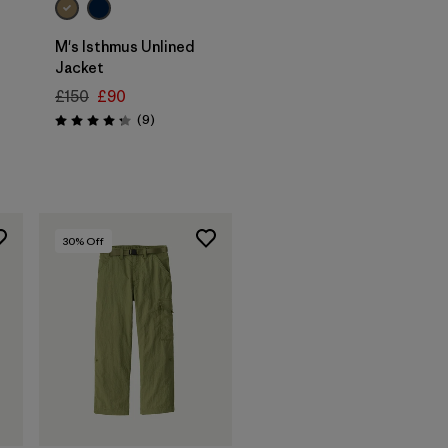
M's Isthmus Unlined
Jacket
£150
£90
Reviews
(9
)
Rating: 4.2 / 5
30
% Off