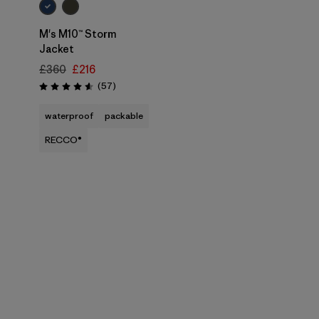
M's M10™ Storm
Jacket
£360
£216
Reviews
(57
)
Rating: 4.6 / 5
waterproof
packable
RECCO®